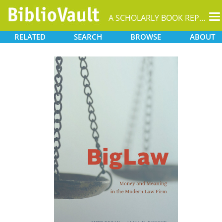
T
A SCHOLARLY BOOK REPOSITORY
na
RELATED
SEARCH
BROWSE
ABOUT