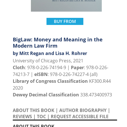
BUY FROM
BigLaw: Money and Meaning in the
Modern Law Firm
by Mitt Regan and Lisa H. Rohrer
University of Chicago Press, 2021
Cloth
: 978-0-226-74194-9 |
Paper
: 978-0-226-
74213-7 |
eISBN
: 978-0-226-74227-4 (all)
Library of Congress Classification
KF300.R44
2020
Dewey Decimal Classification
338.473400973
ABOUT THIS BOOK
|
AUTHOR BIOGRAPHY
|
REVIEWS
|
TOC
|
REQUEST ACCESSIBLE FILE
ABOUT THIS BOOK