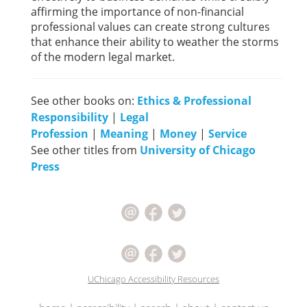
affirming the importance of non-financial
professional values can create strong cultures
that enhance their ability to weather the storms
of the modern legal market.
See other books on:
Ethics & Professional
Responsibility
|
Legal
Profession
|
Meaning
|
Money
|
Service
See other titles from
University of Chicago
Press
UChicago Accessibility Resources