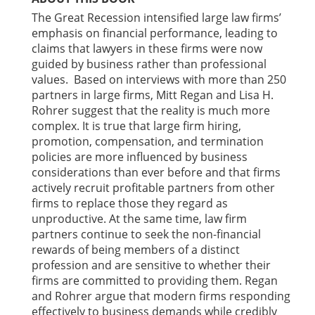
The Great Recession intensified large law firms’
emphasis on financial performance, leading to
claims that lawyers in these firms were now
guided by business rather than professional
values. Based on interviews with more than 250
partners in large firms, Mitt Regan and Lisa H.
Rohrer suggest that the reality is much more
complex. It is true that large firm hiring,
promotion, compensation, and termination
policies are more influenced by business
considerations than ever before and that firms
actively recruit profitable partners from other
firms to replace those they regard as
unproductive. At the same time, law firm
partners continue to seek the non-financial
rewards of being members of a distinct
profession and are sensitive to whether their
firms are committed to providing them. Regan
and Rohrer argue that modern firms responding
effectively to business demands while credibly