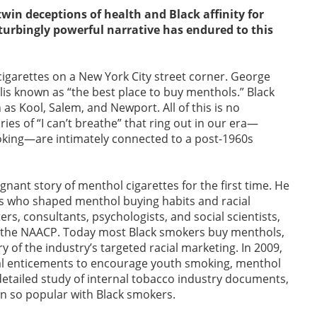
win deceptions of health and Black affinity for
urbingly powerful narrative has endured to this
g cigarettes on a New York City street corner. George
lis known as “the best place to buy menthols.” Black
 Kool, Salem, and Newport. All of this is no
es of “I can’t breathe” that ring out in our era—
oking—are intimately connected to a post-1960s
ignant story of menthol cigarettes for the first time. He
rs who shaped menthol buying habits and racial
s, consultants, psychologists, and social scientists,
ng the NAACP. Today most Black smokers buy menthols,
ry of the industry’s targeted racial marketing. In 2009,
al enticements to encourage youth smoking, menthol
detailed study of internal tobacco industry documents,
n so popular with Black smokers.