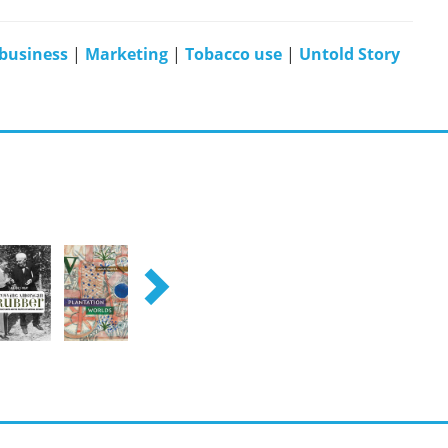
business
|
Marketing
|
Tobacco use
|
Untold Story