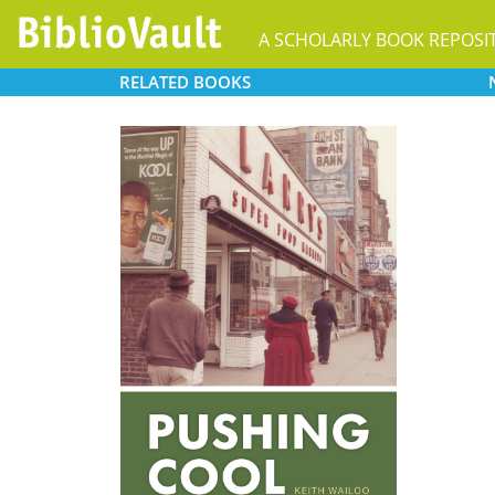
A SCHOLARLY BOOK REPOSI
RELATED
BOOKS