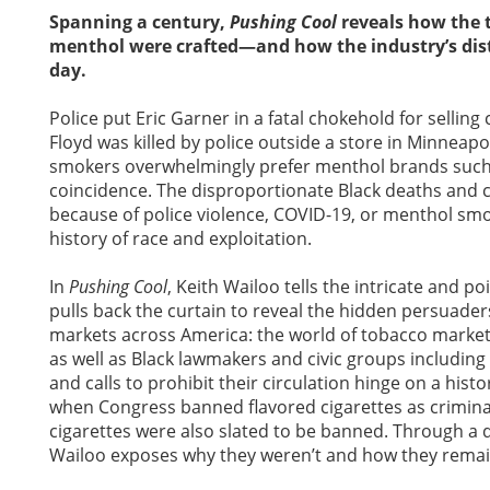
Spanning a century,
Pushing Cool
reveals how the t
menthol were crafted—and how the industry’s dist
day.
Police put Eric Garner in a fatal chokehold for sellin
Floyd was killed by police outside a store in Minneapo
smokers overwhelmingly prefer menthol brands such as
coincidence. The disproportionate Black deaths and cri
because of police violence, COVID-19, or menthol sm
history of race and exploitation.
In
Pushing Cool
, Keith Wailoo tells the intricate and po
pulls back the curtain to reveal the hidden persuade
markets across America: the world of tobacco marketer
as well as Black lawmakers and civic groups includi
and calls to prohibit their circulation hinge on a histo
when Congress banned flavored cigarettes as crimin
cigarettes were also slated to be banned. Through a 
Wailoo exposes why they weren’t and how they remai