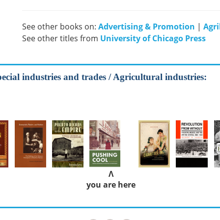
See other books on:
Advertising & Promotion
|
Agri
See other titles from
University of Chicago Press
cial industries and trades / Agricultural industries:
Λ
you are here