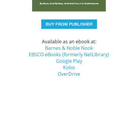
BUY FROM PUBLISHER
Available as an ebook at:
Barnes & Noble Nook
EBSCO eBooks (formerly NetLibrary)
Google Play
Kobo
OverDrive