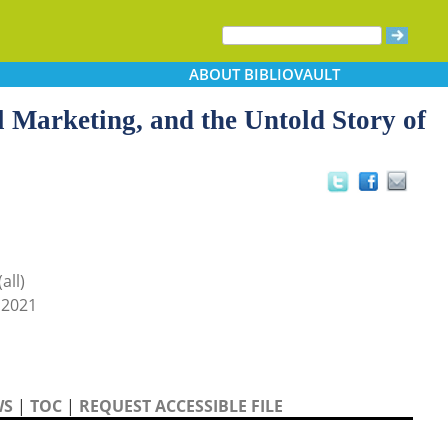
ABOUT
BIBLIOVAULT
 Marketing, and the Untold Story of
all)
 2021
WS
|
TOC
|
REQUEST ACCESSIBLE FILE