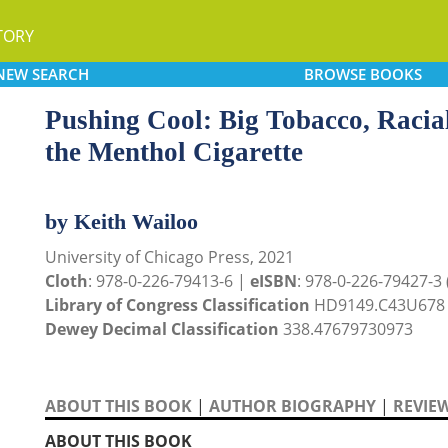
TORY
NEW
SEARCH
BROWSE
BOOKS
Pushing Cool: Big Tobacco, Racial
the Menthol Cigarette
by Keith Wailoo
University of Chicago Press, 2021
Cloth
: 978-0-226-79413-6 |
eISBN
: 978-0-226-79427-3 (
Library of Congress Classification
HD9149.C43U678
Dewey Decimal Classification
338.47679730973
ABOUT THIS BOOK
|
AUTHOR BIOGRAPHY
|
REVIE
ABOUT THIS BOOK