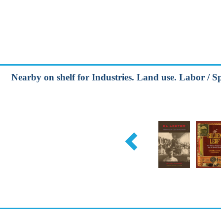
Nearby on shelf for Industries. Land use. Labor / Spe