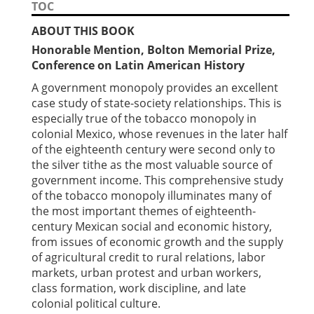
TOC
ABOUT THIS BOOK
Honorable Mention, Bolton Memorial Prize,
Conference on Latin American History
A government monopoly provides an excellent
case study of state-society relationships. This is
especially true of the tobacco monopoly in
colonial Mexico, whose revenues in the later half
of the eighteenth century were second only to
the silver tithe as the most valuable source of
government income. This comprehensive study
of the tobacco monopoly illuminates many of
the most important themes of eighteenth-
century Mexican social and economic history,
from issues of economic growth and the supply
of agricultural credit to rural relations, labor
markets, urban protest and urban workers,
class formation, work discipline, and late
colonial political culture.