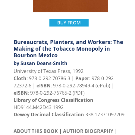
BUY FROM
Bureaucrats, Planters, and Workers: The
Making of the Tobacco Monopoly in
Bourbon Mexico
by Susan Deans-Smith
University of Texas Press, 1992
Cloth
: 978-0-292-70786-3 |
Paper
: 978-0-292-
72372-6 |
eISBN
: 978-0-292-78949-4 (ePub) |
eISBN
: 978-0-292-76765-2 (PDF)
Library of Congress Classification
HD9144.M42D43 1992
Dewey Decimal Classification
338.17371097209
ABOUT THIS BOOK
|
AUTHOR BIOGRAPHY
|