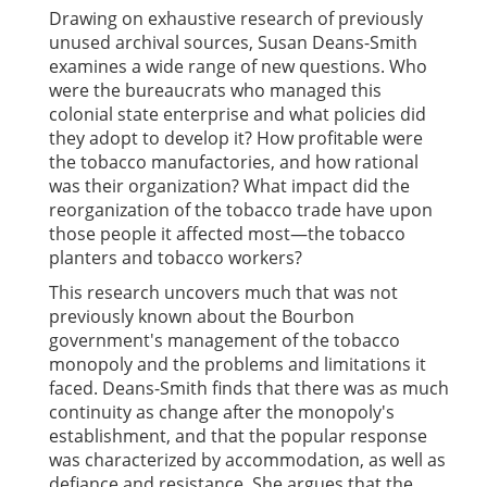
Drawing on exhaustive research of previously
unused archival sources, Susan Deans-Smith
examines a wide range of new questions. Who
were the bureaucrats who managed this
colonial state enterprise and what policies did
they adopt to develop it? How profitable were
the tobacco manufactories, and how rational
was their organization? What impact did the
reorganization of the tobacco trade have upon
those people it affected most—the tobacco
planters and tobacco workers?
This research uncovers much that was not
previously known about the Bourbon
government's management of the tobacco
monopoly and the problems and limitations it
faced. Deans-Smith finds that there was as much
continuity as change after the monopoly's
establishment, and that the popular response
was characterized by accommodation, as well as
defiance and resistance. She argues that the