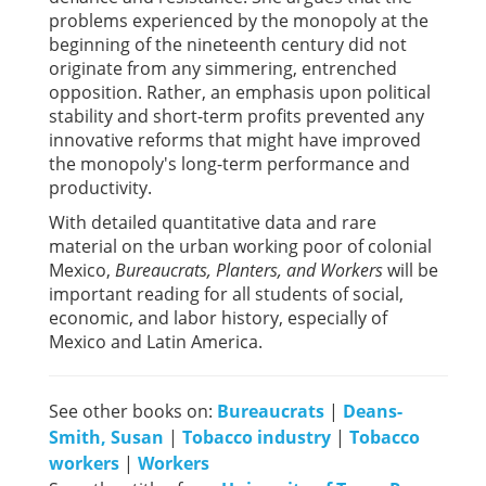
problems experienced by the monopoly at the
beginning of the nineteenth century did not
originate from any simmering, entrenched
opposition. Rather, an emphasis upon political
stability and short-term profits prevented any
innovative reforms that might have improved
the monopoly's long-term performance and
productivity.
With detailed quantitative data and rare
material on the urban working poor of colonial
Mexico,
Bureaucrats, Planters, and Workers
will be
important reading for all students of social,
economic, and labor history, especially of
Mexico and Latin America.
See other books on:
Bureaucrats
|
Deans-
Smith, Susan
|
Tobacco industry
|
Tobacco
workers
|
Workers