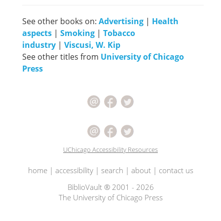
See other books on:
Advertising
|
Health
aspects
|
Smoking
|
Tobacco
industry
|
Viscusi, W. Kip
See other titles from
University of Chicago
Press
UChicago Accessibility Resources
home
|
accessibility
|
search
|
about
|
contact us
BiblioVault ® 2001 - 2026
The University of Chicago Press