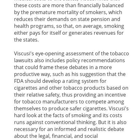
these costs are more than financially balanced
by the premature mortality of smokers, which
reduces their demands on state pension and
health programs, so that, on average, smoking
either pays for itself or generates revenues for
the states.
Viscusi's eye-opening assessment of the tobacco
lawsuits also includes policy recommendations
that could frame these debates in a more
productive way, such as his suggestion that the
FDA should develop a rating system for
cigarettes and other tobacco products based on
their relative safety, thus providing an incentive
for tobacco manufacturers to compete among
themselves to produce safer cigarettes. Viscusi's
hard look at the facts of smoking and its costs
runs against conventional thinking. But it is also
necessary for an informed and realistic debate
about the legal, financial, and social