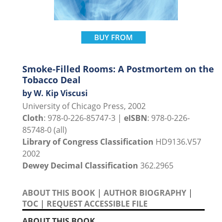
BUY FROM
Smoke-Filled Rooms: A Postmortem on the
Tobacco Deal
by W. Kip Viscusi
University of Chicago Press, 2002
Cloth
: 978-0-226-85747-3 |
eISBN
: 978-0-226-
85748-0 (all)
Library of Congress Classification
HD9136.V57
2002
Dewey Decimal Classification
362.2965
ABOUT THIS BOOK
|
AUTHOR BIOGRAPHY
|
TOC
|
REQUEST ACCESSIBLE FILE
ABOUT THIS BOOK