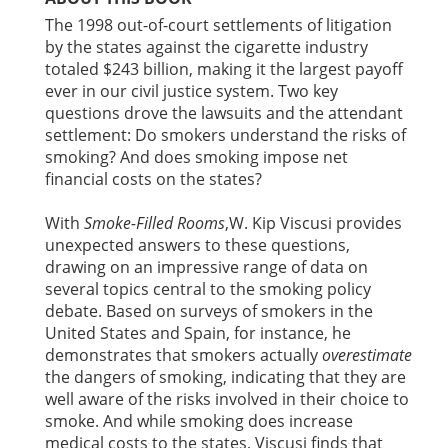
The 1998 out-of-court settlements of litigation
by the states against the cigarette industry
totaled $243 billion, making it the largest payoff
ever in our civil justice system. Two key
questions drove the lawsuits and the attendant
settlement: Do smokers understand the risks of
smoking? And does smoking impose net
financial costs on the states?
With
Smoke-Filled Rooms
,W. Kip Viscusi provides
unexpected answers to these questions,
drawing on an impressive range of data on
several topics central to the smoking policy
debate. Based on surveys of smokers in the
United States and Spain, for instance, he
demonstrates that smokers actually
overestimate
the dangers of smoking, indicating that they are
well aware of the risks involved in their choice to
smoke. And while smoking does increase
medical costs to the states, Viscusi finds that