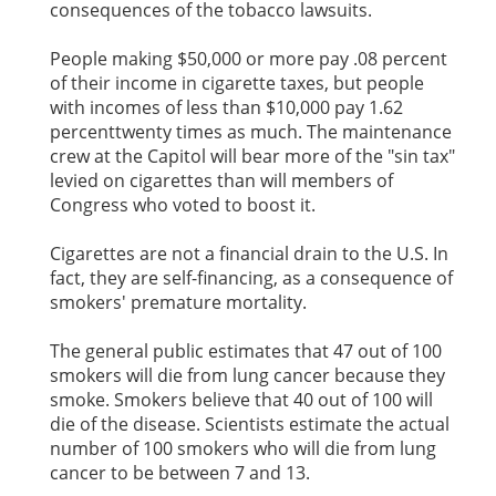
consequences of the tobacco lawsuits.
People making $50,000 or more pay .08 percent
of their income in cigarette taxes, but people
with incomes of less than $10,000 pay 1.62
percenttwenty times as much. The maintenance
crew at the Capitol will bear more of the "sin tax"
levied on cigarettes than will members of
Congress who voted to boost it.
Cigarettes are not a financial drain to the U.S. In
fact, they are self-financing, as a consequence of
smokers' premature mortality.
The general public estimates that 47 out of 100
smokers will die from lung cancer because they
smoke. Smokers believe that 40 out of 100 will
die of the disease. Scientists estimate the actual
number of 100 smokers who will die from lung
cancer to be between 7 and 13.