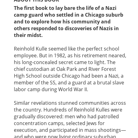
The first book to lay bare the life of a Nazi
camp guard who settled in a Chicago suburb
and to explore how his community and
others responded to discoveries of Nazis in
their midst.
Reinhold Kulle seemed like the perfect school
employee. But in 1982, as his retirement neared,
his long-concealed secret came to light. The
chief custodian at Oak Park and River Forest
High School outside Chicago had been a Nazi, a
member of the SS, and a guard at a brutal slave
labor camp during World War II.
Similar revelations stunned communities across
the country. Hundreds of Reinhold Kulles were
gradually discovered: men who had patrolled
concentration camps, selected Jews for
execution, and participated in mass shootings—
and who were now living ordinary suburban