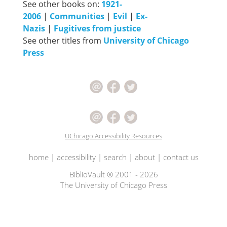
See other books on:
1921-
2006
|
Communities
|
Evil
|
Ex-
Nazis
|
Fugitives from justice
See other titles from
University of Chicago
Press
UChicago Accessibility Resources
home
|
accessibility
|
search
|
about
|
contact us
BiblioVault ® 2001 - 2026
The University of Chicago Press