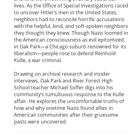
lives. As the Office of Special Investigations raced
to uncover Hitler’s men in the United States,
neighbors had to reconcile horrific accusations
with the helpful, kind, and soft-spoken neighbors
they thought they knew. Though Nazis loomed in
the American consciousness as evil epitomized,
in Oak Park—a Chicago suburb renowned for its
liberalism—people rose to defend Reinhold
Kulle, a war criminal.
Drawing on archival research and insider
interviews, Oak Park and River Forest High
School teacher Michael Soffer digs into his
community’s tumultuous response to the Kulle
affair. He explores the uncomfortable truths of
how and why onetime Nazis found allies in
American communities after their gruesome
pasts were uncovered.