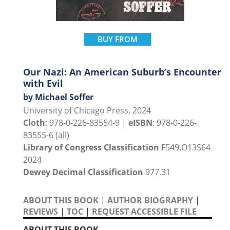
BUY FROM
Our Nazi: An American Suburb’s Encounter
with Evil
by Michael Soffer
University of Chicago Press, 2024
Cloth
: 978-0-226-83554-9 |
eISBN
: 978-0-226-
83555-6 (all)
Library of Congress Classification
F549.O13S64
2024
Dewey Decimal Classification
977.31
ABOUT THIS BOOK
|
AUTHOR BIOGRAPHY
|
REVIEWS
|
TOC
|
REQUEST ACCESSIBLE FILE
ABOUT THIS BOOK