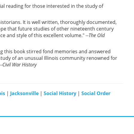
al reading for those interested in the study of
istorians. It is well written, thoroughly documented,
pe that future studies of other nineteenth century
and style of this excellent volume." --
The Old
ding this book stirred fond memories and answered
e study of an unusual Illinois community renowned for
--
Civil War History
ois
|
Jacksonville
|
Social History
|
Social Order