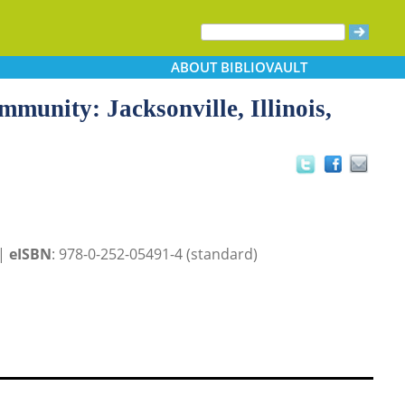
ABOUT
BIBLIOVAULT
munity: Jacksonville, Illinois,
 |
eISBN
: 978-0-252-05491-4 (standard)