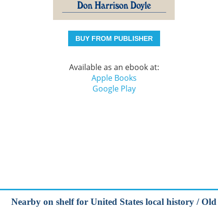
BUY FROM PUBLISHER
Available as an ebook at:
Apple Books
Google Play
Nearby on shelf for United States local history / Old