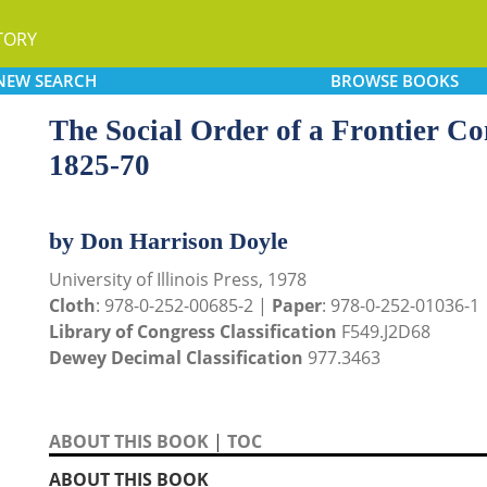
TORY
NEW
SEARCH
BROWSE
BOOKS
The Social Order of a Frontier Com
1825-70
by Don Harrison Doyle
University of Illinois Press, 1978
Cloth
: 978-0-252-00685-2 |
Paper
: 978-0-252-01036-1
Library of Congress Classification
F549.J2D68
Dewey Decimal Classification
977.3463
ABOUT THIS BOOK
|
TOC
ABOUT THIS BOOK