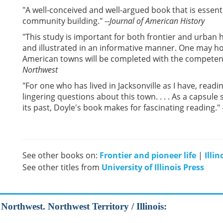
"A well-conceived and well-argued book that is essenti
community building." --
Journal of American History
"This study is important for both frontier and urban h
and illustrated in an informative manner. One may ho
American towns will be completed with the competence 
Northwest
"For one who has lived in Jacksonville as I have, rea
lingering questions about this town. . . . As a capsul
its past, Doyle's book makes for fascinating reading." 
See other books on:
Frontier and pioneer life
|
Illin
See other titles from
University of Illinois Press
 Northwest. Northwest Territory / Illinois: