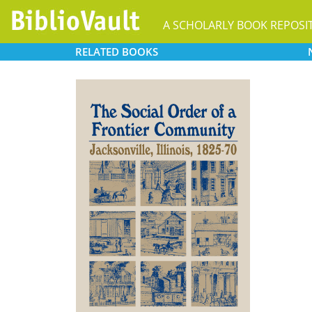
A SCHOLARLY BOOK REPOSI
RELATED
BOOKS