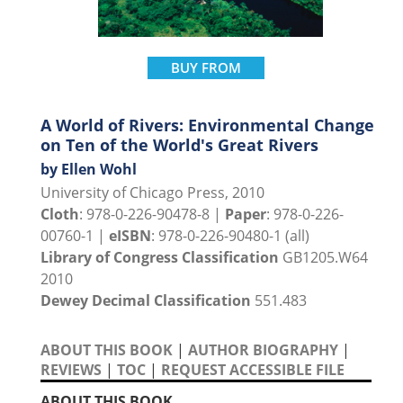
BUY FROM
A World of Rivers: Environmental Change
on Ten of the World's Great Rivers
by Ellen Wohl
University of Chicago Press, 2010
Cloth
: 978-0-226-90478-8 |
Paper
: 978-0-226-
00760-1 |
eISBN
: 978-0-226-90480-1 (all)
Library of Congress Classification
GB1205.W64
2010
Dewey Decimal Classification
551.483
ABOUT THIS BOOK
|
AUTHOR BIOGRAPHY
|
REVIEWS
|
TOC
|
REQUEST ACCESSIBLE FILE
ABOUT THIS BOOK