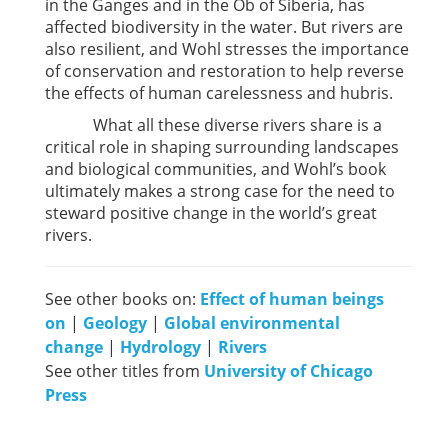
in the Ganges and in the Ob of Siberia, has
affected biodiversity in the water. But rivers are
also resilient, and Wohl stresses the importance
of conservation and restoration to help reverse
the effects of human carelessness and hubris.
What all these diverse rivers share is a
critical role in shaping surrounding landscapes
and biological communities, and Wohl’s book
ultimately makes a strong case for the need to
steward positive change in the world’s great
rivers.
See other books on:
Effect of human beings
on
|
Geology
|
Global environmental
change
|
Hydrology
|
Rivers
See other titles from
University of Chicago
Press