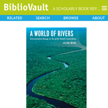
T
A SCHOLARLY BOOK REPOSITORY
na
RELATED
SEARCH
BROWSE
ABOUT