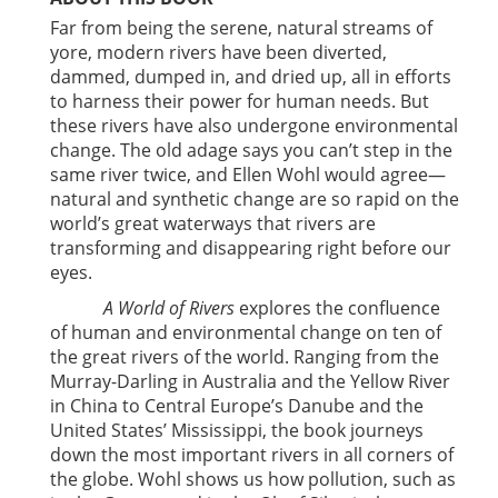
Far from being the serene, natural streams of
yore, modern rivers have been diverted,
dammed, dumped in, and dried up, all in efforts
to harness their power for human needs. But
these rivers have also undergone environmental
change. The old adage says you can’t step in the
same river twice, and Ellen Wohl would agree—
natural and synthetic change are so rapid on the
world’s great waterways that rivers are
transforming and disappearing right before our
eyes.
A World of Rivers
explores the confluence
of human and environmental change on ten of
the great rivers of the world. Ranging from the
Murray-Darling in Australia and the Yellow River
in China to Central Europe’s Danube and the
United States’ Mississippi, the book journeys
down the most important rivers in all corners of
the globe. Wohl shows us how pollution, such as