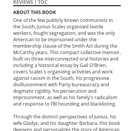
REVIEWS
|
TOC
ABOUT THIS BOOK
One of the few publicly known communists in
the South, Junius Scales organized textile
workers, fought segregation, and was the only
American to be imprisoned under the
membership clause of the Smith Act during the
McCarthy years. This compact collective memoir,
built on three interconnected oral histories and
including a historical essay by Gail O'Brien,
covers Scales's organizing activities and work
against racism in the South, his progressive
disillusionment with Party bureaucracy and
dogmatic rigidity, his persecution and
imprisonment, as well as his family's radicalism
and response to FBI hounding and blacklisting.
Through the distinct perspectives of Junius, his
wife Gladys, and his daughter Barbara, this book
deepens and personalizes the story of American