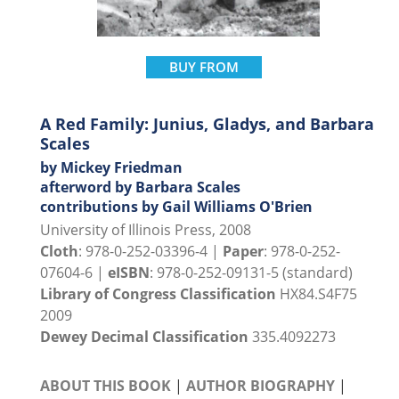
BUY FROM
A Red Family: Junius, Gladys, and Barbara
Scales
by Mickey Friedman
afterword by Barbara Scales
contributions by Gail Williams O'Brien
University of Illinois Press, 2008
Cloth
: 978-0-252-03396-4 |
Paper
: 978-0-252-
07604-6 |
eISBN
: 978-0-252-09131-5 (standard)
Library of Congress Classification
HX84.S4F75
2009
Dewey Decimal Classification
335.4092273
ABOUT THIS BOOK
|
AUTHOR BIOGRAPHY
|