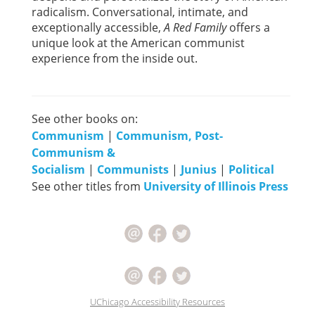
radicalism. Conversational, intimate, and
exceptionally accessible,
A Red Family
offers a
unique look at the American communist
experience from the inside out.
See other books on:
Communism
|
Communism, Post-
Communism &
Socialism
|
Communists
|
Junius
|
Political
See other titles from
University of Illinois Press
UChicago Accessibility Resources