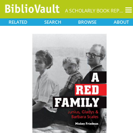
T
A SCHOLARLY BOOK REPOSITORY
na
RELATED
SEARCH
BROWSE
ABOUT