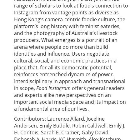
range of scholars to look at food’s connection to
Instagram from vantage points as diverse as
Hong Kong’s camera-centric foodie culture, the
platform’s long history with feminist eateries,
and the photography of Australia’s livestock
producers. What emerges is a portrait of an
arena where people do more than build
identities and influence. Users negotiate
cultural, social, and economic practices in a
place that, for all its democratic potential,
reinforces entrenched dynamics of power.
Interdisciplinary in approach and transnational
in scope,
Food Instagram
offers general readers
and experts alike new perspectives on an
important social media space and its impact on
a fundamental area of our lives.
Contributors: Laurence Allard, Joceline
Andersen, Emily Buddle, Robin Caldwell, Emily J.
H. Contois, Sarah E. Cramer, Gaby David,
Deborah A. Harris, KC Hysmith, Alex Ketchum,