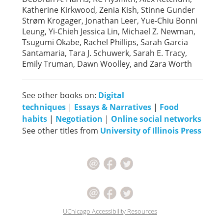
Katherine Kirkwood, Zenia Kish, Stinne Gunder
Strøm Krogager, Jonathan Leer, Yue-Chiu Bonni
Leung, Yi-Chieh Jessica Lin, Michael Z. Newman,
Tsugumi Okabe, Rachel Phillips, Sarah Garcia
Santamaria, Tara J. Schuwerk, Sarah E. Tracy,
Emily Truman, Dawn Woolley, and Zara Worth
See other books on:
Digital
techniques
|
Essays & Narratives
|
Food
habits
|
Negotiation
|
Online social networks
See other titles from
University of Illinois Press
UChicago Accessibility Resources