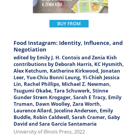
BUY FROM
Food Instagram: Identity, Influence, and
Negotiation
edited by Emily J. H. Contois and Zenia Kish
contributions by Deborah Harris, KC Hysmith,
Alex Ketchum, Katherine Kirkwood, Jonatan
Leer, Yue-Chiu Bonni Leung, Yi-Chieh Jessica
Lin, Rachel Phillips, Michael Z. Newman,
Tsugumi Okabe, Tara Schuwerk, Stinne
Gunder Strøm Krogager, Sarah E Tracy, Emily
Truman, Dawn Woolley, Zara Worth,
Laurence Allard, Joceline Andersen, Emily
Buddle, Robin Caldwell, Sarah Cramer, Gaby
David and Sara Garcia Santamaria
University of Illinois Press, 2022