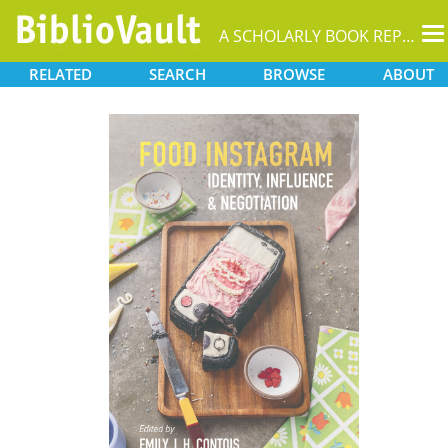
T
A SCHOLARLY BOOK REPOSITORY
na
RELATED
SEARCH
BROWSE
ABOUT