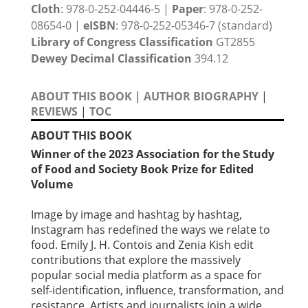
Cloth
: 978-0-252-04446-5 |
Paper
: 978-0-252-
08654-0 |
eISBN
: 978-0-252-05346-7 (standard)
Library of Congress Classification
GT2855
Dewey Decimal Classification
394.12
ABOUT THIS BOOK
|
AUTHOR BIOGRAPHY
|
REVIEWS
|
TOC
ABOUT THIS BOOK
Winner of the 2023 Association for the Study
of Food and Society Book Prize for Edited
Volume
Image by image and hashtag by hashtag,
Instagram has redefined the ways we relate to
food. Emily J. H. Contois and Zenia Kish edit
contributions that explore the massively
popular social media platform as a space for
self-identification, influence, transformation, and
resistance. Artists and journalists join a wide