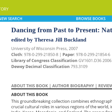
TORY
NEW
SEARCH
BROWSE
BOOKS
Dancing from Past to Present: Nati
edited by Theresa Jill Buckland
University of Wisconsin Press, 2007
Cloth
: 978-0-299-21850-8 |
Paper
: 978-0-299-21854-6
Library of Congress Classification
GV1601.D36 2006
Dewey Decimal Classification
793.3109
ABOUT THIS BOOK
|
AUTHOR BIOGRAPHY
|
REVIE
ABOUT THIS BOOK
This groundbreaking collection combines ethnographic
crucial cultural roles in various regions of the world