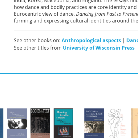
India, Korea, Macedonia, and England. The essays fi
how dance and bodily practices are core identity and 
Eurocentric view of dance,
Dancing from Past to Presen
forming and expressing cultural identities around the
See other books on:
Anthropological aspects
|
Danc
See other titles from
University of Wisconsin Press