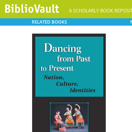
A SCHOLARLY BOOK REPOSI
RELATED
BOOKS