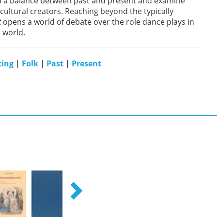
nd a balance between past and present and examine
cultural creators. Reaching beyond the typically
t
opens a world of debate over the role dance plays in
 world.
ing
|
Folk
|
Past
|
Present