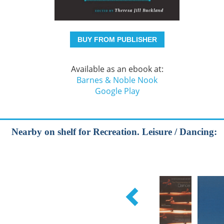
BUY FROM PUBLISHER
Available as an ebook at:
Barnes & Noble Nook
Google Play
Nearby on shelf for Recreation. Leisure / Dancing: