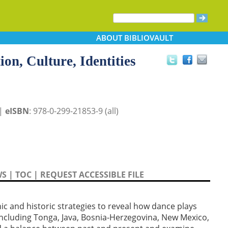
ABOUT
BIBLIOVAULT
on, Culture, Identities
 |
eISBN
: 978-0-299-21853-9 (all)
WS
|
TOC
|
REQUEST ACCESSIBLE FILE
 and historic strategies to reveal how dance plays
, including Tonga, Java, Bosnia-Herzegovina, New Mexico,