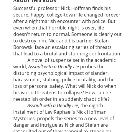
ABOUT THIS BOOK
Successful professor Nick Hoffman finds his
secure, happy, college-town life changed forever
after a nightmarish encounter with police. But
even when that horrible night is over, life
doesn't return to normal. Someone is clearly out
to destroy him. Nick and his partner Stefan
Borowski face an escalating series of threats
that lead to a brutal and stunning confrontation.
A novel of suspense set in the academic
world,
Assault with a Deadly Lie
probes the
disturbing psychological impact of slander,
harassment, stalking, police brutality, and the
loss of personal safety. What will Nick do when
his world threatens to collapse? How can he
reestablish order in a suddenly chaotic life?
Assault with a Deadly Lie
, the eighth
installment of Lev Raphael's Nick Hoffman
Mysteries, propels the series to a new level of
danger and intrigue as Nick and Stefan are
catapulted out of their tranquil existence by