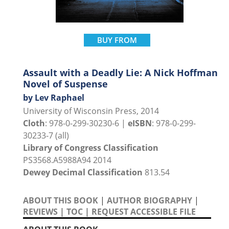
BUY FROM
Assault with a Deadly Lie: A Nick Hoffman
Novel of Suspense
by Lev Raphael
University of Wisconsin Press, 2014
Cloth
: 978-0-299-30230-6 |
eISBN
: 978-0-299-
30233-7 (all)
Library of Congress Classification
PS3568.A5988A94 2014
Dewey Decimal Classification
813.54
ABOUT THIS BOOK
|
AUTHOR BIOGRAPHY
|
REVIEWS
|
TOC
|
REQUEST ACCESSIBLE FILE