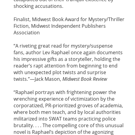
shocking accusations.
Finalist, Midwest Book Award for Mystery/Thriller
Fiction, Midwest Independent Publishers
Association
“A riveting great read for mystery/suspense
fans, author Lev Raphael once again documents
his impressive gifts as a storyteller, holding the
reader’s rapt attention from beginning to end
with unexpected plot twists and surprise
twists.”—Jack Mason,
Midwest Book Review
“Raphael portrays with frightening power the
wrenching experience of victimization by the
corporatized, PR-prioritized groves of academia,
where both men teach, and by local authorities
militarized into SWAT teams practicing police
brutality. . . . The compelling core of this unusual
novel is Raphael’s depiction of the agonizing