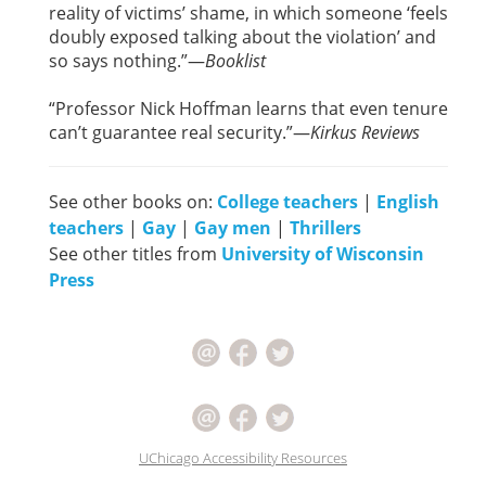
reality of victims’ shame, in which someone ‘feels
doubly exposed talking about the violation’ and
so says nothing.”—
Booklist
“Professor Nick Hoffman learns that even tenure
can’t guarantee real security.”—
Kirkus Reviews
See other books on:
College teachers
|
English
teachers
|
Gay
|
Gay men
|
Thrillers
See other titles from
University of Wisconsin
Press
UChicago Accessibility Resources