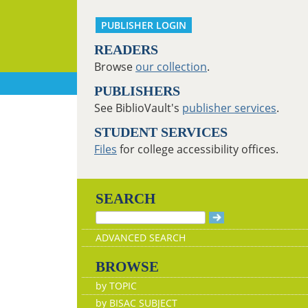
PUBLISHER LOGIN
READERS
Browse
our collection
.
PUBLISHERS
See BiblioVault's
publisher services
.
STUDENT SERVICES
Files
for college accessibility offices.
SEARCH
ADVANCED SEARCH
BROWSE
by TOPIC
by BISAC SUBJECT