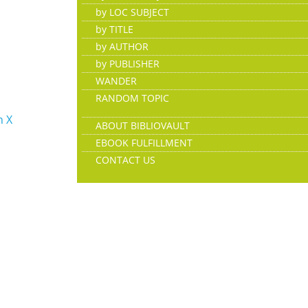
by LOC SUBJECT
by TITLE
by AUTHOR
by PUBLISHER
WANDER
RANDOM TOPIC
n X
ABOUT BIBLIOVAULT
EBOOK FULFILLMENT
CONTACT US