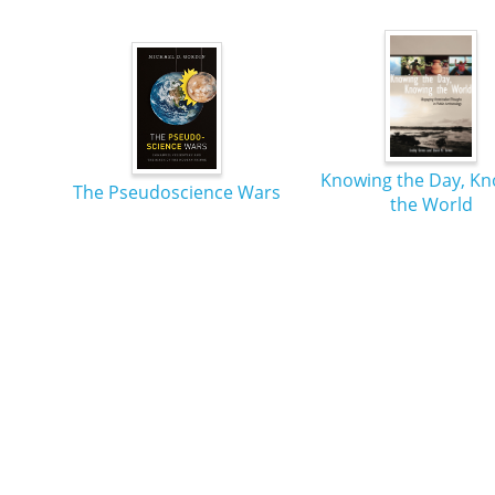
Knowing the Day, K
The Pseudoscience Wars
the World