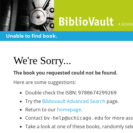
A SCHOL
Unable to find book.
We're Sorry...
The book you requested could not be found.
Here are some suggestions:
Double check the ISBN:
9780674299269
Try the
Bibliovault Advanced Search
page.
Return to our
homepage
.
Contact
for more ass
bv-help@uchicago.edu
Take a look at one of these books, randomly sel