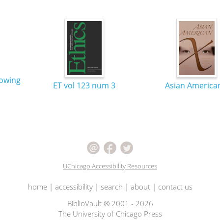
nowing
ET vol 123 num 3
Asian America
UChicago Accessibility Resources
home
|
accessibility
|
search
|
about
|
contact us
BiblioVault ® 2001 - 2026
The University of Chicago Press