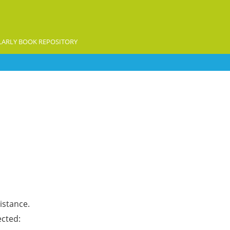
ARLY BOOK REPOSITORY
istance.
ected: