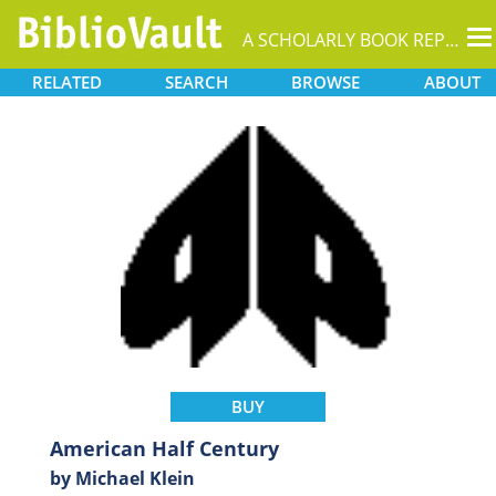
T
A SCHOLARLY BOOK REPOSITORY
na
RELATED
SEARCH
BROWSE
ABOUT
BUY
American Half Century
by Michael Klein