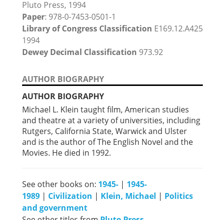
Pluto Press, 1994
Paper
: 978-0-7453-0501-1
Library of Congress Classification
E169.12.A425
1994
Dewey Decimal Classification
973.92
AUTHOR BIOGRAPHY
AUTHOR BIOGRAPHY
Michael L. Klein taught film, American studies
and theatre at a variety of universities, including
Rutgers, California State, Warwick and Ulster
and is the author of The English Novel and the
Movies. He died in 1992.
See other books on:
1945-
|
1945-
1989
|
Civilization
|
Klein, Michael
|
Politics
and government
See other titles from
Pluto Press