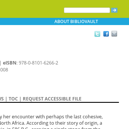
ABOUT
BIBLIOVAULT
 |
eISBN
: 978-0-8101-6266-2
2008
WS
|
TOC
|
REQUEST ACCESSIBLE FILE
by her encounter with perhaps the last cohesive,
rth Africa. According to their story of origin, a