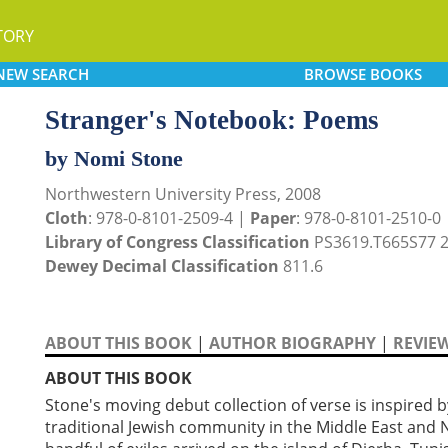
TORY
NEW
SEARCH
BROWSE
BOOKS
Stranger's Notebook: Poems
by Nomi Stone
Northwestern University Press, 2008
Cloth
: 978-0-8101-2509-4 |
Paper
: 978-0-8101-2510-0
Library of Congress Classification
PS3619.T665S77 
Dewey Decimal Classification
811.6
ABOUT THIS BOOK
|
AUTHOR BIOGRAPHY
|
REVIE
ABOUT THIS BOOK
Stone's moving debut collection of verse is inspired 
traditional Jewish community in the Middle East and No