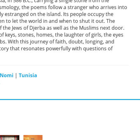
ia, in 586 B.C., carrying a single stone from the
smology, the poems follow a stranger who arrives into
 estranged on the island. Its people occupy the
n to let the world in and when to shut it out. The
 the Jews of Djerba as well as the Muslims next door.
f keys, stones, homes, the laughter of girls, the eyes
s. With this journey of faith, doubt, longing, and
tory that resonates powerfully with questions of
 Nomi
|
Tunisia
s