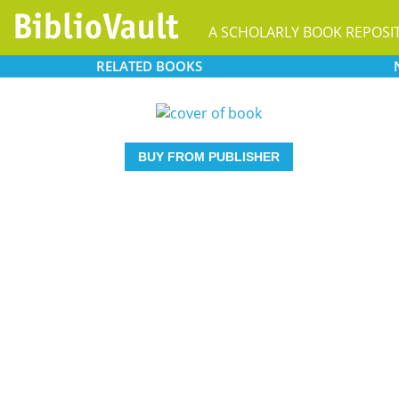
A SCHOLARLY BOOK REPOSI
RELATED
BOOKS
BUY FROM PUBLISHER