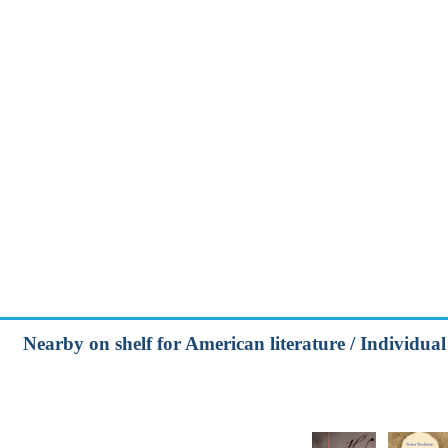
Nearby on shelf for American literature / Individual