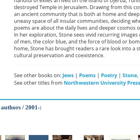
handful of exiles arrived on the island of Djerba, Tunis
destroyed Temple in Jerusalem. Drawing from this co
an ancient community that is both at home and deeply
uneasy space of all insular communities, deciding whe
poems are about the daily lives and deeper cosmos of
In her exploration, Stone sees vivid recurring images o
of men, the color blue, and the force of blood or bomb
home, Stone has brought readers a rare look into a s
cultural preservation and coexistence.
See other books on:
Jews
|
Poems
|
Poetry
|
Stone,
See other titles from
Northwestern University Pres
 authors / 2001-: