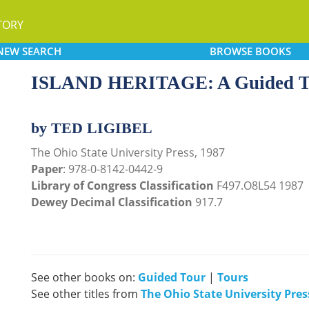
TORY
NEW
SEARCH
BROWSE
BOOKS
ISLAND HERITAGE: A Guided Tour
by TED LIGIBEL
The Ohio State University Press, 1987
Paper
: 978-0-8142-0442-9
Library of Congress Classification
F497.O8L54 1987
Dewey Decimal Classification
917.7
See other books on:
Guided Tour
|
Tours
See other titles from
The Ohio State University Pres