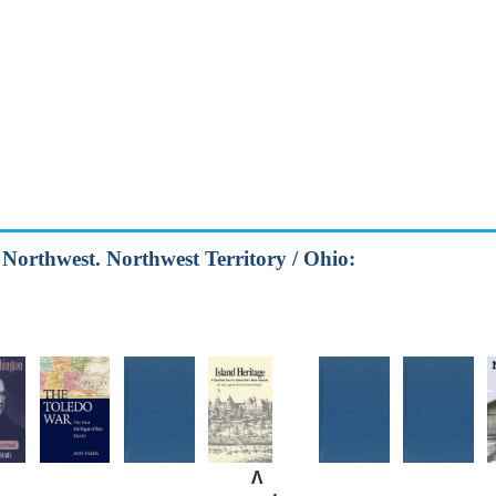
d Northwest. Northwest Territory / Ohio:
Λ