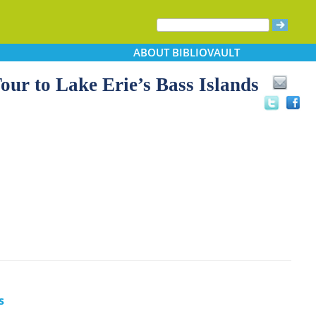
ABOUT
BIBLIOVAULT
 to Lake Erie’s Bass Islands
s