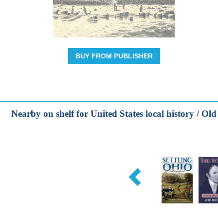
BUY FROM PUBLISHER
Nearby on shelf for United States local history / Ol