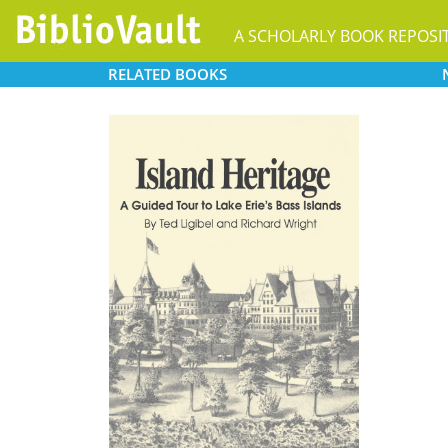
A SCHOLARLY BOOK REPOSI
RELATED
BOOKS