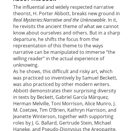
The influential and widely respected narrative
theorist, H. Porter Abbott, breaks new ground in
Real Mysteries:
Narrative and the Unknowable
. In it,
he revisits the ancient theme of what we cannot
know about ourselves and others. But in a sharp
departure, he shifts the focus from the
representation of this theme to the ways
narrative can be manipulated to immerse “the
willing reader” in the actual experience of
unknowing.
As he shows, this difficult and risky art, which
was practiced so inventively by Samuel Beckett,
was also practiced by other modern writers.
Abbott demonstrates their surprising diversity
in texts by Beckett, Gabriel García Márquez,
Herman Melville, Toni Morrison, Alice Munro, J.
M. Coetzee, Tim O’Brien, Kathryn Harrison, and
Jeanette Winterson, together with supporting
roles by J. G. Ballard, Gertrude Stein, Michael
Haneke, and Pseudo-Dionysius the Areopagite.