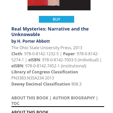
BUY
Real Mysteries: Narrative and the
Unknowable
by H. Porter Abbott
The Ohio State University Press, 2013
Cloth
: 978-0-8142-1232-5 |
Paper
: 978-0-8142-
5274-1 |
eISBN
: 978-0-8142-7003-5 (individual) |
eISBN
: 978-0-8142-7452-1 (institutional)
Library of Congress Classification
PN3383.N35A234 2013
Dewey Decimal Classification
808.3
ABOUT THIS BOOK
|
AUTHOR BIOGRAPHY
|
TOC
ABOUT THIS BOOK