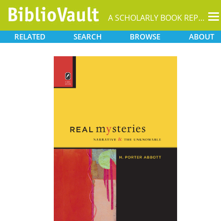
T
A SCHOLARLY BOOK REPOSITORY
na
RELATED
SEARCH
BROWSE
ABOUT