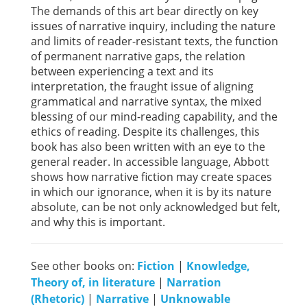
The demands of this art bear directly on key
issues of narrative inquiry, including the nature
and limits of reader-resistant texts, the function
of permanent narrative gaps, the relation
between experiencing a text and its
interpretation, the fraught issue of aligning
grammatical and narrative syntax, the mixed
blessing of our mind-reading capability, and the
ethics of reading. Despite its challenges, this
book has also been written with an eye to the
general reader. In accessible language, Abbott
shows how narrative fiction may create spaces
in which our ignorance, when it is by its nature
absolute, can be not only acknowledged but felt,
and why this is important.
See other books on:
Fiction
|
Knowledge,
Theory of, in literature
|
Narration
(Rhetoric)
|
Narrative
|
Unknowable