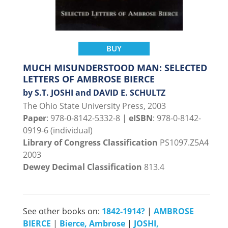
BUY
MUCH MISUNDERSTOOD MAN: SELECTED
LETTERS OF AMBROSE BIERCE
by S.T. JOSHI and DAVID E. SCHULTZ
The Ohio State University Press, 2003
Paper
: 978-0-8142-5332-8 |
eISBN
: 978-0-8142-
0919-6 (individual)
Library of Congress Classification
PS1097.Z5A4
2003
Dewey Decimal Classification
813.4
See other books on:
1842-1914?
|
AMBROSE
BIERCE
|
Bierce, Ambrose
|
JOSHI,