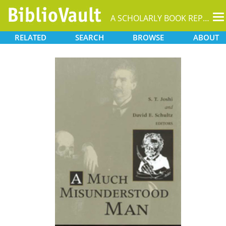
T
A SCHOLARLY BOOK REPOSITORY
na
RELATED
SEARCH
BROWSE
ABOUT