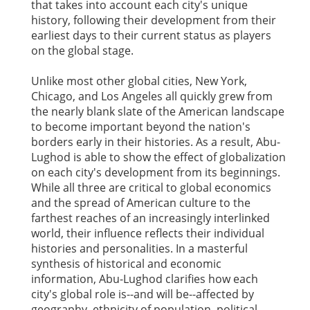
that takes into account each city's unique
history, following their development from their
earliest days to their current status as players
on the global stage.
Unlike most other global cities, New York,
Chicago, and Los Angeles all quickly grew from
the nearly blank slate of the American landscape
to become important beyond the nation's
borders early in their histories. As a result, Abu-
Lughod is able to show the effect of globalization
on each city's development from its beginnings.
While all three are critical to global economics
and the spread of American culture to the
farthest reaches of an increasingly interlinked
world, their influence reflects their individual
histories and personalities. In a masterful
synthesis of historical and economic
information, Abu-Lughod clarifies how each
city's global role is--and will be--affected by
geography, ethnicity of population, political