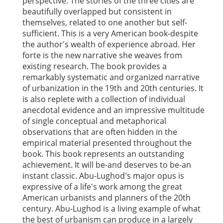
perspective. The stories of the three cities are
beautifully overlapped but consistent in
themselves, related to one another but self-
sufficient. This is a very American book-despite
the author's wealth of experience abroad. Her
forte is the new narrative she weaves from
existing research. The book provides a
remarkably systematic and organized narrative
of urbanization in the 19th and 20th centuries. It
is also replete with a collection of individual
anecdotal evidence and an impressive multitude
of single conceptual and metaphorical
observations that are often hidden in the
empirical material presented throughout the
book. This book represents an outstanding
achievement. It will be-and deserves to be-an
instant classic. Abu-Lughod's major opus is
expressive of a life's work among the great
American urbanists and planners of the 20th
century. Abu-Lughod is a living example of what
the best of urbanism can produce in a largely