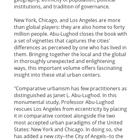
institutions, and tradition of governance.
New York, Chicago, and Los Angeles are more
than global players: they are also home to forty
million people. Abu-Lughod closes the book with
a set of vignettes that captures the cities'
differences as perceived by one who has lived in
them. Bringing together the local and the global
in thoroughly unexpected and enlightening
ways, this important volume offers fascinating
insight into these vital urban centers.
"Comparative urbanism has few practitioners as
distinguished as Janet L. Abu-Lughod. In this
monumental study, Professor Abu-Lughod
rescues Los Angeles from eccentricity by placing
it in comparative context alongside the two
most accepted urban paradigms of the United
States: New York and Chicago. In doing so, she
has added a new city--the City of Angels--to the