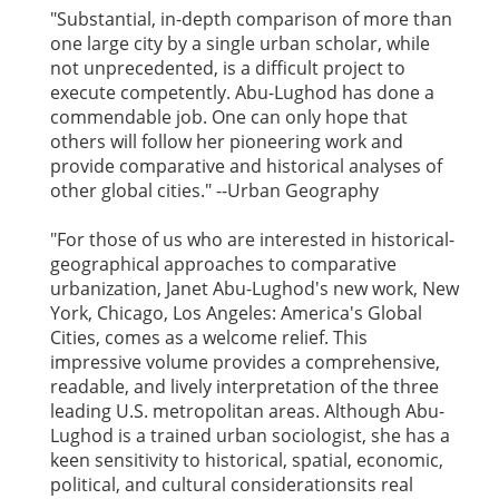
"Substantial, in-depth comparison of more than
one large city by a single urban scholar, while
not unprecedented, is a difficult project to
execute competently. Abu-Lughod has done a
commendable job. One can only hope that
others will follow her pioneering work and
provide comparative and historical analyses of
other global cities." --Urban Geography
"For those of us who are interested in historical-
geographical approaches to comparative
urbanization, Janet Abu-Lughod's new work, New
York, Chicago, Los Angeles: America's Global
Cities, comes as a welcome relief. This
impressive volume provides a comprehensive,
readable, and lively interpretation of the three
leading U.S. metropolitan areas. Although Abu-
Lughod is a trained urban sociologist, she has a
keen sensitivity to historical, spatial, economic,
political, and cultural considerationsits real