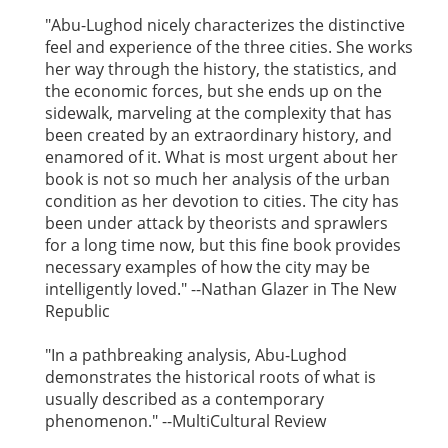
"Abu-Lughod nicely characterizes the distinctive
feel and experience of the three cities. She works
her way through the history, the statistics, and
the economic forces, but she ends up on the
sidewalk, marveling at the complexity that has
been created by an extraordinary history, and
enamored of it. What is most urgent about her
book is not so much her analysis of the urban
condition as her devotion to cities. The city has
been under attack by theorists and sprawlers
for a long time now, but this fine book provides
necessary examples of how the city may be
intelligently loved." --Nathan Glazer in The New
Republic
"In a pathbreaking analysis, Abu-Lughod
demonstrates the historical roots of what is
usually described as a contemporary
phenomenon." --MultiCultural Review