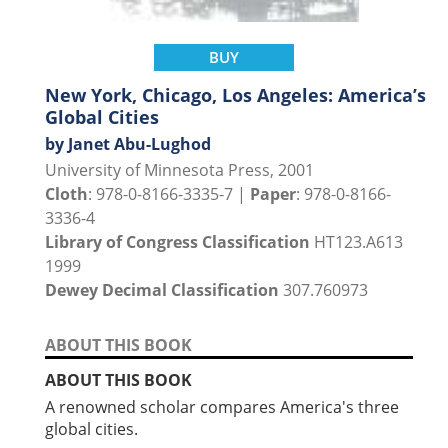
BUY
New York, Chicago, Los Angeles: America’s
Global Cities
by Janet Abu-Lughod
University of Minnesota Press, 2001
Cloth
: 978-0-8166-3335-7 |
Paper
: 978-0-8166-
3336-4
Library of Congress Classification
HT123.A613
1999
Dewey Decimal Classification
307.760973
ABOUT THIS BOOK
ABOUT THIS BOOK
A renowned scholar compares America's three
global cities.