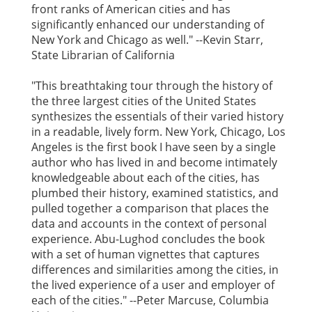
front ranks of American cities and has
significantly enhanced our understanding of
New York and Chicago as well." --Kevin Starr,
State Librarian of California
"This breathtaking tour through the history of
the three largest cities of the United States
synthesizes the essentials of their varied history
in a readable, lively form. New York, Chicago, Los
Angeles is the first book I have seen by a single
author who has lived in and become intimately
knowledgeable about each of the cities, has
plumbed their history, examined statistics, and
pulled together a comparison that places the
data and accounts in the context of personal
experience. Abu-Lughod concludes the book
with a set of human vignettes that captures
differences and similarities among the cities, in
the lived experience of a user and employer of
each of the cities." --Peter Marcuse, Columbia