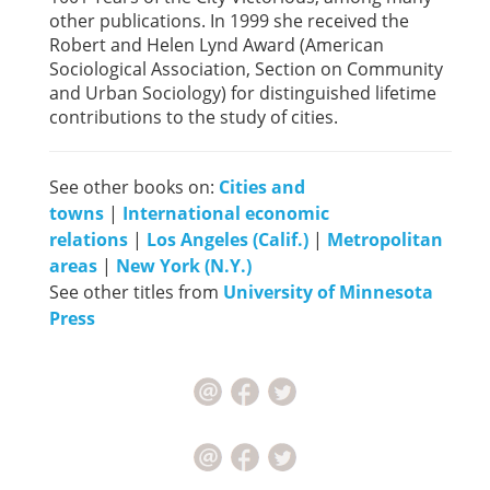
other publications. In 1999 she received the
Robert and Helen Lynd Award (American
Sociological Association, Section on Community
and Urban Sociology) for distinguished lifetime
contributions to the study of cities.
See other books on:
Cities and
towns
|
International economic
relations
|
Los Angeles (Calif.)
|
Metropolitan
areas
|
New York (N.Y.)
See other titles from
University of Minnesota
Press