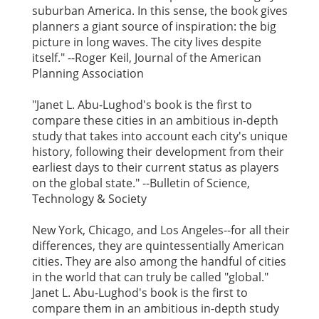
suburban America. In this sense, the book gives
planners a giant source of inspiration: the big
picture in long waves. The city lives despite
itself." --Roger Keil, Journal of the American
Planning Association
"Janet L. Abu-Lughod's book is the first to
compare these cities in an ambitious in-depth
study that takes into account each city's unique
history, following their development from their
earliest days to their current status as players
on the global state." --Bulletin of Science,
Technology & Society
New York, Chicago, and Los Angeles--for all their
differences, they are quintessentially American
cities. They are also among the handful of cities
in the world that can truly be called "global."
Janet L. Abu-Lughod's book is the first to
compare them in an ambitious in-depth study