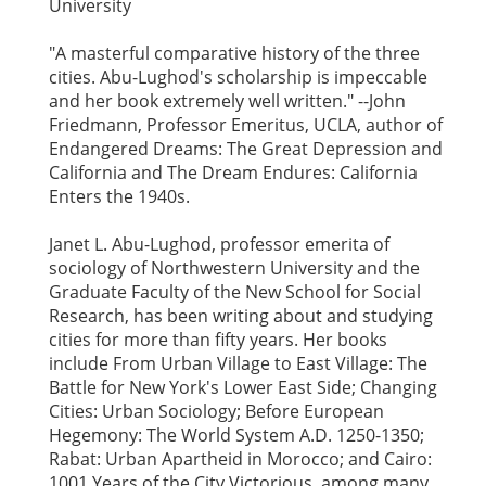
University
"A masterful comparative history of the three
cities. Abu-Lughod's scholarship is impeccable
and her book extremely well written." --John
Friedmann, Professor Emeritus, UCLA, author of
Endangered Dreams: The Great Depression and
California and The Dream Endures: California
Enters the 1940s.
Janet L. Abu-Lughod, professor emerita of
sociology of Northwestern University and the
Graduate Faculty of the New School for Social
Research, has been writing about and studying
cities for more than fifty years. Her books
include From Urban Village to East Village: The
Battle for New York's Lower East Side; Changing
Cities: Urban Sociology; Before European
Hegemony: The World System A.D. 1250-1350;
Rabat: Urban Apartheid in Morocco; and Cairo:
1001 Years of the City Victorious, among many