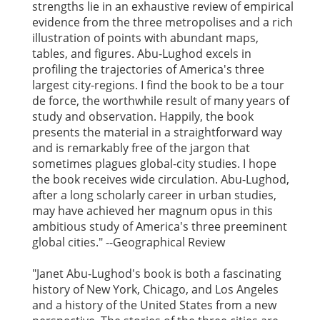
strengths lie in an exhaustive review of empirical
evidence from the three metropolises and a rich
illustration of points with abundant maps,
tables, and figures. Abu-Lughod excels in
profiling the trajectories of America's three
largest city-regions. I find the book to be a tour
de force, the worthwhile result of many years of
study and observation. Happily, the book
presents the material in a straightforward way
and is remarkably free of the jargon that
sometimes plagues global-city studies. I hope
the book receives wide circulation. Abu-Lughod,
after a long scholarly career in urban studies,
may have achieved her magnum opus in this
ambitious study of America's three preeminent
global cities." --Geographical Review
"Janet Abu-Lughod's book is both a fascinating
history of New York, Chicago, and Los Angeles
and a history of the United States from a new