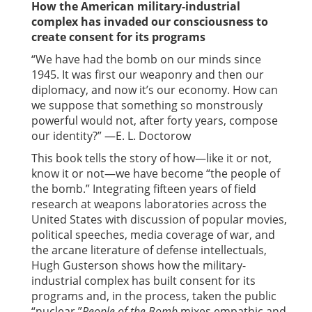
How the American military-industrial
complex has invaded our consciousness to
create consent for its programs
“We have had the bomb on our minds since
1945. It was first our weaponry and then our
diplomacy, and now it’s our economy. How can
we suppose that something so monstrously
powerful would not, after forty years, compose
our identity?” —E. L. Doctorow
This book tells the story of how—like it or not,
know it or not—we have become “the people of
the bomb.” Integrating fifteen years of field
research at weapons laboratories across the
United States with discussion of popular movies,
political speeches, media coverage of war, and
the arcane literature of defense intellectuals,
Hugh Gusterson shows how the military-
industrial complex has built consent for its
programs and, in the process, taken the public
“nuclear.”
People of the Bomb
mixes empathic and