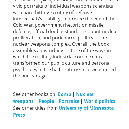
vivid portraits of individual weapons scientists
with hard-hitting scrutiny of defense
intellectuals’s inability to foresee the end of the
Cold War, government rhetoric on missile
defense, official double standards about nuclear
proliferation, and pork barrel politics in the
nuclear weapons complex. Overall, the book
assembles a disturbing picture of the ways in
which the military-industrial complex has
transformed our public culture and personal
psychology in the half century since we entered
the nuclear age.
See other books on:
Bomb
|
Nuclear
weapons
|
People
|
Portraits
|
World politics
See other titles from
University of Minnesota
Press