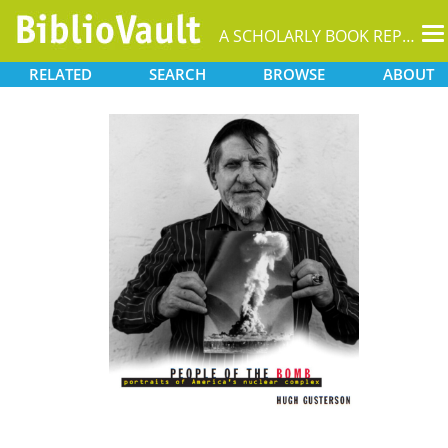
T
A SCHOLARLY BOOK REPOSITORY
na
RELATED
SEARCH
BROWSE
ABOUT