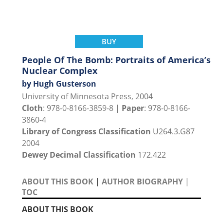
BUY
People Of The Bomb: Portraits of America’s
Nuclear Complex
by Hugh Gusterson
University of Minnesota Press, 2004
Cloth
: 978-0-8166-3859-8 |
Paper
: 978-0-8166-
3860-4
Library of Congress Classification
U264.3.G87
2004
Dewey Decimal Classification
172.422
ABOUT THIS BOOK
|
AUTHOR BIOGRAPHY
|
TOC
ABOUT THIS BOOK