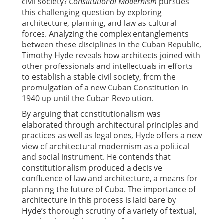
civil society?
Constitutional Modernism
pursues
this challenging question by exploring
architecture, planning, and law as cultural
forces. Analyzing the complex entanglements
between these disciplines in the Cuban Republic,
Timothy Hyde reveals how architects joined with
other professionals and intellectuals in efforts
to establish a stable civil society, from the
promulgation of a new Cuban Constitution in
1940 up until the Cuban Revolution.
By arguing that constitutionalism was
elaborated through architectural principles and
practices as well as legal ones, Hyde offers a new
view of architectural modernism as a political
and social instrument. He contends that
constitutionalism produced a decisive
confluence of law and architecture, a means for
planning the future of Cuba. The importance of
architecture in this process is laid bare by
Hyde’s thorough scrutiny of a variety of textual,