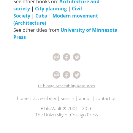
See other books on:
Architecture and
society
|
City planning
|
Civil
Society
|
Cuba
|
Modern movement
(Architecture)
See other titles from
University of Minnesota
Press
UChicago Accessibility Resources
home
|
accessibility
|
search
|
about
|
contact us
BiblioVault ® 2001 - 2026
The University of Chicago Press