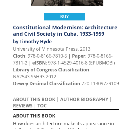
BUY
Constitutional Modernism: Architecture
and Civil Society in Cuba, 1933-1959
by Timothy Hyde
University of Minnesota Press, 2013
Cloth
: 978-0-8166-7810-5 |
Paper
: 978-0-8166-
7811-2 |
eISBN
: 978-1-4529-4016-8 (EPUBMOBI)
Library of Congress Classification
NA2543.S6H93 2012
Dewey Decimal Classification
720.11309729109
ABOUT THIS BOOK
|
AUTHOR BIOGRAPHY
|
REVIEWS
|
TOC
ABOUT THIS BOOK
How does architecture make its appearance in