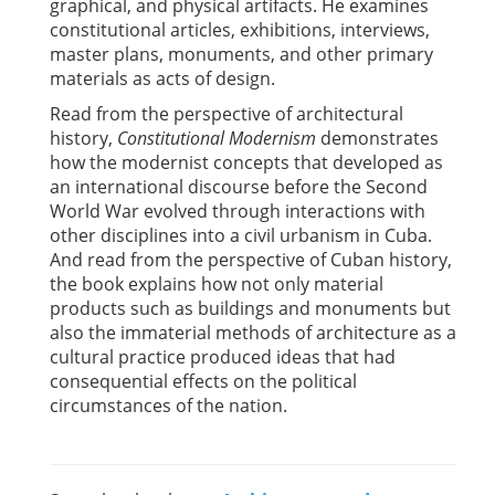
graphical, and physical artifacts. He examines
constitutional articles, exhibitions, interviews,
master plans, monuments, and other primary
materials as acts of design.
Read from the perspective of architectural
history,
Constitutional Modernism
demonstrates
how the modernist concepts that developed as
an international discourse before the Second
World War evolved through interactions with
other disciplines into a civil urbanism in Cuba.
And read from the perspective of Cuban history,
the book explains how not only material
products such as buildings and monuments but
also the immaterial methods of architecture as a
cultural practice produced ideas that had
consequential effects on the political
circumstances of the nation.