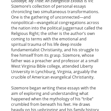
Goodbye, My Tribe: An Evangelical Exodus
is Vic
Sizemore’s collection of personal essays
chronicling two simultaneous transformations.
One is the gathering of unconnected—and
nonpolitical—evangelical congregations across
the nation into the political juggernaut called the
Religious Right; the other is the author’s own
coming to terms with the emotional and
spiritual trauma of his life deep inside
fundamentalist Christianity, and his struggle to
free himself from its grasp. Sizemore, whose
father was a preacher and professor at a small
West Virginia Bible college, attended Liberty
University in Lynchburg, Virginia, arguably the
crucible of American evangelical Christianity.
Sizemore began writing these essays with the
aim of exploring and understanding what
happened when the mythology of his “tribe”
crumbled from beneath his feet. He draws
heavily on his upbringing and his family history