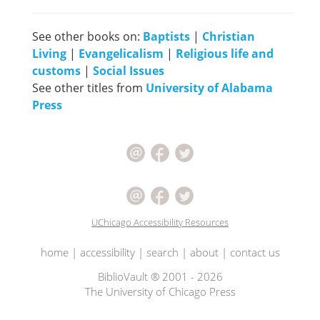
See other books on:
Baptists
|
Christian
Living
|
Evangelicalism
|
Religious life and
customs
|
Social Issues
See other titles from
University of Alabama
Press
UChicago Accessibility Resources
home
|
accessibility
|
search
|
about
|
contact us
BiblioVault ® 2001 - 2026
The University of Chicago Press