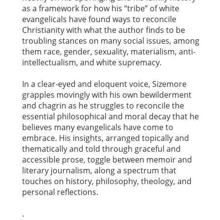
as a framework for how his “tribe” of white
evangelicals have found ways to reconcile
Christianity with what the author finds to be
troubling stances on many social issues, among
them race, gender, sexuality, materialism, anti-
intellectualism, and white supremacy.
In a clear-eyed and eloquent voice, Sizemore
grapples movingly with his own bewilderment
and chagrin as he struggles to reconcile the
essential philosophical and moral decay that he
believes many evangelicals have come to
embrace. His insights, arranged topically and
thematically and told through graceful and
accessible prose, toggle between memoir and
literary journalism, along a spectrum that
touches on history, philosophy, theology, and
personal reflections.
.