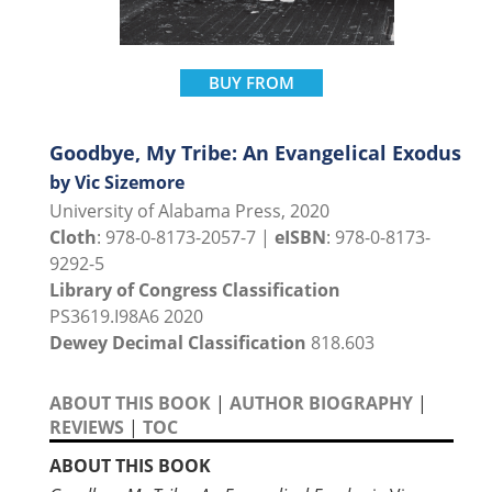
BUY FROM
Goodbye, My Tribe: An Evangelical Exodus
by Vic Sizemore
University of Alabama Press, 2020
Cloth
: 978-0-8173-2057-7 |
eISBN
: 978-0-8173-
9292-5
Library of Congress Classification
PS3619.I98A6 2020
Dewey Decimal Classification
818.603
ABOUT THIS BOOK
|
AUTHOR BIOGRAPHY
|
REVIEWS
|
TOC
ABOUT THIS BOOK