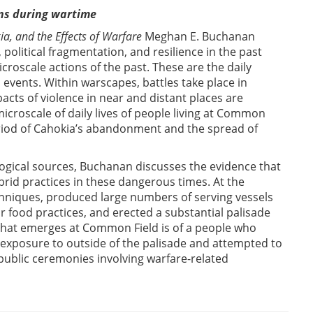
ons during wartime
a, and the Effects of Warfare
Meghan E. Buchanan
 political fragmentation, and resilience in the past
croscale actions of the past. These are the daily
al events. Within warscapes, battles take place in
acts of violence in near and distant places are
icroscale of daily lives of people living at Common
eriod of Cahokia’s abandonment and the spread of
logical sources, Buchanan discusses the evidence that
rid practices in these dangerous times. At the
hniques, produced large numbers of serving vessels
 food practices, and erected a substantial palisade
e that emerges at Common Field is of a people who
r exposure to outside of the palisade and attempted to
public ceremonies involving warfare-related