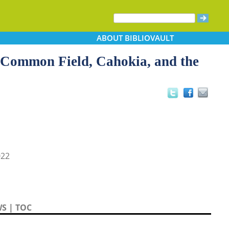
ABOUT
BIBLIOVAULT
: Common Field, Cahokia, and the
022
WS
|
TOC