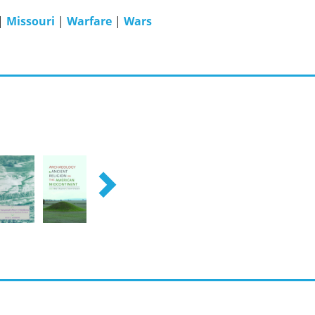
|
Missouri
|
Warfare
|
Wars