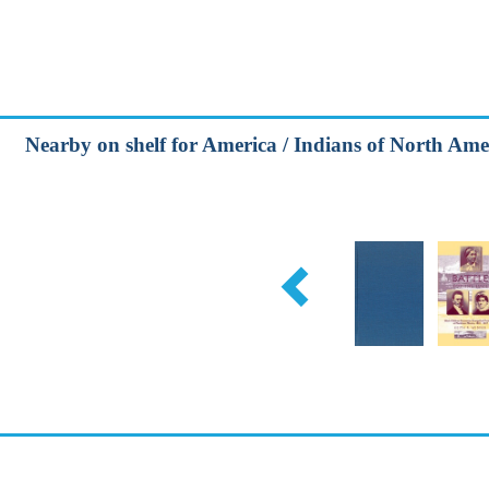
Nearby on shelf for America / Indians of North Amer