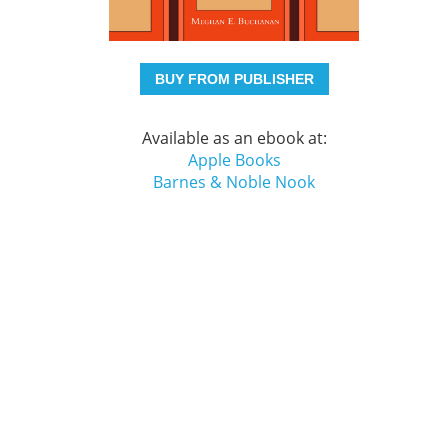
BUY FROM PUBLISHER
Available as an ebook at:
Apple Books
Barnes & Noble Nook