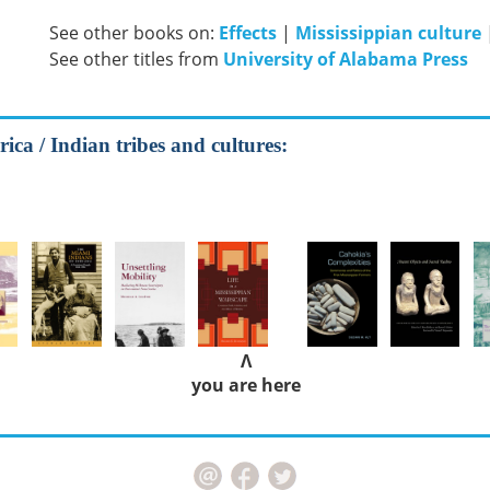
See other books on:
Effects
|
Mississippian culture
See other titles from
University of Alabama Press
ica / Indian tribes and cultures:
Λ
you are here