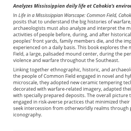
Analyzes Mississippian daily life at Cahokia’s envir
In
Life in a Mississippian Warscape: Common Field, Cahoki
posits that to understand the big histories of warfare,
archaeologists must also analyze and interpret the mi
activities of people before, during, and after historic
peoples’ front yards, family members die, and the imp
experienced on a daily basis. This book explores the m
Field, a large, palisaded mound center, during the p
violence and warfare throughout the Southeast.
Linking together ethnographic, historic, and archaeo
the people of Common Field engaged in novel and hyb
microscale, they adopted new ceramic tempering tec
decorated with warfare-related imagery, adapted their
with specially prepared deposits. The overall pictur
engaged in risk-averse practices that minimized thei
seek intercession from otherworldly realms through 
iconography.