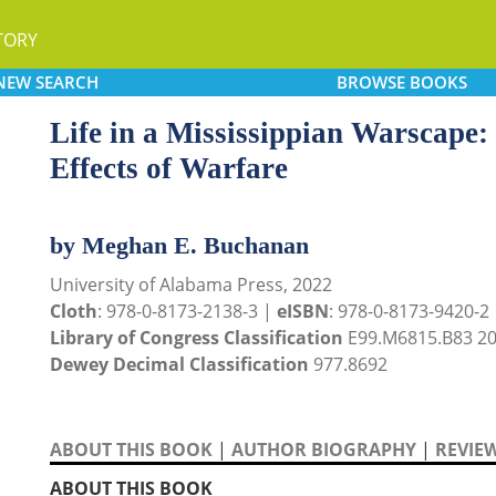
TORY
NEW
SEARCH
BROWSE
BOOKS
Life in a Mississippian Warscape
Effects of Warfare
by Meghan E. Buchanan
University of Alabama Press, 2022
Cloth
: 978-0-8173-2138-3 |
eISBN
: 978-0-8173-9420-2
Library of Congress Classification
E99.M6815.B83 2
Dewey Decimal Classification
977.8692
ABOUT THIS BOOK
|
AUTHOR BIOGRAPHY
|
REVIE
ABOUT THIS BOOK