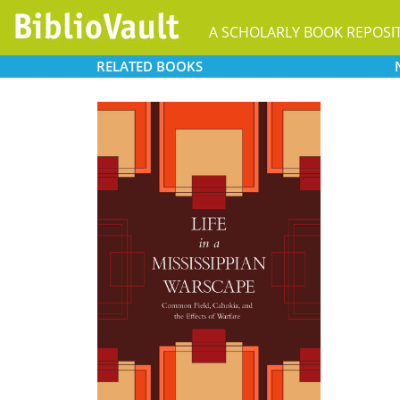
A SCHOLARLY BOOK REPOSI
RELATED
BOOKS