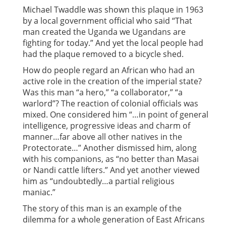
Michael Twaddle was shown this plaque in 1963
by a local government official who said “That
man created the Uganda we Ugandans are
fighting for today.” And yet the local people had
had the plaque removed to a bicycle shed.
How do people regard an African who had an
active role in the creation of the imperial state?
Was this man “a hero,” “a collaborator,” “a
warlord”? The reaction of colonial officials was
mixed. One considered him “…in point of general
intelligence, progressive ideas and charm of
manner…far above all other natives in the
Protectorate…” Another dismissed him, along
with his companions, as “no better than Masai
or Nandi cattle lifters.” And yet another viewed
him as “undoubtedly…a partial religious
maniac.”
The story of this man is an example of the
dilemma for a whole generation of East Africans