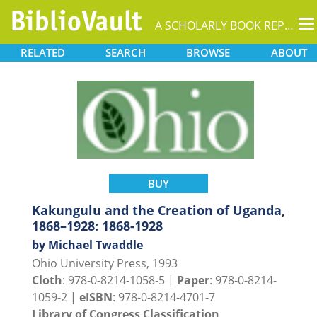
T
A SCHOLARLY BOOK REPOSITORY
na
RELATED
SEARCH
BROWSE
ABOUT
BUY
Kakungulu and the Creation of Uganda,
1868–1928: 1868-1928
by Michael Twaddle
Ohio University Press, 1993
Cloth
: 978-0-8214-1058-5 |
Paper
: 978-0-8214-
1059-2 |
eISBN
: 978-0-8214-4701-7
Library of Congress Classification