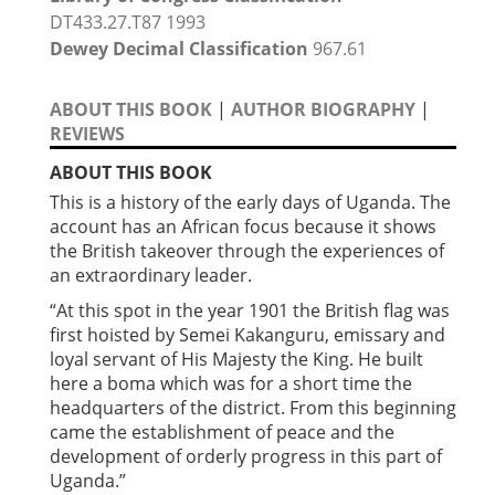
DT433.27.T87 1993
Dewey Decimal Classification
967.61
ABOUT THIS BOOK
|
AUTHOR BIOGRAPHY
|
REVIEWS
ABOUT THIS BOOK
This is a history of the early days of Uganda. The
account has an African focus because it shows
the British takeover through the experiences of
an extraordinary leader.
“At this spot in the year 1901 the British flag was
first hoisted by Semei Kakanguru, emissary and
loyal servant of His Majesty the King. He built
here a boma which was for a short time the
headquarters of the district. From this beginning
came the establishment of peace and the
development of orderly progress in this part of
Uganda.”