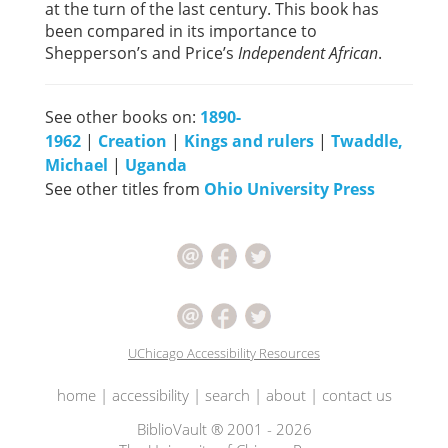
at the turn of the last century. This book has
been compared in its importance to
Shepperson’s and Price’s
Independent African
.
See other books on:
1890-
1962
|
Creation
|
Kings and rulers
|
Twaddle,
Michael
|
Uganda
See other titles from
Ohio University Press
UChicago Accessibility Resources
home
|
accessibility
|
search
|
about
|
contact us
BiblioVault ® 2001 - 2026