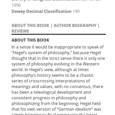
1996
Dewey Decimal Classification
190
ABOUT THIS BOOK
|
AUTHOR BIOGRAPHY
|
REVIEWS
ABOUT THIS BOOK
In a sense it would be inappropriate to speak of
“Hegel’s system of philosophy,” because Hegel
thought that in the strict sense there is only one
system of philosophy evolving in the Western
world. In Hegel’s view, although at times
philosophy’s history seems to be a chaotic
series of crisscrossing interpretations of
meanings and values, with no consensus, there
has been a teleological development and
consistent progress in philosophy and
philosophizing from the beginning; Hegel held
that his own version of “German idealism” was
simply bringing to final expression the latest