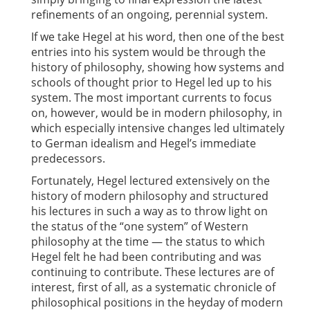
refinements of an ongoing, perennial system.
If we take Hegel at his word, then one of the best
entries into his system would be through the
history of philosophy, showing how systems and
schools of thought prior to Hegel led up to his
system. The most important currents to focus
on, however, would be in modern philosophy, in
which especially intensive changes led ultimately
to German idealism and Hegel’s immediate
predecessors.
Fortunately, Hegel lectured extensively on the
history of modern philosophy and structured
his lectures in such a way as to throw light on
the status of the “one system” of Western
philosophy at the time — the status to which
Hegel felt he had been contributing and was
continuing to contribute. These lectures are of
interest, first of all, as a systematic chronicle of
philosophical positions in the heyday of modern