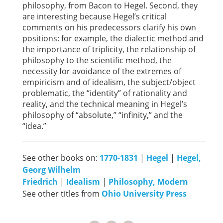
philosophy, from Bacon to Hegel. Second, they
are interesting because Hegel’s critical
comments on his predecessors clarify his own
positions: for example, the dialectic method and
the importance of triplicity, the relationship of
philosophy to the scientific method, the
necessity for avoidance of the extremes of
empiricism and of idealism, the subject/object
problematic, the “identity” of rationality and
reality, and the technical meaning in Hegel’s
philosophy of “absolute,” “infinity,” and the
“idea.”
See other books on:
1770-1831
|
Hegel
|
Hegel,
Georg Wilhelm
Friedrich
|
Idealism
|
Philosophy, Modern
See other titles from
Ohio University Press