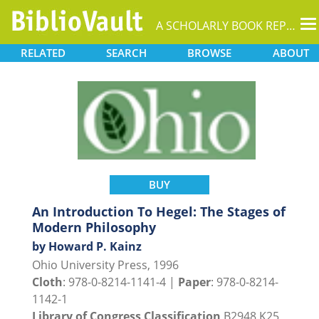
T
A SCHOLARLY BOOK REPOSITORY
na
RELATED
SEARCH
BROWSE
ABOUT
BUY
An Introduction To Hegel: The Stages of
Modern Philosophy
by Howard P. Kainz
Ohio University Press, 1996
Cloth
: 978-0-8214-1141-4 |
Paper
: 978-0-8214-
1142-1
Library of Congress Classification
B2948.K25