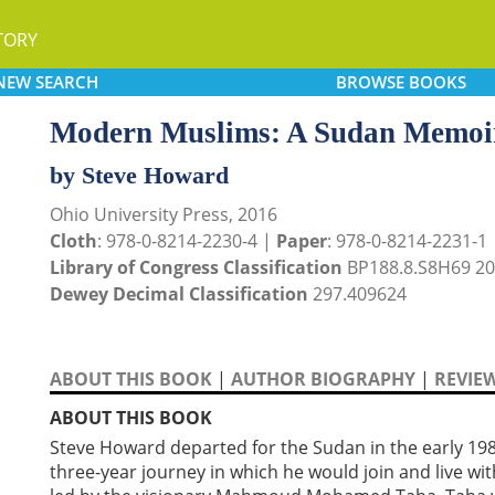
TORY
NEW
SEARCH
BROWSE
BOOKS
Modern Muslims: A Sudan Memoi
by Steve Howard
Ohio University Press, 2016
Cloth
: 978-0-8214-2230-4 |
Paper
: 978-0-8214-2231-1
Library of Congress Classification
BP188.8.S8H69 2
Dewey Decimal Classification
297.409624
ABOUT THIS BOOK
|
AUTHOR BIOGRAPHY
|
REVIE
ABOUT THIS BOOK
Steve Howard departed for the Sudan in the early 19
three-year journey in which he would join and live w