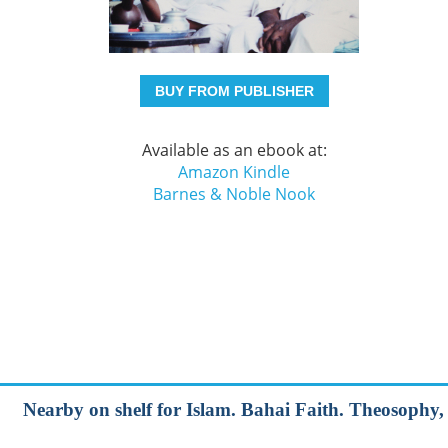
BUY FROM PUBLISHER
Available as an ebook at:
Amazon Kindle
Barnes & Noble Nook
Nearby on shelf for Islam. Bahai Faith. Theosophy, e