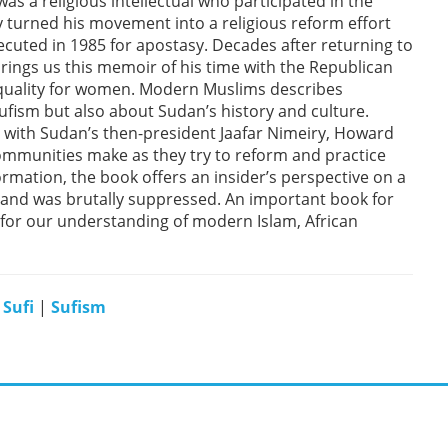
 a religious intellectual who participated in the
ly turned his movement into a religious reform effort
ecuted in 1985 for apostasy. Decades after returning to
brings us this memoir of his time with the Republican
quality for women. Modern Muslims describes
ufism but also about Sudan’s history and culture.
with Sudan’s then-president Jaafar Nimeiry, Howard
 communities make as they try to reform and practice
sformation, the book offers an insider’s perspective on a
and was brutally suppressed. An important book for
s for our understanding of modern Islam, African
|
Sufi
|
Sufism