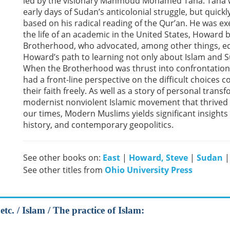
led by the visionary Mahmoud Mohamed Taha. Taha was
early days of Sudan’s anticolonial struggle, but quick
based on his radical reading of the Qur’an. He was ex
the life of an academic in the United States, Howard 
Brotherhood, who advocated, among other things, e
Howard’s path to learning not only about Islam and S
When the Brotherhood was thrust into confrontation 
had a front-line perspective on the difficult choices
their faith freely. As well as a story of personal tran
modernist nonviolent Islamic movement that thrived 
our times, Modern Muslims yields significant insight
history, and contemporary geopolitics.
See other books on:
East
|
Howard, Steve
|
Sudan
See other titles from
Ohio University Press
tc. / Islam / The practice of Islam: