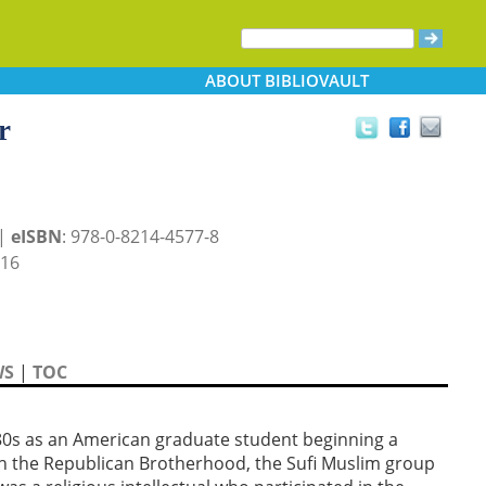
ABOUT
BIBLIOVAULT
r
 |
eISBN
: 978-0-8214-4577-8
016
WS
|
TOC
80s as an American graduate student beginning a
ith the Republican Brotherhood, the Sufi Muslim group