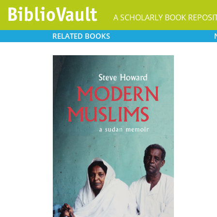
A SCHOLARLY BOOK REPOSI
RELATED
BOOKS