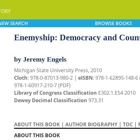
TORY
NEW
SEARCH
BROWSE
BOOKS
Enemyship: Democracy and Counte
by Jeremy Engels
Michigan State University Press, 2010
Cloth
: 978-0-87013-980-2 |
eISBN
: 978-1-62895-148-6
978-1-60917-210-7 (PDF)
Library of Congress Classification
E302.1.E54 2010
Dewey Decimal Classification
973.31
ABOUT THIS BOOK
|
AUTHOR BIOGRAPHY
|
TOC
|
ABOUT THIS BOOK