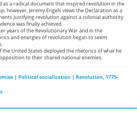
 as a radical document that inspired revolution in the
ip
, however, Jeremy Engels views the Declaration as a
ments justifying revolution against a colonial authority
ndence was finally achieved.
r years of the Revolutionary War and in the
rics and energies of revolution began to seem
s.
f the United States deployed the rhetorics of what he
 opposition to their shared national enemies.
emies
|
Political socialization
|
Revolution, 1775-
s