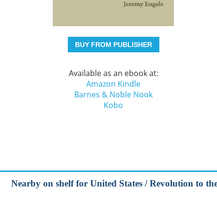
BUY FROM PUBLISHER
Available as an ebook at:
Amazon Kindle
Barnes & Noble Nook
Kobo
Nearby on shelf for United States / Revolution to t