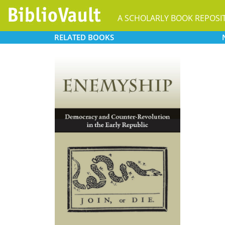
A SCHOLARLY BOOK REPOSI
RELATED
BOOKS