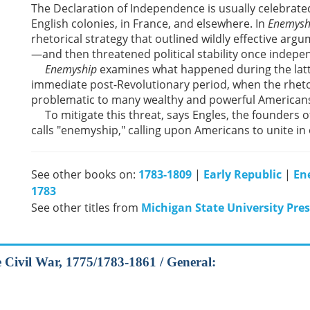
The Declaration of Independence is usually celebrated
English colonies, in France, and elsewhere. In
Enemysh
rhetorical strategy that outlined wildly effective argu
—and then threatened political stability once indepe
Enemyship
examines what happened during the latte
immediate post-Revolutionary period, when the rheto
problematic to many wealthy and powerful American
To mitigate this threat, says Engles, the founders o
calls "enemyship," calling upon Americans to unite in
See other books on:
1783-1809
|
Early Republic
|
En
1783
See other titles from
Michigan State University Pres
he Civil War, 1775/1783-1861 / General: