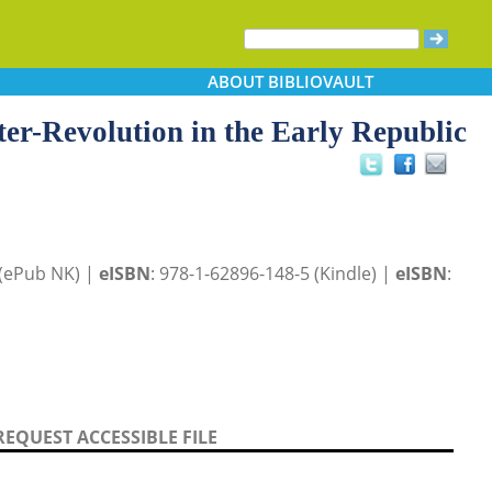
ABOUT
BIBLIOVAULT
r-Revolution in the Early Republic
 (ePub NK) |
eISBN
: 978-1-62896-148-5 (Kindle) |
eISBN
:
REQUEST ACCESSIBLE FILE