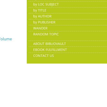
by LOC SUBJECT
by TITLE
by AUTHOR
by PUBLISHER
WANDER
RANDOM TOPIC
Volume
ABOUT BIBLIOVAULT
EBOOK FULFILLMENT
CONTACT US