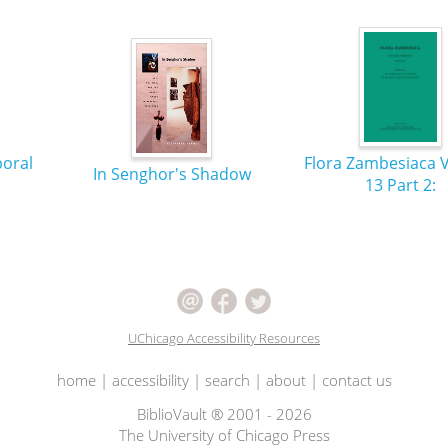
poral
Flora Zambesiaca 
In Senghor's Shadow
13 Part 2:
UChicago Accessibility Resources
home
|
accessibility
|
search
|
about
|
contact us
BiblioVault ® 2001 - 2026
The University of Chicago Press