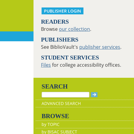
PUBLISHER LOGIN
READERS
Browse
our collection
.
PUBLISHERS
See BiblioVault's
publisher services
.
STUDENT SERVICES
Files
for college accessibility offices.
SEARCH
ADVANCED SEARCH
BROWSE
by TOPIC
by BISAC SUBJECT