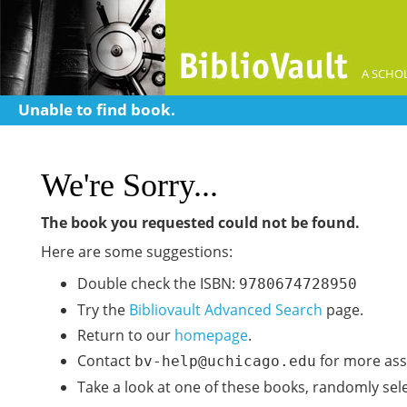
A SCHOL
Unable to find book.
We're Sorry...
The book you requested could not be found.
Here are some suggestions:
Double check the ISBN:
9780674728950
Try the
Bibliovault Advanced Search
page.
Return to our
homepage
.
Contact
for more ass
bv-help@uchicago.edu
Take a look at one of these books, randomly sel