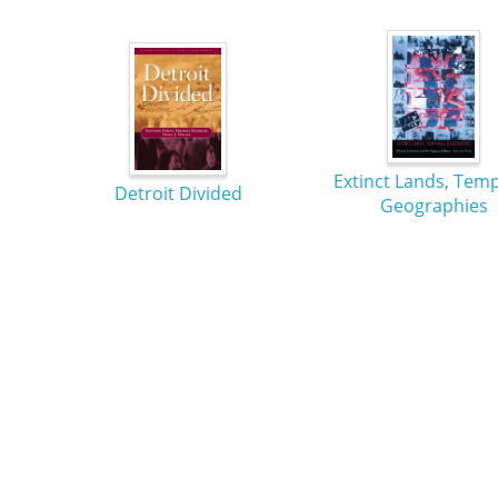
Extinct Lands, Tem
Detroit Divided
Geographies