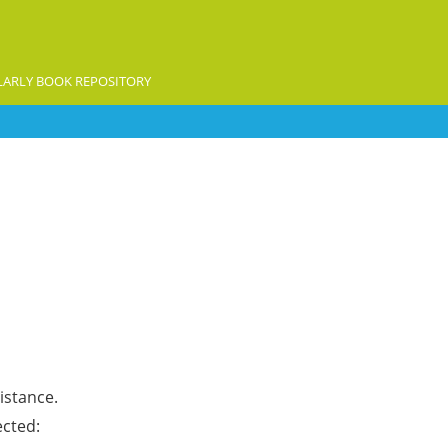
ARLY BOOK REPOSITORY
istance.
ected: