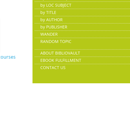
by LOC SUBJECT
by TITLE
by AUTHOR
by PUBLISHER
WANDER
RANDOM TOPIC
ABOUT BIBLIOVAULT
courses
EBOOK FULFILLMENT
CONTACT US