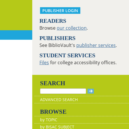
PUBLISHER LOGIN
READERS
Browse
our collection
.
PUBLISHERS
See BiblioVault's
publisher services
.
STUDENT SERVICES
Files
for college accessibility offices.
SEARCH
ADVANCED SEARCH
BROWSE
by TOPIC
by BISAC SUBJECT