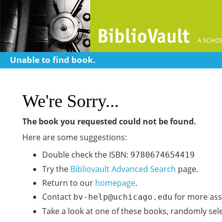
A SCHOL
Unable to find book.
We're Sorry...
The book you requested could not be found.
Here are some suggestions:
Double check the ISBN:
9780674654419
Try the
Bibliovault Advanced Search
page.
Return to our
homepage
.
Contact
for more ass
bv-help@uchicago.edu
Take a look at one of these books, randomly sel