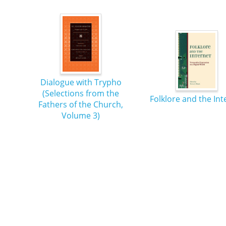
Dialogue with Trypho
(Selections from the
Folklore and the Int
Fathers of the Church,
Volume 3)