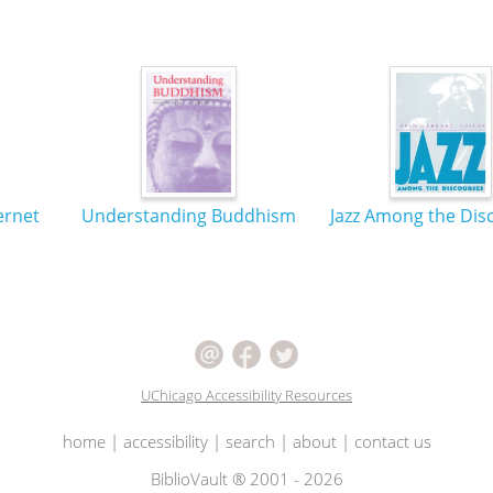
ernet
Understanding Buddhism
Jazz Among the Dis
UChicago Accessibility Resources
home
|
accessibility
|
search
|
about
|
contact us
BiblioVault ® 2001 - 2026