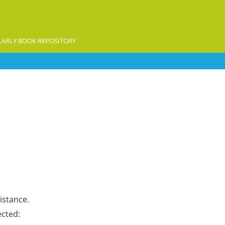
ARLY BOOK REPOSITORY
istance.
ected: