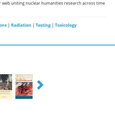
er web uniting nuclear humanities research across time
ons
|
Radiation
|
Testing
|
Toxicology