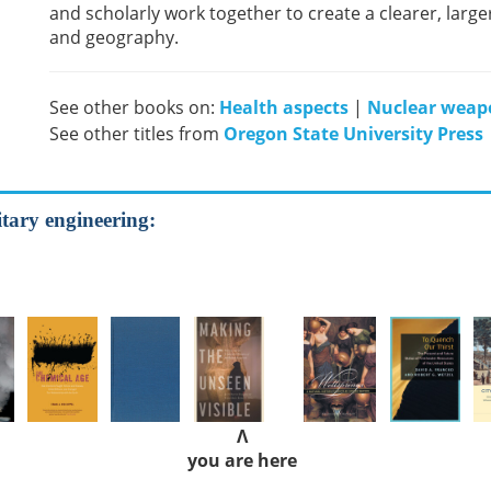
and scholarly work together to create a clearer, larg
and geography.
See other books on:
Health aspects
|
Nuclear weap
See other titles from
Oregon State University Press
tary engineering:
Λ
you are here