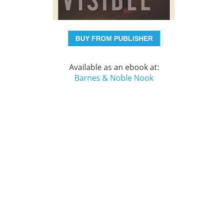
BUY FROM PUBLISHER
Available as an ebook at:
Barnes & Noble Nook