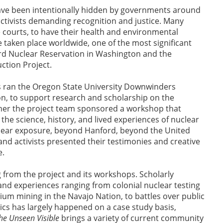
 have been intentionally hidden by governments around
ctivists demanding recognition and justice. Many
e courts, to have their health and environmental
 taken place worldwide, one of the most significant
rd Nuclear Reservation in Washington and the
ction Project.
s ran the Oregon State University Downwinders
on, to support research and scholarship on the
mer the project team sponsored a workshop that
the science, history, and lived experiences of nuclear
lear exposure, beyond Hanford, beyond the United
 activists presented their testimonies and creative
de.
g from the project and its workshops. Scholarly
and experiences ranging from colonial nuclear testing
nium mining in the Navajo Nation, to battles over public
s has largely happened on a case study basis,
he Unseen Visible
brings a variety of current community