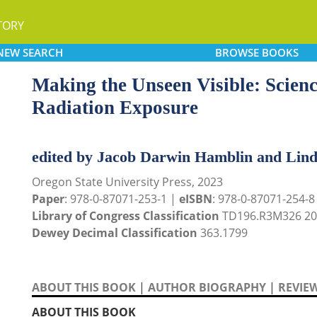
TORY
NEW
SEARCH
BROWSE
BOOKS
Making the Unseen Visible: Scienc
Radiation Exposure
edited by Jacob Darwin Hamblin and Lin
Oregon State University Press, 2023
Paper
: 978-0-87071-253-1 |
eISBN
: 978-0-87071-254-8
Library of Congress Classification
TD196.R3M326 20
Dewey Decimal Classification
363.1799
ABOUT THIS BOOK
|
AUTHOR BIOGRAPHY
|
REVIE
ABOUT THIS BOOK