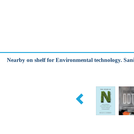
Nearby on shelf for Environmental technology. Sani