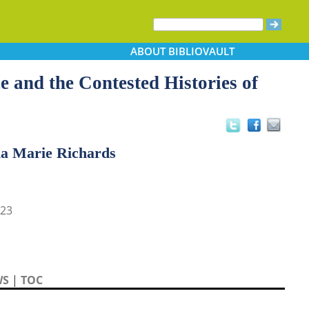
ABOUT
BIBLIOVAULT
e and the Contested Histories of
da Marie Richards
23
WS
|
TOC