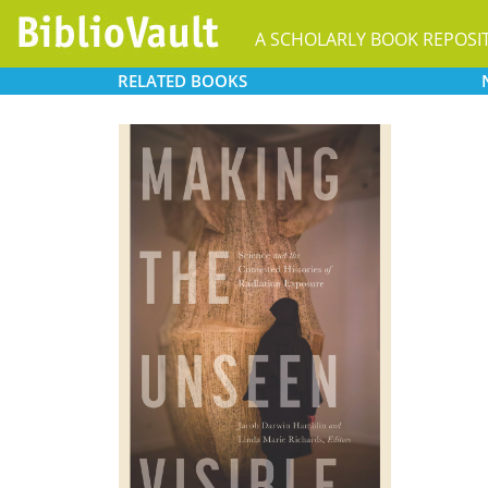
A SCHOLARLY BOOK REPOSI
RELATED
BOOKS