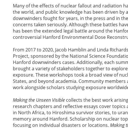
Many of the effects of nuclear fallout and radiation
the world, and public knowledge has been driven by a
downwinders fought for years, in the press and in th
concerns taken seriously. Although these battles have
has been the extended legal battle around the Hanfo
controversial Hanford Environmental Dose Reconstru
From 2017 to 2020, Jacob Hamblin and Linda Richard
Project, sponsored by the National Science Foundati
Hanford downwinders cases. Additionally, each sum
brought a variety of stakeholders together to explore 
exposure. These workshops took a broad view of nuc
States, and beyond academia. Community members and
work alongside scholars studying exposure worldwi
Making the Unseen Visible
collects the best work arisin
research chapters and reflective essays cover topics 
in North Africa, to Hiroshima survivor stories, to ura
memory around Hanford. Scholarship on nuclear topic
focusing on individual disasters or locations.
Making t