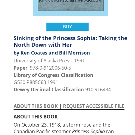
BUY
Sinking of the Princess Sophia: Taking the
North Down with Her
by Ken Coates and Bill Morrison
University of Alaska Press, 1991
Paper
: 978-0-912006-50-5
Library of Congress Classification
G530.P885C63 1991
Dewey Decimal Classification
910.916434
ABOUT THIS BOOK
|
REQUEST ACCESSIBLE FILE
ABOUT THIS BOOK
On October 23, 1918, a storm rose and the
Canadian Pacific steamer
Princess Sophia
ran