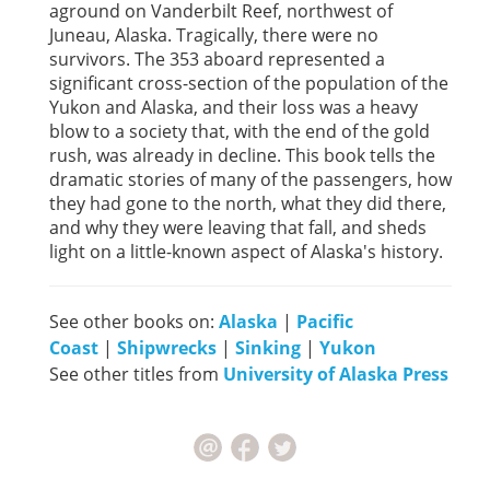
aground on Vanderbilt Reef, northwest of
Juneau, Alaska. Tragically, there were no
survivors. The 353 aboard represented a
significant cross-section of the population of the
Yukon and Alaska, and their loss was a heavy
blow to a society that, with the end of the gold
rush, was already in decline. This book tells the
dramatic stories of many of the passengers, how
they had gone to the north, what they did there,
and why they were leaving that fall, and sheds
light on a little-known aspect of Alaska's history.
See other books on:
Alaska
|
Pacific
Coast
|
Shipwrecks
|
Sinking
|
Yukon
See other titles from
University of Alaska Press