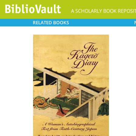
A SCHOLARLY BOOK REPOSI
RELATED
BOOKS