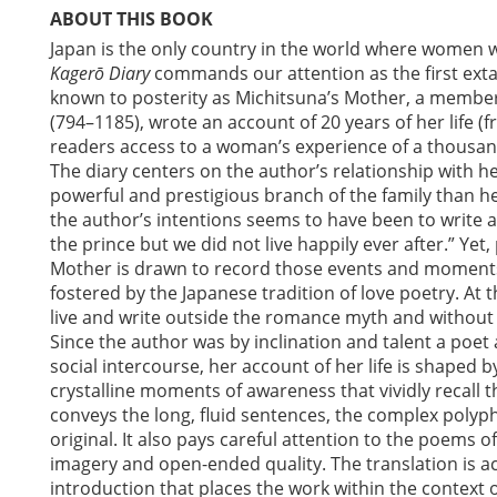
ABOUT THIS BOOK
Japan is the only country in the world where women wri
Kagerō Diary
commands our attention as the first extant
known to posterity as Michitsuna’s Mother, a member 
(794–1185), wrote an account of 20 years of her life (
readers access to a woman’s experience of a thousan
The diary centers on the author’s relationship with 
powerful and prestigious branch of the family than h
the author’s intentions seems to have been to write a
the prince but we did not live happily ever after.” Yet, 
Mother is drawn to record those events and moments 
fostered by the Japanese tradition of love poetry. At
live and write outside the romance myth and without
Since the author was by inclination and talent a poet
social intercourse, her account of her life is shaped 
crystalline moments of awareness that vividly recall t
conveys the long, fluid sentences, the complex polyph
original. It also pays careful attention to the poems 
imagery and open-ended quality. The translation is 
introduction that places the work within the context