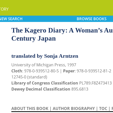
TORY
NEW
SEARCH
BROWSE
BOOKS
The Kagero Diary: A Woman’s Aut
Century Japan
translated by Sonja Arntzen
University of Michigan Press, 1997
Cloth
: 978-0-939512-80-5 |
Paper
: 978-0-939512-81-2
12745-0 (standard)
Library of Congress Classification
PL789.F8Z473413
Dewey Decimal Classification
895.6813
ABOUT THIS BOOK
|
AUTHOR BIOGRAPHY
|
TOC
|