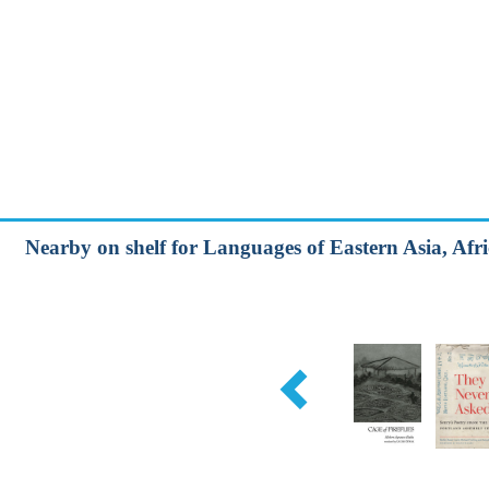
Nearby on shelf for Languages of Eastern Asia, Afri