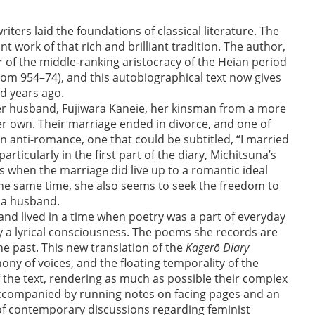
ters laid the foundations of classical literature. The
 work of that rich and brilliant tradition. The author,
of the middle-ranking aristocracy of the Heian period
from 954–74), and this autobiographical text now gives
d years ago.
her husband, Fujiwara Kaneie, her kinsman from a more
er own. Their marriage ended in divorce, and one of
n anti-romance, one that could be subtitled, “I married
particularly in the first part of the diary, Michitsuna’s
when the marriage did live up to a romantic ideal
 the same time, she also seems to seek the freedom to
 a husband.
 and lived in a time when poetry was a part of everyday
by a lyrical consciousness. The poems she records are
he past. This new translation of the
Kagerō Diary
ony of voices, and the floating temporality of the
of the text, rendering as much as possible their complex
accompanied by running notes on facing pages and an
 of contemporary discussions regarding feminist