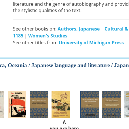
literature and the genre of autobiography and provide
the stylistic qualities of the text.
See other books on:
Authors, Japanese
|
Cultural &
1185
|
Women's Studies
See other titles from
University of Michigan Press
ca, Oceania / Japanese language and literature / Japane
Λ
you are here