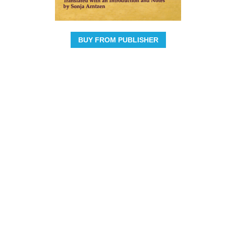
BUY FROM PUBLISHER