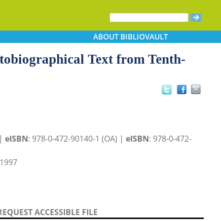
ABOUT
BIBLIOVAULT
obiographical Text from Tenth-
 |
eISBN
: 978-0-472-90140-1 (OA) |
eISBN
: 978-0-472-
 1997
REQUEST ACCESSIBLE FILE