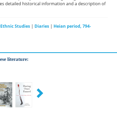
s detailed historical information and a description of
 Ethnic Studies
|
Diaries
|
Heian period, 794-
se literature: