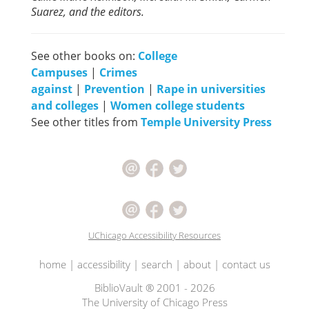
Suarez, and the editors.
See other books on:
College
Campuses
|
Crimes
against
|
Prevention
|
Rape in universities
and colleges
|
Women college students
See other titles from
Temple University Press
UChicago Accessibility Resources
home
|
accessibility
|
search
|
about
|
contact us
BiblioVault ® 2001 - 2026
The University of Chicago Press