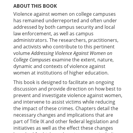
ABOUT THIS BOOK
Violence against women on college campuses
has remained underreported and often under
addressed by both campus security and local
law enforcement, as well as campus
administrators. The researchers, practitioners,
and activists who contribute to this pertinent
volume
Addressing Violence Against Women on
College Campuses
examine the extent, nature,
dynamic and contexts of violence against
women at institutions of higher education.
This book is designed to facilitate an ongoing
discussion and provide direction on how best to
prevent and investigate violence against women,
and intervene to assist victims while reducing
the impact of these crimes. Chapters detail the
necessary changes and implications that are
part of Title IX and other federal legislation and
initiatives as well as the effect these changes