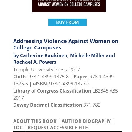
BUY FROM
Addressing Violence Against Women on
College Campuses
by Catherine Kaukinen, Michelle Miller and
Rachael A. Powers
Temple University Press, 2017
Cloth
: 978-1-4399-1375-8 |
Paper
: 978-1-4399-
1376-5 |
eISBN
: 978-1-4399-1377-2
Library of Congress Classification
LB2345.A35
2017
Dewey Decimal Classification
371.782
ABOUT THIS BOOK
|
AUTHOR BIOGRAPHY
|
TOC
|
REQUEST ACCESSIBLE FILE