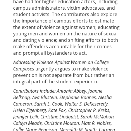
have had for higher education actors, including
campus administrators, victim advocates, and
student activists. The contributors also explore
the importance of campus efforts to estimate
the extent of violence against women; educating
young men and women on the nature of sexual
and dating violence; and shifting efforts to both
make offenders accountable for their crimes
and prompt all bystanders to act.
Addressing Violence Against Women on College
Campuses
urgently argues to make violence
prevention is not separate from but rather an
integral part of the student experience.
Contributors include: Antonia Abbey, Joanne
Belknap, Ava Blustein, Stephanie Bonnes, Alesha
Cameron, Sarah L. Cook, Walter S. DeKeseredy.
Helen Eigenberg, Kate Fox, Christopher P. Krebs,
Jennifer Leili, Christine Lindquist, Sarah McMahon,
Caitlyn Meade, Christine Mouton, Matt R. Nobles,
Callie Marie Rennison, Meredith M. Smith, Carmen