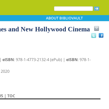
ABOUT
BIBLIOVAULT
hes and New Hollywood Cinema
 |
eISBN
: 978-1-4773-2132-4 (ePub) |
eISBN
: 978-1-
 2020
WS
|
TOC