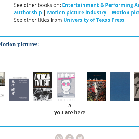
See other books on:
Entertainment & Performing A
authorship
|
Motion picture industry
|
Motion pic
See other titles from
University of Texas Press
Motion pictures:
Λ
you are here