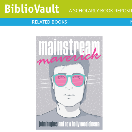
A SCHOLARLY BOOK REPOSI
RELATED
BOOKS