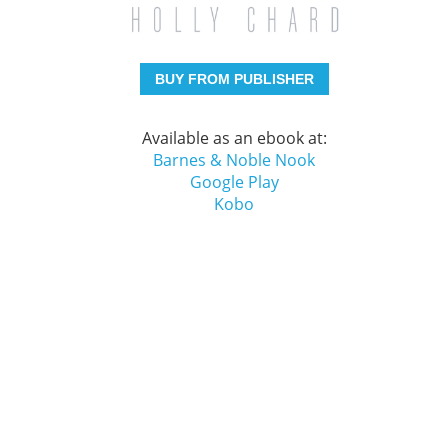
BUY FROM PUBLISHER
Available as an ebook at:
Barnes & Noble Nook
Google Play
Kobo