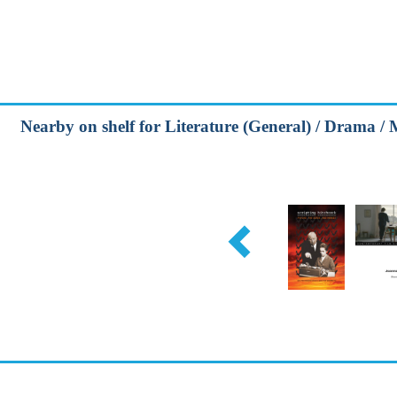
Nearby on shelf for Literature (General) / Drama / 