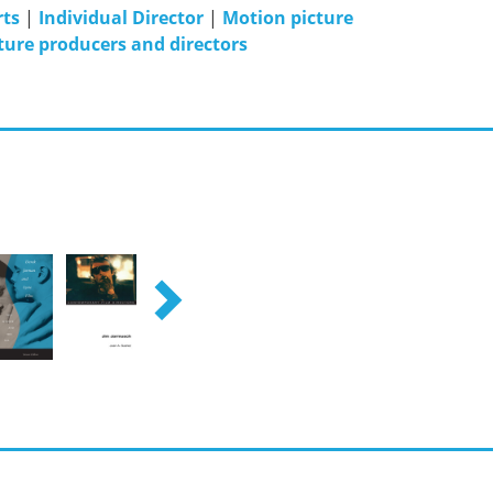
rts
|
Individual Director
|
Motion picture
ture producers and directors