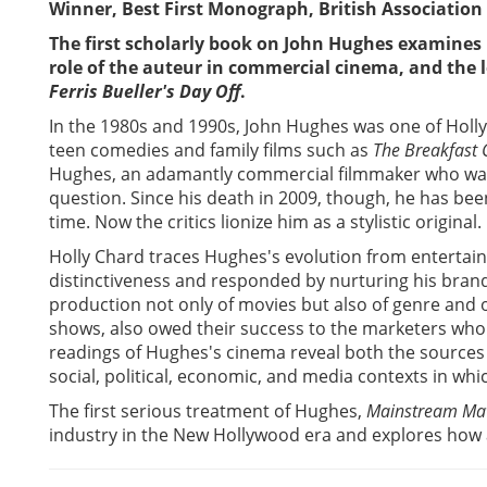
Winner, Best First Monograph, British Association 
The first scholarly book on John Hughes examines
role of the auteur in commercial cinema, and the l
Ferris Bueller's Day Off
.
In the 1980s and 1990s, John Hughes was one of Holl
teen comedies and family films such as
The Breakfast 
Hughes, an adamantly commercial filmmaker who was 
question. Since his death in 2009, though, he has bee
time. Now the critics lionize him as a stylistic original.
Holly Chard traces Hughes's evolution from entertain
distinctiveness and responded by nurturing his brand
production not only of movies but also of genre and o
shows, also owed their success to the marketers wh
readings of Hughes's cinema reveal both the sources of
social, political, economic, and media contexts in wh
The first serious treatment of Hughes,
Mainstream Mav
industry in the New Hollywood era and explores how a