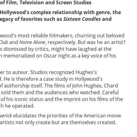
of Film, Television and Screen Studies
 Hollywood's complex relationship with genre, the
egacy of favorites such as
Sixteen Candles
and
ywood's most reliable hitmakers, churning out beloved
Club
and
Home Alone
, respectively. But was he an artist?
dismissed by critics, might have laughed at the
n memorialized on Oscar night as a key voice of his
er to auteur. Studios recognized Hughes's
. He is therefore a case study in Hollywood's
f authorship itself. The films of John Hughes, Chard
o sold them and the audiences who watched. Careful
 his iconic status and the imprint on his films of the
ich he operated.
erick
elucidates the priorities of the American movie
rtists not only create but are themselves created.