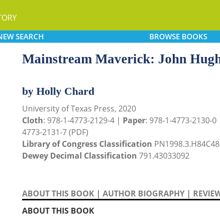
TORY
NEW
SEARCH
BROWSE
BOOKS
Mainstream Maverick: John Hug
by Holly Chard
University of Texas Press, 2020
Cloth
: 978-1-4773-2129-4 |
Paper
: 978-1-4773-2130-0
4773-2131-7 (PDF)
Library of Congress Classification
PN1998.3.H84C48
Dewey Decimal Classification
791.43033092
ABOUT THIS BOOK
|
AUTHOR BIOGRAPHY
|
REVIE
ABOUT THIS BOOK