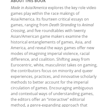
ABOUT THIS BOOK
Made in Asia/America
explores the key role video
games play within the race makings of
Asia/America. Its fourteen critical essays on
games, ranging from
Death Stranding
to
Animal
Crossing
, and five roundtables with twenty
Asian/American game makers examine the
historical entanglements of games, Asia, and
America, and reveal the ways games offer new
modes of imagining imperial violence, racial
difference, and coalition. Shifting away from
Eurocentric, white, masculinist takes on gaming,
the contributors focus on minority and queer
experiences, practices, and innovative scholarly
methods to better account for the imperial
circulation of games. Encouraging ambiguous
and contextual ways of understanding games,
the editors offer an “interactive” editorial
method, a genre-expanding approach that