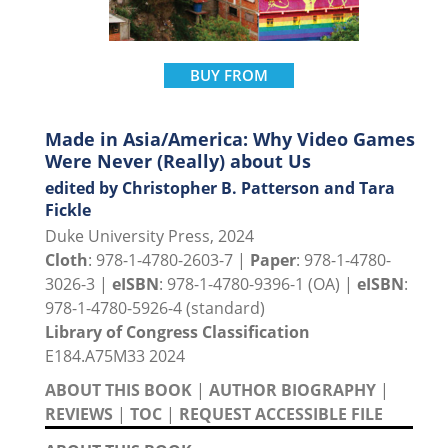
BUY FROM
Made in Asia/America: Why Video Games
Were Never (Really) about Us
edited by Christopher B. Patterson and Tara
Fickle
Duke University Press, 2024
Cloth
: 978-1-4780-2603-7 |
Paper
: 978-1-4780-
3026-3 |
eISBN
: 978-1-4780-9396-1 (OA) |
eISBN
:
978-1-4780-5926-4 (standard)
Library of Congress Classification
E184.A75M33 2024
ABOUT THIS BOOK
|
AUTHOR BIOGRAPHY
|
REVIEWS
|
TOC
|
REQUEST ACCESSIBLE FILE