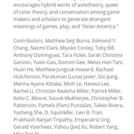
encourages hybrid works of autotheory, queer
of color theory, and conversation among game
makers and scholars to generate divergent
meanings of games, play, and “Asian America.”
Contributors. Matthew Seiji Burns, Edmond Y.
Chang, Naomi Clark, Miyoko Conley, Toby Đỗ,
Anthony Dominguez, Tara Fickle, Sarah Christina
Ganzon, Yuxin Gao, Domini Gee, Melos Han-Tani,
Huan He, Matthew Jungsuk Howard, Rachael
Hutchinson, Paraluman (Luna) Javier, Sisi Jiang,
Marina Ayano Kittaka, Minh Le, Haneul Lee,
Rachel Li, Christian Kealoha Miller, Patrick Miller,
Keita C. Moore, Souvik Mukherjee, Christopher B.
Patterson, Pamela (Pam) Punzalan, Takeo Rivera,
Yasheng She, D. Squinkifer, Lien B. Tran,
Prabhash Ranjan Tripathy, Emperatriz Ung,
Gerald Voorhees, Yizhou (Joe) Xu, Robert Yang,