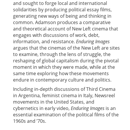
and sought to forge local and international
solidarities by producing political essay films,
generating new ways of being and thinking in
common. Adamson produces a comparative
and theoretical account of New Left cinema that
engages with discussions of work, debt,
information, and resistance.
Enduring Images
argues that the cinemas of the New Left are sites
to examine, through the lens of struggle, the
reshaping of global capitalism during the pivotal
moment in which they were made, while at the
same time exploring how these movements
endure in contemporary culture and politics.
Including in-depth discussions of Third Cinema
in Argentina, feminist cinema in Italy, Newsreel
movements in the United States, and
cybernetics in early video,
Enduring Images
is an
essential examination of the political films of the
1960s and ’70s.