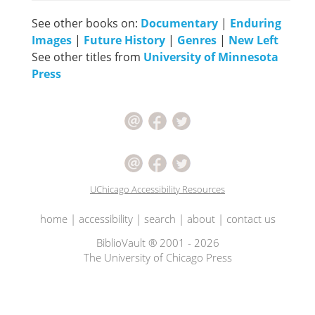
See other books on:
Documentary
|
Enduring
Images
|
Future History
|
Genres
|
New Left
See other titles from
University of Minnesota
Press
UChicago Accessibility Resources
home
|
accessibility
|
search
|
about
|
contact us
BiblioVault ® 2001 - 2026
The University of Chicago Press