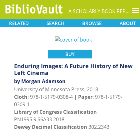
T
A SCHOLARLY BOOK REPOSITORY
na
RELATED
SEARCH
BROWSE
ABOUT
BUY
Enduring Images: A Future History of New
Left Cinema
by Morgan Adamson
University of Minnesota Press, 2018
Cloth
: 978-1-5179-0308-4 |
Paper
: 978-1-5179-
0309-1
Library of Congress Classification
PN1995.9.S6A33 2018
Dewey Decimal Classification
302.2343