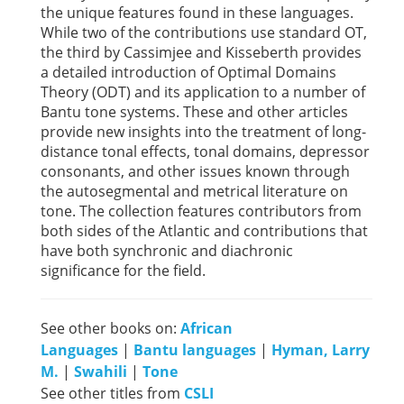
the unique features found in these languages.
While two of the contributions use standard OT,
the third by Cassimjee and Kisseberth provides
a detailed introduction of Optimal Domains
Theory (ODT) and its application to a number of
Bantu tone systems. These and other articles
provide new insights into the treatment of long-
distance tonal effects, tonal domains, depressor
consonants, and other issues known through
the autosegmental and metrical literature on
tone. The collection features contributors from
both sides of the Atlantic and contributions that
have both synchronic and diachronic
significance for the field.
See other books on:
African
Languages
|
Bantu languages
|
Hyman, Larry
M.
|
Swahili
|
Tone
See other titles from
CSLI