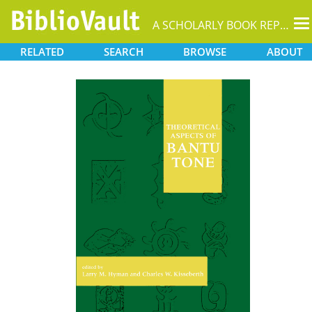
T
A SCHOLARLY BOOK REPOSITORY
na
RELATED
SEARCH
BROWSE
ABOUT