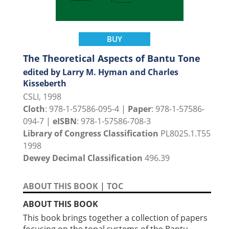
BUY
The Theoretical Aspects of Bantu Tone
edited by Larry M. Hyman and Charles
Kisseberth
CSLI, 1998
Cloth
: 978-1-57586-095-4 |
Paper
: 978-1-57586-
094-7 |
eISBN
: 978-1-57586-708-3
Library of Congress Classification
PL8025.1.T55
1998
Dewey Decimal Classification
496.39
ABOUT THIS BOOK
|
TOC
ABOUT THIS BOOK
This book brings together a collection of papers