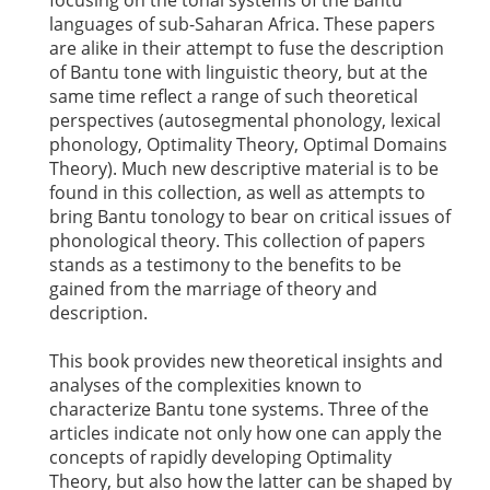
focusing on the tonal systems of the Bantu
languages of sub-Saharan Africa. These papers
are alike in their attempt to fuse the description
of Bantu tone with linguistic theory, but at the
same time reflect a range of such theoretical
perspectives (autosegmental phonology, lexical
phonology, Optimality Theory, Optimal Domains
Theory). Much new descriptive material is to be
found in this collection, as well as attempts to
bring Bantu tonology to bear on critical issues of
phonological theory. This collection of papers
stands as a testimony to the benefits to be
gained from the marriage of theory and
description.
This book provides new theoretical insights and
analyses of the complexities known to
characterize Bantu tone systems. Three of the
articles indicate not only how one can apply the
concepts of rapidly developing Optimality
Theory, but also how the latter can be shaped by