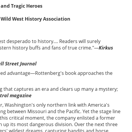
 and Tragic Heroes
 Wild West History Association
st desperado to history.... Readers will surely
tern history buffs and fans of true crime."—
Kirkus
ll Street Journal
dded advantage—Rottenberg's book approaches the
 that captures an era and clears up many a mystery;
tral magazine
ar, Washington's only northern link with America's
ing between Missouri and the Pacific. Yet the stage line
t this critical moment, the company enlisted a former
 up its most dangerous division. Over the next three
yers' wildest dreams, capturing bandits and horse