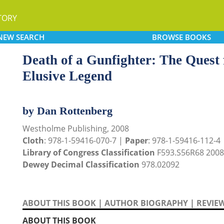
TORY
NEW
SEARCH
BROWSE
BOOKS
Death of a Gunfighter: The Quest 
Elusive Legend
by Dan Rottenberg
Westholme Publishing, 2008
Cloth
: 978-1-59416-070-7 |
Paper
: 978-1-59416-112-4
Library of Congress Classification
F593.S56R68 2008
Dewey Decimal Classification
978.02092
ABOUT THIS BOOK
|
AUTHOR BIOGRAPHY
|
REVIE
ABOUT THIS BOOK