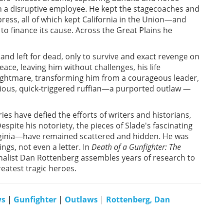
h a disruptive employee. He kept the stagecoaches and
ress, all of which kept California in the Union—and
 to finance its cause. Across the Great Plains he
nd left for dead, only to survive and exact revenge on
eace, leaving him without challenges, his life
nightmare, transforming him from a courageous leader,
ious, quick-triggered ruffian—a purported outlaw —
ies have defied the efforts of writers and historians,
espite his notoriety, the pieces of Slade's fascinating
Virginia—have remained scattered and hidden. He was
gs, not even a letter. In
Death of a Gunfighter: The
rnalist Dan Rottenberg assembles years of research to
reatest tragic heroes.
ws
|
Gunfighter
|
Outlaws
|
Rottenberg, Dan