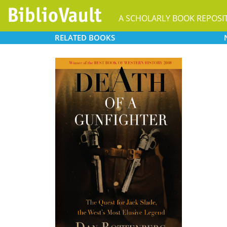
A SCHOLARLY BOOK REPOSI
RELATED
BOOKS