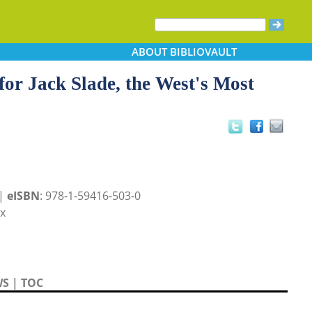
ABOUT
BIBLIOVAULT
for Jack Slade, the West's Most
 |
eISBN
: 978-1-59416-503-0
x
WS
|
TOC