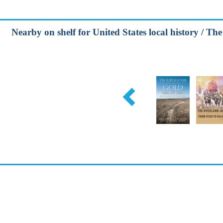
Nearby on shelf for United States local history / Th