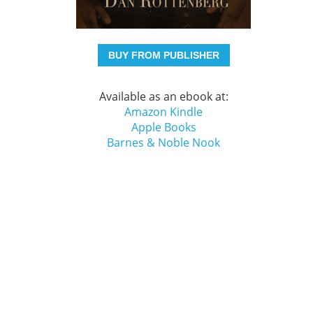
BUY FROM PUBLISHER
Available as an ebook at:
Amazon Kindle
Apple Books
Barnes & Noble Nook