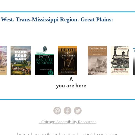
e West. Trans-Mississippi Region. Great Plains:
Λ
you are here
UChicago Accessibility Resources
home
|
accessibility
|
search
|
about
|
contact us