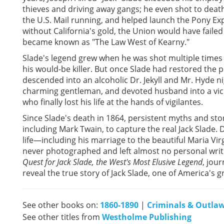
thieves and driving away gangs; he even shot to deat
the U.S. Mail running, and helped launch the Pony Exp
without California's gold, the Union would have failed
became known as "The Law West of Kearny."
Slade's legend grew when he was shot multiple times a
his would-be killer. But once Slade had restored the p
descended into an alcoholic Dr. Jekyll and Mr. Hyde 
charming gentleman, and devoted husband into a vic
who finally lost his life at the hands of vigilantes.
Since Slade's death in 1864, persistent myths and stor
including Mark Twain, to capture the real Jack Slade. D
life—including his marriage to the beautiful Maria 
never photographed and left almost no personal writin
Quest for Jack Slade, the West's Most Elusive Legend
, jou
reveal the true story of Jack Slade, one of America's g
See other books on:
1860-1890
|
Criminals & Outla
See other titles from
Westholme Publishing