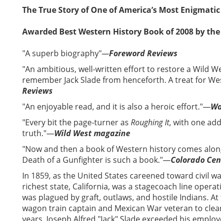
The True Story of One of America’s Most Enigmatic
Awarded Best Western History Book of 2008 by the
"A superb biography"
—
Foreword Reviews
"An ambitious, well-written effort to restore a Wild We
remember Jack Slade from henceforth. A treat for Wes
Reviews
"An enjoyable read, and it is also a heroic effort."—
Wa
"Every bit the page-turner as
Roughing It
, with one a
truth."—
Wild West magazine
"Now and then a book of Western history comes along
Death of a Gunfighter is such a book."—
Colorado Cen
In 1859, as the United States careened toward civil w
richest state, California, was a stagecoach line operat
was plagued by graft, outlaws, and hostile Indians. A
wagon train captain and Mexican War veteran to clean
years, Joseph Alfred "Jack" Slade exceeded his emplo