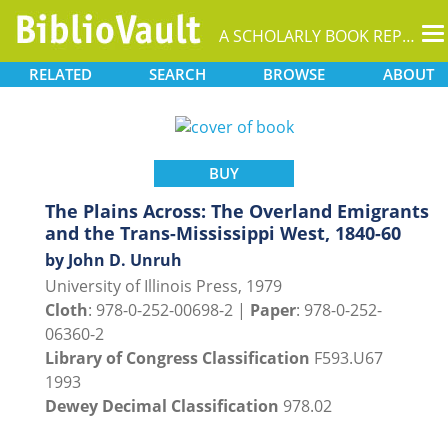
T
A SCHOLARLY BOOK REPOSITORY
na
RELATED
SEARCH
BROWSE
ABOUT
BUY
The Plains Across: The Overland Emigrants
and the Trans-Mississippi West, 1840-60
by John D. Unruh
University of Illinois Press, 1979
Cloth
: 978-0-252-00698-2 |
Paper
: 978-0-252-
06360-2
Library of Congress Classification
F593.U67
1993
Dewey Decimal Classification
978.02