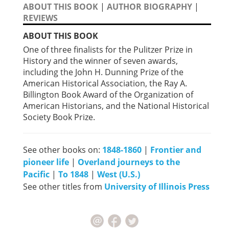
ABOUT THIS BOOK
|
AUTHOR BIOGRAPHY
|
REVIEWS
ABOUT THIS BOOK
One of three finalists for the Pulitzer Prize in
History and the winner of seven awards,
including the John H. Dunning Prize of the
American Historical Association, the Ray A.
Billington Book Award of the Organization of
American Historians, and the National Historical
Society Book Prize.
See other books on:
1848-1860
|
Frontier and
pioneer life
|
Overland journeys to the
Pacific
|
To 1848
|
West (U.S.)
See other titles from
University of Illinois Press