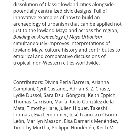
dissolution of Classic lowland cities alongside
potentially centralized civic designs. Full of
innovative examples of how to build an
archaeology of urbanism that can be applied not
just to the lowland Maya and across the region,
Building an Archaeology of Maya Urbanism
simultaneously improves interpretations of
lowland Maya culture history and contributes to
empirical and comparative discussions of
tropical, non-Western cities worldwide.
Contributors: Divina Perla Barrera, Arianna
Campiani, Cyril Castanet, Adrian S. Z. Chase,
Lydie Dussol, Sara Dzul Góngora, Keith Eppich,
Thomas Garrison, María Rocio González de la
Mata, Timothy Hare, Julien Hiquet, Takeshi
Inomata, Eva Lemonnier, José Francisco Osorio
León, Marilyn Masson, Elsa Damaris Menéndez,
Timothy Murtha, Philippe Nondédéo, Keith M.