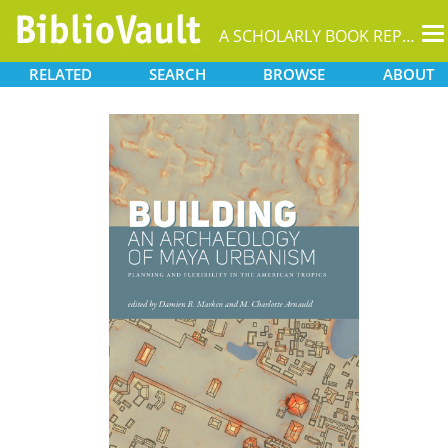
T
A SCHOLARLY BOOK REPOSITORY
na
RELATED
SEARCH
BROWSE
ABOUT