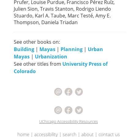
Prufer, Louise Purdue, Francisco Pérez Ruíz,
Julien Sion, Travis Stanton, Rodrigo Liendo
Stuardo, Karl A. Taube, Marc Testé, Amy E.
Thompson, Daniela Triadan
See other books on:
Building
|
Mayas
|
Planning
|
Urban
Mayas
|
Urbanization
See other titles from
University Press of
Colorado
UChicago Accessibility Resources
home
|
accessibility
|
search
|
about
|
contact us