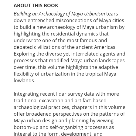
ABOUT THIS BOOK
Building an Archaeology of Maya Urbanism
tears
down entrenched misconceptions of Maya cities
to build a new archaeology of Maya urbanism by
highlighting the residential dynamics that
underwrote one of the most famous and
debated civilizations of the ancient Americas.
Exploring the diverse yet interrelated agents and
processes that modified Maya urban landscapes
over time, this volume highlights the adaptive
flexibility of urbanization in the tropical Maya
lowlands.
Integrating recent lidar survey data with more
traditional excavation and artifact-based
archaeological practices, chapters in this volume
offer broadened perspectives on the patterns of
Maya urban design and planning by viewing
bottom-up and self-organizing processes as
integral to the form, development, and