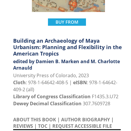
BUY FROM
Building an Archaeology of Maya
Urbanism: Planning and Flexibility in the
American Tropics
edited by Damien B. Marken and M. Charlotte
Arnauld
University Press of Colorado, 2023
Cloth
: 978-1-64642-408-5 |
eISBN
: 978-1-64642-
409-2 (all)
Library of Congress Classification
F1435.3.U72
Dewey Decimal Classification
307.7609728
ABOUT THIS BOOK
|
AUTHOR BIOGRAPHY
|
REVIEWS
|
TOC
|
REQUEST ACCESSIBLE FILE