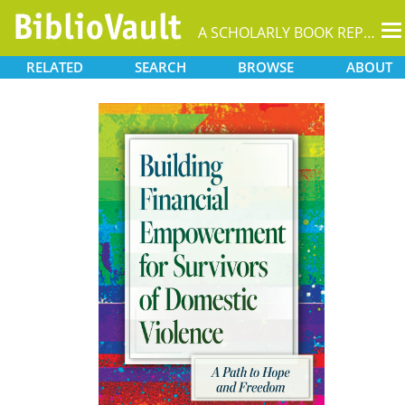
T
A SCHOLARLY BOOK REPOSITORY
na
RELATED
SEARCH
BROWSE
ABOUT