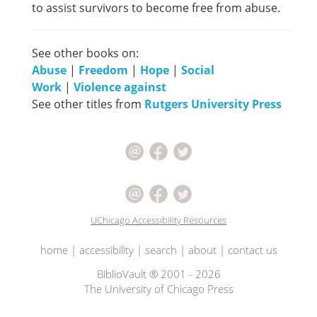
to assist survivors to become free from abuse.
See other books on:
Abuse
|
Freedom
|
Hope
|
Social
Work
|
Violence against
See other titles from
Rutgers University Press
UChicago Accessibility Resources
home
|
accessibility
|
search
|
about
|
contact us
BiblioVault ® 2001 - 2026
The University of Chicago Press