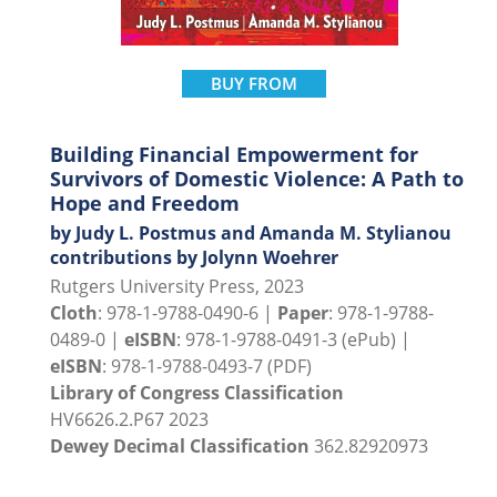
BUY FROM
Building Financial Empowerment for
Survivors of Domestic Violence: A Path to
Hope and Freedom
by Judy L. Postmus and Amanda M. Stylianou
contributions by Jolynn Woehrer
Rutgers University Press, 2023
Cloth
: 978-1-9788-0490-6 |
Paper
: 978-1-9788-
0489-0 |
eISBN
: 978-1-9788-0491-3 (ePub) |
eISBN
: 978-1-9788-0493-7 (PDF)
Library of Congress Classification
HV6626.2.P67 2023
Dewey Decimal Classification
362.82920973