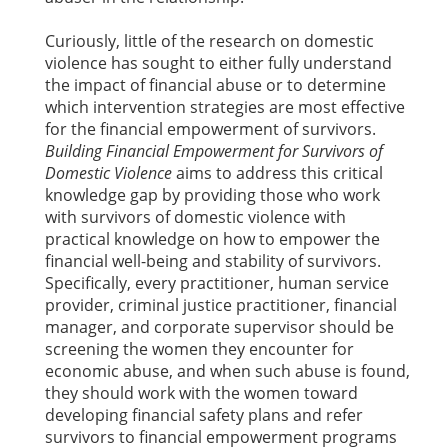
Curiously, little of the research on domestic
violence has sought to either fully understand
the impact of financial abuse or to determine
which intervention strategies are most effective
for the financial empowerment of survivors.
Building Financial Empowerment for Survivors of
Domestic Violence
aims to address this critical
knowledge gap by providing those who work
with survivors of domestic violence with
practical knowledge on how to empower the
financial well-being and stability of survivors.
Specifically, every practitioner, human service
provider, criminal justice practitioner, financial
manager, and corporate supervisor should be
screening the women they encounter for
economic abuse, and when such abuse is found,
they should work with the women toward
developing financial safety plans and refer
survivors to financial empowerment programs