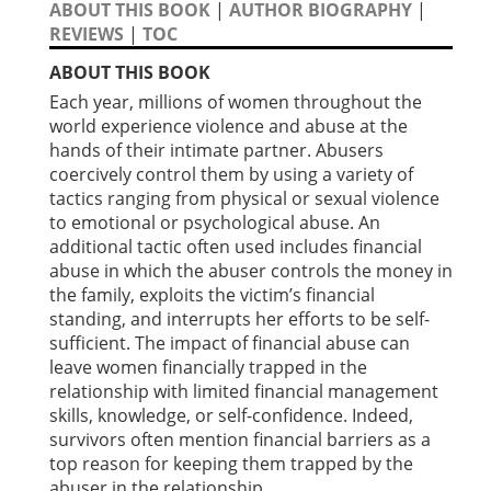
ABOUT THIS BOOK
|
AUTHOR BIOGRAPHY
|
REVIEWS
|
TOC
ABOUT THIS BOOK
Each year, millions of women throughout the
world experience violence and abuse at the
hands of their intimate partner. Abusers
coercively control them by using a variety of
tactics ranging from physical or sexual violence
to emotional or psychological abuse. An
additional tactic often used includes financial
abuse in which the abuser controls the money in
the family, exploits the victim’s financial
standing, and interrupts her efforts to be self-
sufficient. The impact of financial abuse can
leave women financially trapped in the
relationship with limited financial management
skills, knowledge, or self-confidence. Indeed,
survivors often mention financial barriers as a
top reason for keeping them trapped by the
abuser in the relationship.