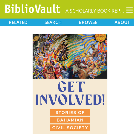
T
A SCHOLARLY BOOK REPOSITORY
na
RELATED
SEARCH
BROWSE
ABOUT