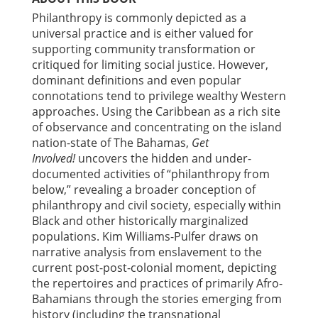
Philanthropy is commonly depicted as a
universal practice and is either valued for
supporting community transformation or
critiqued for limiting social justice. However,
dominant definitions and even popular
connotations tend to privilege wealthy Western
approaches. Using the Caribbean as a rich site
of observance and concentrating on the island
nation-state of The Bahamas,
Get
Involved!
uncovers the hidden and under-
documented activities of “philanthropy from
below,” revealing a broader conception of
philanthropy and civil society, especially within
Black and other historically marginalized
populations. Kim Williams-Pulfer draws on
narrative analysis from enslavement to the
current post-post-colonial moment, depicting
the repertoires and practices of primarily Afro-
Bahamians through the stories emerging from
history (including the transnational