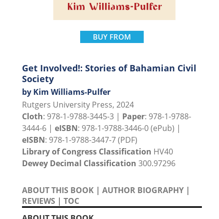
BUY FROM
Get Involved!: Stories of Bahamian Civil
Society
by Kim Williams-Pulfer
Rutgers University Press, 2024
Cloth
: 978-1-9788-3445-3 |
Paper
: 978-1-9788-
3444-6 |
eISBN
: 978-1-9788-3446-0 (ePub) |
eISBN
: 978-1-9788-3447-7 (PDF)
Library of Congress Classification
HV40
Dewey Decimal Classification
300.97296
ABOUT THIS BOOK
|
AUTHOR BIOGRAPHY
|
REVIEWS
|
TOC
ABOUT THIS BOOK