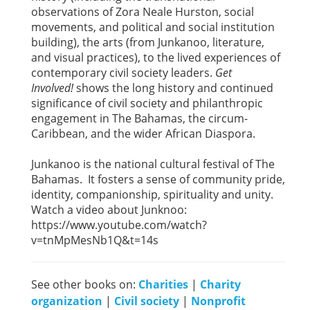
observations of Zora Neale Hurston, social
movements, and political and social institution
building), the arts (from Junkanoo, literature,
and visual practices), to the lived experiences of
contemporary civil society leaders.
Get
Involved!
shows the long history and continued
significance of civil society and philanthropic
engagement in The Bahamas, the circum-
Caribbean, and the wider African Diaspora.
Junkanoo is the national cultural festival of The
Bahamas. It fosters a sense of community pride,
identity, companionship, spirituality and unity.
Watch a video about Junknoo:
https://www.youtube.com/watch?
v=tnMpMesNb1Q&t=14s
See other books on:
Charities
|
Charity
organization
|
Civil society
|
Nonprofit