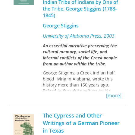
But this fascinating and instructional
Indian Tribe of Indians by One of
book will make it easier and, in the
the Tribe, George Stiggins (1788-
end, much better.
1845)
George Stiggins
University of Alabama Press, 2003
An essential narrative preserving the
cultural memory, social life, and
internal conflicts of the Creek people
from an author within the tribe.
George Stiggins, a Creek Indian half
blood living in Alabama, wrote this
history more than 150 years ago.
Raised in the white culture by his
[more]
father, an English trader, Stiggins
nevertheless lived in close contact
with the Creeks because his mother
The Cypress and Other
was a full blood of the Natchez tribe,
part of the Creek Confederacy.
Writings of a German Pioneer
in Texas
Stiggins writes with firsthand