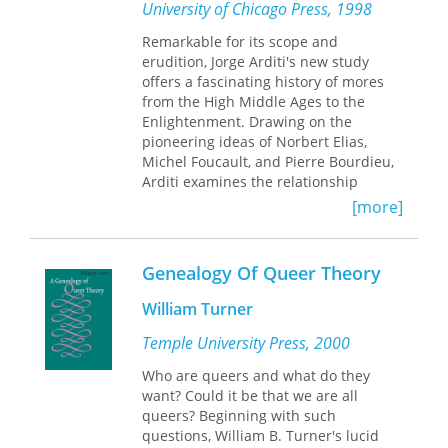
American studies at Hobart and
University of Chicago Press, 1998
historical continuity, change, and
William Smith Colleges. She is the
difference.
author of
Remarkable for its scope and
Anti-Apocalypse: Exercises in
Genealogical Criticism
erudition, Jorge Arditi's new study
(Minnesota,
Provocative and timely,
The Genealogy
1994).
offers a fascinating history of mores
of Genealogy
offers both a diagnosis
from the High Middle Ages to the
and a vision, challenging scholars
Enlightenment. Drawing on the
across the humanities and social
pioneering ideas of Norbert Elias,
sciences to rethink how we write
Michel Foucault, and Pierre Bourdieu,
history and whether our most trusted
Arditi examines the relationship
methods are fit for the futures we seek
between power and social practices
[more]
to build.
and traces how power changes over
time.
Genealogy Of Queer Theory
Analyzing courtesy manuals and
etiquette books from the thirteenth to
William Turner
the eighteenth century, Arditi shows
how the dominant classes of a society
Temple University Press, 2000
were able to create a system of social
Who are queers and what do they
relations and put it into operation. The
want? Could it be that we are all
result was an infrastructure in which
queers? Beginning with such
these classes could successfully exert
questions, William B. Turner's lucid
power. He explores how the