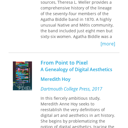
Astell’s
A Serious Proposal to the Ladies
.
project by putting his writings on
sources, Theresa L. Weller provides a
regimes of truth and
parrhesia
in
comprehensive history of the lineage
Published by University of Delaware
conversation with early analytic
of the seventy-four members of the
Press. Distributed worldwide by
philosophy and by drawing out the
Agatha Biddle band in 1870. A highly
Rutgers University Press.
“possibilizing” elements of Foucault’s
unusual Native and Métis community,
genealogies that remain vital for
the band included just eight men but
practicing critique today.
sixty-six women. Agatha Biddle was a
member of the band from its first
[more]
enumeration in 1837 and became its
chief in the early 1860s. Also, unlike
most other bands, which were
From Point to Pixel
typically made up of family members,
A Genealogy of Digital Aesthetics
this one began as a small handful of
unrelated Indian women joined by the
Meredith Hoy
fact that the US government owed
them payments in the form of
Dartmouth College Press, 2017
annuities in exchange for land given
In this fiercely ambitious study,
up in the 1836 Treaty of Washington,
Meredith Anne Hoy seeks to
DC. In this volume, the author unveils
reestablish the very definitions of
the genealogies for all the families
digital art and aesthetics in art history.
who belonged to the band under
She begins by problematizing the
Agatha Biddle’s leadership, and in
notion of digital aesthetics, tracing the
doing so, offers the reader fascinating