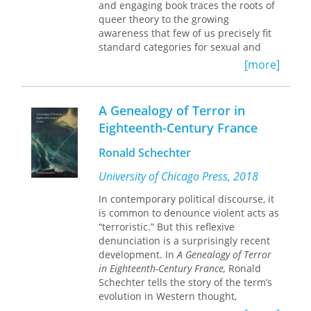
and engaging book traces the roots of
ecclesiastical authorities of the Middle
queer theory to the growing
Ages, the monarchies from the
awareness that few of us precisely fit
fifteenth through the seventeenth
standard categories for sexual and
century, and the aristocracies during
gender identity.
[more]
the early stages of modernity all
forged their own codes of manners
Turner shows how Michal Foucault's
within the confines of another,
work contributed to feminists'
dominant order. Arditi goes on to
A Genealogy of Terror in
investigations into the ways that
describe how each of these different
Eighteenth-Century France
power relates to identity. In the last
groups, through the sustained
decades of the twentieth century,
deployment of their own forms of
Ronald Schechter
feminists were the first to challenge
relating with one another, gradually
the assumption that a claim to
University of Chicago Press, 2018
moved into a position of dominance.
universal identity -- the white male
In contemporary political discourse, it
citizen -- should serve as the
is common to denounce violent acts as
foundation of political thought and
“terroristic.” But this reflexive
action. Difference matters. Race,
denunciation is a surprisingly recent
ethnicity, class, gender, and sexuality
development. In
A Genealogy of Terror
interact, producing a wide array of
in Eighteenth-Century France,
Ronald
identities that resist rigid definition
Schechter tells the story of the term’s
and are mutable. By understanding
evolution in Western thought,
the notion of transhistorical categories
examining a neglected yet crucial
-- woman, man, homosexual, and so