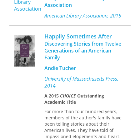
needed to be suppressed in order for
writers’ legacy, both progressive and
Association
the good life, whether personal or
conservative, on hegemonic standards
collective, ethical or political, to
of masculinity that persist to this day.
American Library Association, 2015
flourish. Though we now take it for
granted, desire as a constitutive
dimension of human nature and a
Happily Sometimes After
positive force required a radical
Discovering Stories from Twelve
transformation, which coincided with
Generations of an American
the emergence of liberalism.
Family
By critically exploring Foucault’s claim
Andie Tucher
that Western civilization is a
civilization of desire, de Beistegui
University of Massachusetts Press,
crafts a provocative and original
2014
genealogy of this shift in thinking. He
shows how the relationship
A 2015
CHOICE
Outstanding
between identity, desire, and
Academic Title
government has been harnessed and
For more than four hundred years,
transformed in the modern world,
members of the author's family have
shaping our relations with others and
been telling stories about their
ourselves, and establishing desire as
American lives. They have told of
an essential driving force for the
impassioned elopements and heart-
constitution of a new and better social