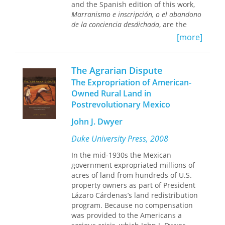
Andrés Guerrero
and the Spanish edition of this work,
representations of Guatemala.
Marixa Lasso
Marranismo e inscripción, o el abandono
Highlighting the voices of individuals
Javier Morillo-Alicea
de la conciencia desdichada
, are the
with whom they have lived and
Joanne Rappaport
basis for
Against Abstraction
,
worked, the contributors also offer an
[more]
Mauricio Tenorio-Trillo
supplemented with an interview
unmatched understanding of how the
Mark Thurner
conducted for the Chilean journal
events preceding and following the
Papel máquina
. In these landmark
coup played out on the ground.
The Agrarian Dispute
conversations, Moreiras describes
Contributors are Abigail E. Adams,
The Expropriation of American-
how, though he was initially
Richard N. Adams, David Carey Jr.,
Owned Rural Land in
committed to Latin American literary
Christa Little-Siebold, Judith M.
Postrevolutionary Mexico
studies, he eventually transitioned to
Maxwell, Victor D. Montejo, June C.
become an eminent scholar of critical
Nash, and Timothy J. Smith.
John J. Dwyer
theory, existential philosophy, and
ultimately infrapolitics and
Duke University Press, 2008
posthegemony.
In the mid-1930s the Mexican
Blending intellectual autobiography
government expropriated millions of
with a survey of Hispanism as
acres of land from hundreds of U.S.
practiced in universities in the United
property owners as part of President
States (including the schisms in Latin
Lázaro Cárdenas’s land redistribution
American subaltern studies that
program. Because no compensation
eventually led to Moreiras’s departure
was provided to the Americans a
from Duke University), these narratives