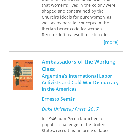
introduction in this community long
that women’s lives in the colony were
isolated by geographic and
shaped and constrained by the
communication barriers. They explore
Church’s ideals for pure women, as
how viewers change their daily
well as by parallel concepts in the
routines to watch the medium; how
Iberian honor code for women.
viewers accept, miss, ignore, negotiate,
Records left by Jesuit missionaries,
and resist media messages; and how
Roman Catholic church officials, and
[more]
television’s influence works within the
Portuguese Inquisitors make clear that
local cultural context to modify social
women’s daily lives and their
identities, consumption patterns, and
opportunities for marriage, education,
worldviews.
Ambassadors of the Working
and religious practice were sharply
Class
circumscribed throughout the colonial
Argentina's International Labor
period. Yet these same documents
also provide evocative glimpses of the
Activists and Cold War Democracy
religious beliefs and practices that
in the Americas
were especially cherished or
Ernesto Semán
independently developed by women
for their own use, constituting a
Duke University Press, 2017
separate world for wives, mothers,
concubines, nuns, and witches.
In 1946 Juan Perón launched a
populist challenge to the United
Drawing on extensive original
States, recruiting an army of labor
research in primary manuscript and