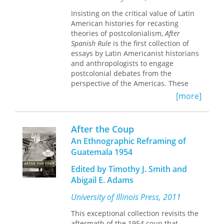
account of Texas-Mexican relations in
Insisting on the critical value of Latin
a crucial period.
American histories for recasting
theories of postcolonialism,
After
Spanish Rule
is the first collection of
essays by Latin Americanist historians
and anthropologists to engage
postcolonial debates from the
perspective of the Americas. These
essays extend and revise the insights
[more]
of postcolonial studies in diverse Latin
American contexts, ranging from the
narratives of eighteenth-century
After the Coup
travelers and clerics in the region to
An Ethnographic Reframing of
the status of indigenous intellectuals
Guatemala 1954
in present-day Colombia. The editors
argue that the construction of an array
Edited by Timothy J. Smith and
of singular histories at the intersection
Abigail E. Adams
of particular colonialisms and
nationalisms must become the critical
University of Illinois Press, 2011
project of postcolonial history-writing.
Challenging the universalizing
This exceptional collection revisits the
tendencies of postcolonial theory as it
aftermath of the 1954 coup that