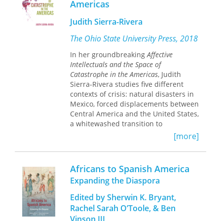
Americas
Judith Sierra-Rivera
The Ohio State University Press, 2018
In her groundbreaking
Affective
Intellectuals and the Space of
Catastrophe in the Americas
, Judith
Sierra-Rivera studies five different
contexts of crisis: natural disasters in
Mexico, forced displacements between
Central America and the United States,
a whitewashed transition to
democracy in Chile, colonialism and
[more]
wars in Puerto Rico, and racism and
patriarchy in Cuba. All of these
scenarios share the common ground
Africans to Spanish America
of the neoliberal space of catastrophe,
Expanding the Diaspora
which also generates new groups and
forms of resistance.
Affective
Edited by Sherwin K. Bryant,
Intellectuals
argues that a new kind of
Rachel Sarah O’Toole, & Ben
intellectual emerges from these
Vinson III