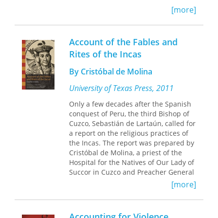
book to explore this phenomenon on
[more]
an international scale,
Abstraction in
Reverse
traces the movement as it
evolved across South America and
Account of the Fables and
parts of Europe.
Rites of the Incas
Alexander Alberro demonstrates that
By Cristóbal de Molina
artists such as Tomás Maldonado,
Jesús Soto, Julio Le Parc, and Lygia
University of Texas Press, 2011
Clark, in breaking with the core tenets
Only a few decades after the Spanish
of the form of abstract art known as
conquest of Peru, the third Bishop of
Concrete art, redefined the role of
Cuzco, Sebastián de Lartaún, called for
both the artist and the spectator.
a report on the religious practices of
Instead of manufacturing autonomous
the Incas. The report was prepared by
art, these artists produced artworks
Cristóbal de Molina, a priest of the
that required the presence of the
Hospital for the Natives of Our Lady of
spectator to be complete. Alberro also
Succor in Cuzco and Preacher General
shows the various ways these artists
of the city. Molina was an outstanding
strategically demoted regionalism in
[more]
Quechua speaker, and his advanced
favor of a new modernist voice that
language skills allowed him to
transcended the traditions of the
interview the older indigenous men of
nation-state and contributed to a
Accounting for Violence