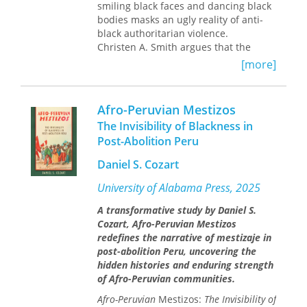
smiling black faces and dancing black
racism inhibits agency among African
bodies masks an ugly reality of anti-
descendants and the ways African-
black authoritarian violence.
descendant groups position
Christen A. Smith argues that the
themselves in order to overcome
dialectic of glorified representations of
obstacles, this interdisciplinary book
[more]
black bodies and subsequent state
provides a multi-faceted analysis of
repression reinforces Brazil's racially
one of the gravest contemporary
hierarchal society. Interpreting the
problems in the Americas.
Afro-Peruvian Mestizos
violence as both institutional and
The Invisibility of Blackness in
performative, Smith follows a
Post-Abolition Peru
grassroots movement and social
protest theater troupe in their
Daniel S. Cozart
campaigns against racial violence. As
Smith reveals, economies of black pain
University of Alabama Press, 2025
and suffering form the backdrop for
A transformative study by Daniel S.
the staged, scripted, and
Cozart, Afro-Peruvian Mestizos
choreographed afro-paradise that
redefines the narrative of mestizaje in
dazzles visitors. The work of
post-abolition Peru, uncovering the
grassroots organizers exposes this
hidden histories and enduring strength
relationship, exploding illusions and
of Afro-Peruvian communities.
asking unwelcome questions about
the impact of state violence performed
Afro-Peruvian
Mestizos:
The Invisibility of