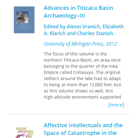
children adopted into a rapidly
pointing out the difficulties faced by
Advances in Titicaca Basin
multiculturalizing society. She focuses
those youth who seek to escape the
Archaeology–III
on Peruvian adoptees and immigrants
gangs, Levenson poses important
in Madrid, but her conclusions apply
questions about the relationship
Edited by Alexei Vranich, Elizabeth
more broadly, to any pairing of
between trauma, memory, and
A. Klarich and Charles Stanish
adoptees and migrants from the same
historical agency.
country. Leinaweaver finds that
University of Michigan Press, 2012
international adoption, particularly in
a context of high rates of transnational
The focus of this volume is the
migration, is best understood as
both
northern Titicaca Basin, an area once
a privileged and unusual form of
belonging to the quarter of the Inka
migration,
and
a crucial and contested
Empire called Collasuyu. The original
method of family formation.
Adoptive
settlers around the lake had to adapt
Migration
is a fascinating study of the
to living at more than 12,000 feet, but
implications for adopted children of
as this volume shows so well, this
growing up in a country that
high-altitude environment supported
discriminates against their fellow
a very long developmental sequence.
[more]
immigrants.
Affective Intellectuals and the
Space of Catastrophe in the