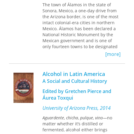
The town of Álamos in the state of
unable to offer an effective cure.
Sonora, Mexico, a one-day drive from
Against the background of the global
the Arizona border, is one of the most
history of tuberculosis, Armus focuses
intact colonial-era cities in northern
on the making and consolidation of
Mexico. Álamos has been declared a
medicalized urban life in the
National Historic Monument by the
Argentine capital. He discusses the
Mexican government and is one of
state’s intrusion into private lives and
only fourteen towns to be designated
the ways that those suffering from the
as Pueblos Mágicos. Founded by
disease accommodated and resisted
[more]
Spaniards who discovered silver
official attempts to care for them and
deposits nearby, Álamos was a
to reform and control their morality,
prosperous city from its inception. It is
sociability, sexuality, and daily habits.
Alcohol in Latin America
situated in a “dry tropical” valley
The Ailing City
is based on an
A Social and Cultural History
where both desert flora and tropical
impressive array of sources, including
plants intermingle. The propitious
literature, journalism, labor press,
Edited by Gretchen Pierce and
combination of wealth, climate, and
medical journals, tango lyrics, films,
Áurea Toxqui
New World Hispanic town planning
advertising, imagery, statistics, official
principles led to the development of a
reports, and oral history. It offers a
University of Arizona Press, 2014
remarkable architecture and city plan.
unique perspective on the emergence
Aguardente
,
chicha
,
pulque
,
vino
—no
of modernity in a cosmopolitan city on
matter whether it’s distilled or
Until now, there has never been a
the periphery of world capitalism.
fermented, alcohol either brings
book about the architecture and