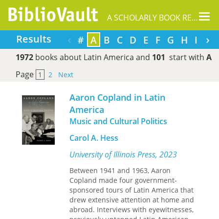
Tog
A SCHOLARLY BOOK REPOSITORY
nav
‹
›
Results
#
A
B
C
D
E
F
G
H
I
J
1972
books about Latin America and
101
start with
A
Page
1
2
Next
Aaron Copland in Latin
America
Music and Cultural Politics
Carol A. Hess
University of Illinois Press, 2023
Between 1941 and 1963, Aaron
Copland made four government-
sponsored tours of Latin America that
drew extensive attention at home and
abroad. Interviews with eyewitnesses,