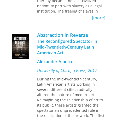
thereby became the last “civilized
examines his critics in the context of
nation” to part with slavery as a legal
their backgrounds, training, aesthetics,
institution. The freeing of slaves in
and politics.
Brazil, as in other countries, may not
[more]
have fulfilled all the hopes for
improvement it engendered, but the
final act of abolition is certainly one of
Abstraction in Reverse
the defining landmarks of Brazilian
The Reconfigured Spectator in
history.
Mid-Twentieth-Century Latin
The articles presented here represent
American Art
a broad scope of scholarly inquiry that
covers developments across a wide
Alexander Alberro
canvas of Brazilian history and
accentuates the importance of formal
University of Chicago Press, 2017
abolition as a watershed in that
nation’s development.
During the mid-twentieth century,
Latin American artists working in
several different cities radically
altered the nature of modern art.
Reimagining the relationship of art to
its public, these artists granted the
spectator an unprecedented role in
the realization of the artwork. The first