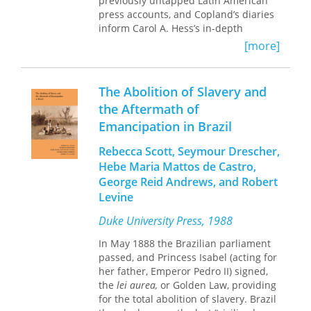
previously untapped Latin American
press accounts, and Copland’s diaries
inform Carol A. Hess’s in-depth
examination of the composer’s
[more]
approach to cultural diplomacy. As
Hess shows, Copland’s tours facilitated
an exchange of music and ideas with
The Abolition of Slavery and
Latin American composers while
the Aftermath of
capturing the tenor of United States
Emancipation in Brazil
diplomatic efforts at various points in
history. In Latin America, Copland’s
Rebecca Scott, Seymour Drescher,
introduced works by U.S. composers
Hebe Maria Mattos de Castro,
(including himself) through lectures,
radio broadcasts, live performance,
George Reid Andrews, and Robert
and conversations. Back at home, he
Levine
used his celebrity to draw attention to
Duke University Press, 1988
regional composers he admired.
Hess’s focus on Latin America’s
In May 1888 the Brazilian parliament
reception of Copland provides a
passed, and Princess Isabel (acting for
variety of outside perspectives on the
her father, Emperor Pedro II) signed,
composer and his mission. She also
the
lei aurea,
or Golden Law, providing
teases out the broader meanings
for the total abolition of slavery. Brazil
behind reviews of Copland and