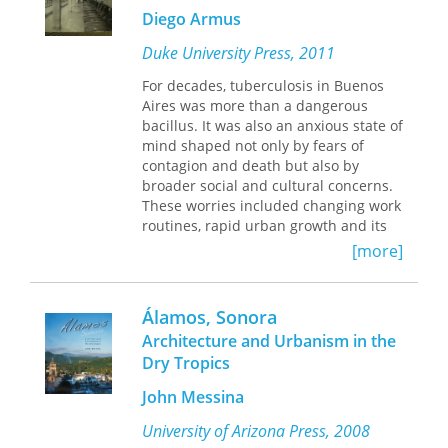
that the assault undermined and
explores the circumstances that
Diego Armus
divided the movement that had been
spurred agrarista mobilization, the
in its cradle, sacrificing the most
rationale behind Cárdenas’s rural
Duke University Press, 2011
militant, audacious, and serious of a
policies, the Roosevelt administration’s
generation at a time when such
reaction to the loss of American-
For decades, tuberculosis in Buenos
sacrifices were more frequently
owned land, and the diplomatic tactics
Aires was more than a dangerous
observed. Henson shows how local
employed by Mexican officials to
bacillus. It was also an anxious state of
history merged with national tensions
resolve the international conflict.
mind shaped not only by fears of
over one-party rule, the unrealized
contagion and death but also by
promises of the Mexican Revolution,
broader social and cultural concerns.
and international ideologies.
These worries included changing work
routines, rapid urban growth and its
consequences for housing and living
[more]
conditions, efforts to build a healthy
“national race,” and shifting notions of
normality and pathology. In
The Ailing
Álamos, Sonora
City
, the historian Diego Armus
Architecture and Urbanism in the
explores the metaphors, state policies,
Dry Tropics
and experiences associated with
tuberculosis in Buenos Aires between
John Messina
1870 and 1950. During those years,
the disease was conspicuous and
University of Arizona Press, 2008
frightening, and biomedicine was