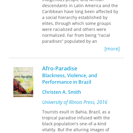
fighting for social justice in the
III arrange the volume around three
descendants in Latin America and the
Hemispheric Americas.
themes: identity construction in the
Caribbean have long been affected by
Americas; the struggle by enslaved
a social hierarchy established by
and free people to present themselves
elites, through which some groups
as civilized, Christian, and resistant to
were racialized and others were
slavery; and issues of cultural
normalized. Far from being “racial
exclusion and inclusion. Across these
paradises” populated by an
broad themes, contributors offer
amalgamated “cosmic race” of
[more]
probing and detailed studies of the
mulattos and mestizos, Latin America
place and roles of people of African
and the Caribbean have long been
descent in the complex realities of
sites of shifting exploitative strategies
Afro-Paradise
colonial Spanish America.
and ideologies, ranging from scientific
Blackness, Violence, and
Contributors are Joan C. Bristol, Nancy
racism and eugenics to the more
E. van Deusen, Leo J. Garofalo, Herbert
Performance in Brazil
sophisticated official denial of racism
S. Klein, Charles Beatty-Medina, Karen
and ethnic difference. This book,
Christen A. Smith
Y. Morrison, Rachel Sarah O'Toole,
among the first to focus on African
Frank "Trey" Proctor III, and Michele
descendants in the region, brings
University of Illinois Press, 2016
Reid-Vazquez.
together diverse reflections from
Tourists exult in Bahia, Brazil, as a
scholars, activists, and funding agency
tropical paradise infused with the
representatives working to end racism
black population's one-of-a-kind
and promote human rights in the
vitality. But the alluring images of
Americas. By focusing on the ways