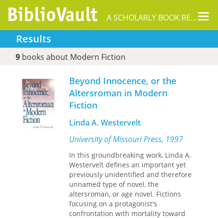
Tog
A SCHOLARLY BOOK REPOSITORY
nav
Results
9
books about Modern Fiction
Beyond Innocence, or the
Altersroman in Modern
Fiction
Linda A. Westervelt
University of Missouri Press, 1997
In this groundbreaking work, Linda A.
Westervelt defines an important yet
previously unidentified and therefore
unnamed type of novel, the
altersroman, or age novel. Fictions
focusing on a protagonist's
confrontation with mortality toward