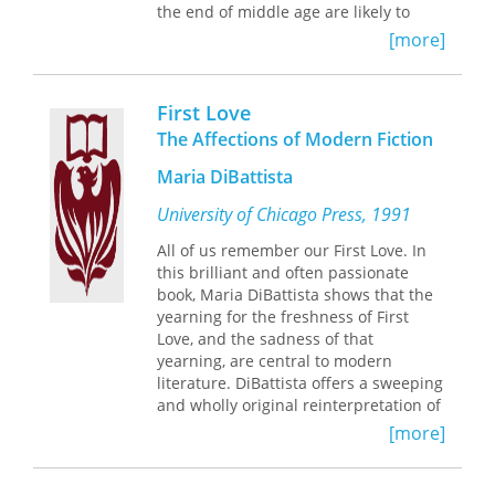
the end of middle age are likely to
become ever more prominent in a
[more]
Western world in which the average
age of the population increases and
more people reach late middle age
First Love
and old age.
The Affections of Modern Fiction
Working from a diverse sample of
Maria DiBattista
modern literature, Westervelt analyzes
the variety of responses to the life
University of Chicago Press, 1991
evaluation. Some characters achieve a
level of affirmation that allows
All of us remember our First Love. In
renewal, redirection, or simply peace,
this brilliant and often passionate
while others confront feelings of
book, Maria DiBattista shows that the
disgust or despair that so little time is
yearning for the freshness of First
left them. Her altersromane are books
Love, and the sadness of that
about seeking wisdom, though not
yearning, are central to modern
everyone of this age becomes wise.
literature. DiBattista offers a sweeping
The use of the term
altersroman
and wholly original reinterpretation of
highlights the fact that the
modern fiction, allowing us to see the
[more]
altersroman is a classification
romantic affections that lie behind the
comparable to but also clearly
seemingly most ironic of modernist
distinguishable from the
texts.