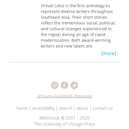
politics, giving epistolarity a
from the Middle Ages and the
Virtual Lotus
is the first anthology to
distinctively postmodern stamp.
postmodern period, whose seemingly
represent diverse writers throughout
idiosyncratic use of tenses has long
Southeast Asia. Their short stories
perplexed those who study them.
reflect the tremendous social, political,
Fleischman develops a functional
and cultural changes experienced in
theory of tense and aspect in narrative
the region during an age of rapid
that accounts for the wide variety of
modernization. Both award-winning
functions—pragmatic as well as
writers and new talent are
grammatical—that these two
represented, including Pramoedya
[more]
categories of grammar are called upon
Ananta Toer (Indonesia), Shahnon
to perform in the linguistic economy of
Ahmad (Malaysia), and Duong Thu
a narration.
Huong (Vietnam). With keen wit, satire,
and pathos their stories poignantly
illustrate contemporary life and
literary currents in Southeast Asia
during the twentieth century.
UChicago Accessibility Resources
Short introductions to each story
provide a sketch of the country's
home
|
accessibility
|
search
|
about
|
contact us
literary history, revealing the
interaction between individual writers
BiblioVault ® 2001 - 2026
and their sociopolitical situations.
The University of Chicago Press
Many of the stories are ethnographic