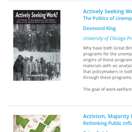
resilience and records t
her in.
Messner’s analysis is bas
Actively Seeking W
plant use, and the collat
The Politics of Unemp
author in selecting cont
recovered from ancient 
Desmond King
many local ecological an
from estuarine to riveri
University of Chicago P
both the conscious and 
Why have both Great Brit
Eastern Woodlands.
programs for the unemplo
origins of these program
materials with an analys
that policymakers in both
through these programs
The goal of work-welfare 
placement services for 
work-welfare programs ha
market forces, and that 
attempt to integrate the
Activism, Majority
policies as well as the ca
Rethinking Public Inf