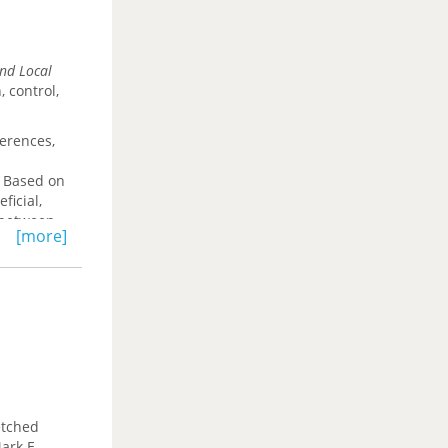
and Local
, control,
ferences,
. Based on
ficial,
n between
[more]
culating
ay.
etched
ark E.