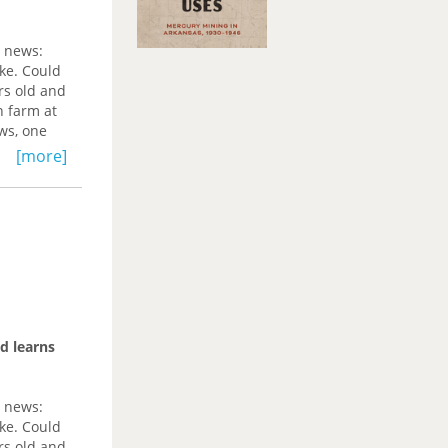
g news:
ke. Could
rs old and
n farm at
ws, one
[more]
earning
 hand,
ad of
anged free
 of ruin,
s and
ican
d learns
for the
history,
ces that
g news:
ke. Could
iing; to
rs old and