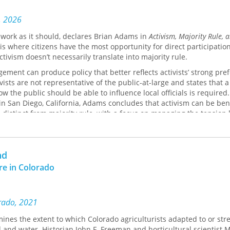
, 2026
work as it should, declares Brian Adams in
Activism, Majority Rule, 
s is where citizens have the most opportunity for direct participation
ctivism doesn’t necessarily translate into majority rule.
ement can produce policy that better reflects activists’ strong pre
ists are not representative of the public-at-large and states that a
w the public should be able to influence local officials is required
 in San Diego, California, Adams concludes that activism can be bene
s distinct from majority rule, with a focus on managing the tensio
 is not just a matter of generating more activism. It requires arti
eflect majority preferences and when we want activists to hold sw
nd
ure in Colorado
orado, 2021
ines the extent to which Colorado agriculturists adapted to or str
d and water. Historian John F. Freeman and horticultural scientist M