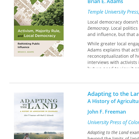
Brian E. Adams
Temple University Press
Local democracy doesn’t 
Democracy
. Local politic
and influence, but that a
While greater local engag
Adams explains that activ
reconceptualization of ho
interviews with activists
but we need to view it a
the two.
Improving local democracy
when we want policy to r
Adapting to the La
A History of Agricult
John F. Freeman
University Press of Col
Adapting to the Land
exam
beyond the limits of lan