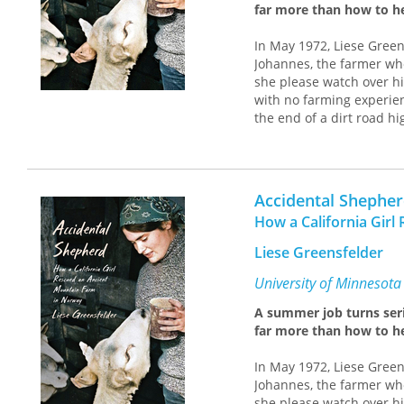
far more than how to h
In May 1972, Liese Green
Johannes, the farmer who
she please watch over hi
with no farming experien
the end of a dirt road 
calf, a draft horse, and 
Armed with a command o
from neighbors who spok
Accidental Shephe
and supervise her first 
tractors, haymaking in t
How a California Gir
over those wild peaks al
Liese Greensfelder
for Johannes was a hear
equipment for decades.
University of Minnesota
Although her employer h
A summer job turns ser
newcomer and offered her
far more than how to h
survival of the farm, she 
adopting their dialect, 
In May 1972, Liese Green
had sustained them for 
Johannes, the farmer who
From moments of levity, 
she please watch over hi