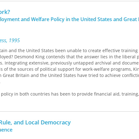
he fascinating but rapidly vanishing traditions of the community th
ed on extensive reviews of the literature on early historic, prehisto
ork?
ion of all available archaeobotanical data, a review of which also g
loyment and Welfare Policy in the United States and Great 
emporary botanical specimens to identify and in interpreting starc
plant-processing technologies. The evidence presented here sheds 
d cultural developments as ancient people shifted their subsistenc
ne settings. These archaeobotanical datasets, Messner argues, illu
ress, 1995
unintentional translocal movement of ideas and ecologies through
ain and the United States been unable to create effective trainin
yed? Desmond King contends that the answer lies in the liberal po
s. Integrating extensive, previously untapped archival and docume
is of the sources of political support for work-welfare programs, K
 Great Britain and the United States have tried to achieve conflict
.
policy in both countries has been to provide financial aid, training
the unemployed. In order to muster support for these programs, ho
d to incorporate liberal requirements that they not interfere with
they prevent the "undeserving" from obtaining benefits. For King, t
se incompatible functions is the defining feature of British and Am
 Rule, and Local Democracy
use of their failure.
luence