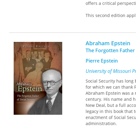
offers a critical perspec
This second edition appl
the financial crisis of 
and North America over t
citizens. The second edi
required if it is to be res
Abraham Epstein
The Forgotten Father 
Pierre Epstein
University of Missouri P
Social Security has long 
for which we can thank F
Abraham Epstein was a ma
century. His name and hi
New Deal, but a full acco
legacy in this book that t
enactment of Social Secu
administration.
Combining memoir and int
Deal legislation to tell 