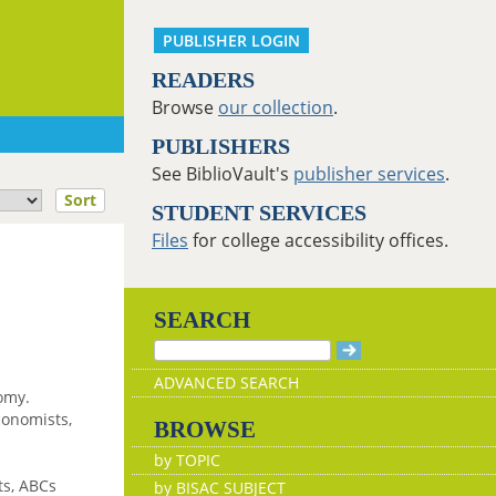
PUBLISHER LOGIN
READERS
Browse
our collection
.
PUBLISHERS
See BiblioVault's
publisher services
.
Sort
STUDENT SERVICES
Files
for college accessibility offices.
SEARCH
ADVANCED SEARCH
nomy.
conomists,
BROWSE
by TOPIC
ts, ABCs
by BISAC SUBJECT