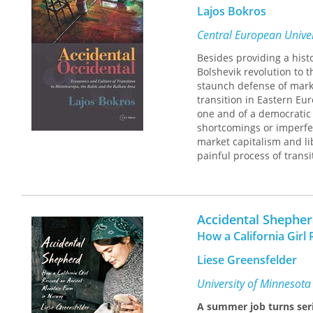
Lajos Bokros
Central European Univer
Besides providing a hist
Bolshevik revolution to 
staunch defense of marke
transition in Eastern Eu
one and of a democratic 
shortcomings or imperfe
market capitalism and li
painful process of trans
contribute to the theoret
Accidental Shephe
How a California Gir
Liese Greensfelder
University of Minnesota
A summer job turns ser