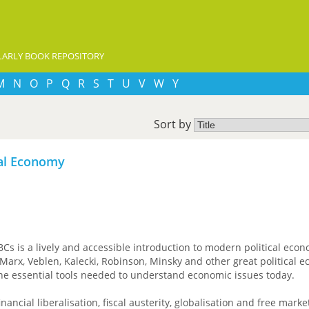
ARLY BOOK REPOSITORY
M
N
O
P
Q
R
S
T
U
V
W
Y
Sort by
cal Economy
BCs is a lively and accessible introduction to modern political eco
Marx, Veblen, Kalecki, Robinson, Minsky and other great political e
he essential tools needed to understand economic issues today.
nancial liberalisation, fiscal austerity, globalisation and free marke