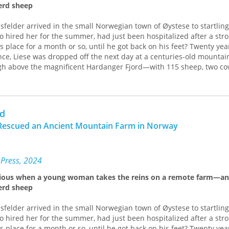
erd sheep
sfelder arrived in the small Norwegian town of Øystese to startlin
 hired her for the summer, had just been hospitalized after a stro
s place for a month or so, until he got back on his feet? Twenty yea
ce, Liese was dropped off the next day at a centuries-old mountai
high above the magnificent Hardanger Fjord—with 115 sheep, two co
a Norwegian herding dog to care for.
f Danish that enabled rudimentary communication, Liese began l
e an ancient Norwegian dialect—how to feed the animals, milk by
rd
lambing. The farm was run in the old way: horses and wagons inste
he rain, and hikes into the mountains to check on the sheep that r
l Rescued an Ancient Mountain Farm in Norway
l summer. And, she was quick to discover, the farm was on the brink
tless man who had abused his animals and neglected his building
 Press, 2024
ad alienated his neighbors, they immediately welcomed the Amer
ious when a young woman takes the reins on a remote farm—an
 help. As “a month or so” stretched to a year and Liese struggled 
erd sheep
joined this tight-knit enclave of farmers, learning their stories and 
and growing intimately familiar with the grass-based farming practi
sfelder arrived in the small Norwegian town of Øystese to startlin
generations.
 hired her for the summer, had just been hospitalized after a stro
such as sampling a neighbor’s fruit wines, Christmas parties, and sk
s place for a month or so, until he got back on his feet? Twenty yea