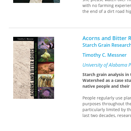
soul-battering challenges
with no farming experien
silage, and vicious weat
the end of a dirt road 
Accidental Shepherd
is a 
calf, a draft horse, and 
dangers and obstacles fo
Armed with a command o
resilience and records t
from neighbors who spok
her in.
Acorns and Bitter 
and supervise her first 
tractors, haymaking in t
Starch Grain Research
over those wild peaks al
Timothy C. Messner
for Johannes was a hear
equipment for decades.
University of Alabama P
Although her employer h
Starch grain analysis i
newcomer and offered her
Watershed as a case stu
survival of the farm, she 
native people and their
adopting their dialect, 
had sustained them for 
People regularly use plan
From moments of levity, 
purposes throughout the 
soul-battering challenges
particularly limited by t
silage, and vicious weat
last two decades, resear
Accidental Shepherd
is a 
microscopic starch grain
dangers and obstacles fo
plant material.