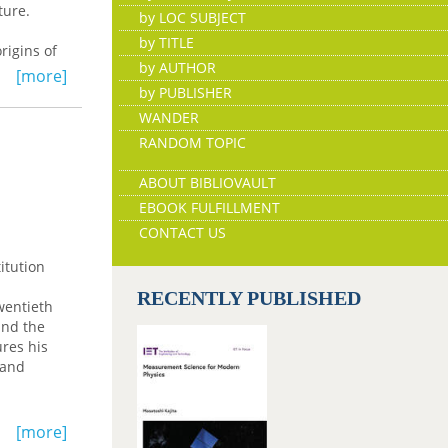
uture.
by LOC SUBJECT
by TITLE
rigins of
by AUTHOR
Europe
[more]
 their
by PUBLISHER
ll be
WANDER
RANDOM TOPIC
ABOUT BIBLIOVAULT
EBOOK FULFILLMENT
CONTACT US
itution
RECENTLY PUBLISHED
wentieth
and the
ures his
 and
s of New
[more]
ect of