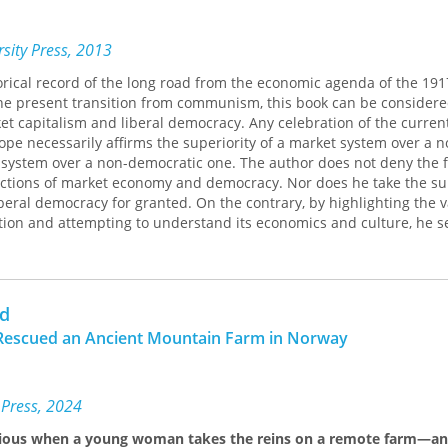
sity Press, 2013
orical record of the long road from the economic agenda of the 191
the present transition from communism, this book can be considere
t capitalism and liberal democracy. Any celebration of the curren
rope necessarily affirms the superiority of a market system over a 
system over a non-democratic one. The author does not deny the f
ctions of market economy and democracy. Nor does he take the sur
beral democracy for granted. On the contrary, by highlighting the v
ition and attempting to understand its economics and culture, he s
ical (academic) and practical (political) defense of Western civilizat
rd
l Rescued an Ancient Mountain Farm in Norway
 Press, 2024
ious when a young woman takes the reins on a remote farm—an