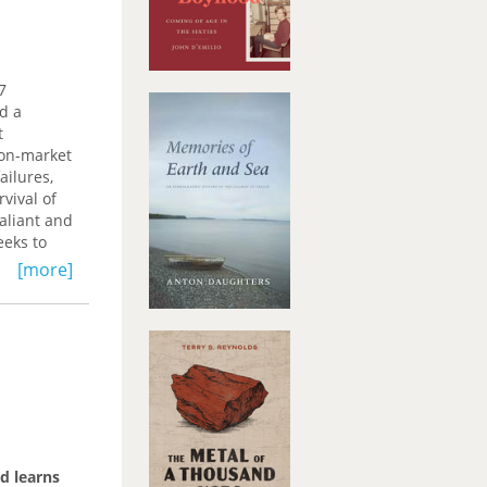
7
d a
t
non-market
ailures,
vival of
aliant and
eeks to
ion.
[more]
d learns