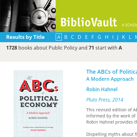
A SCHOL
Results by Title
A
B
C
D
E
F
G
H
I
J
K
L
1728
books about Public Policy and
71
start with
A
The ABCs of Politi
A Modern Approach
Robin Hahnel
Pluto Press, 2014
This revised edition of A
Informed by the work of 
Robin Hahnel provides t
Dispelling myths about fi