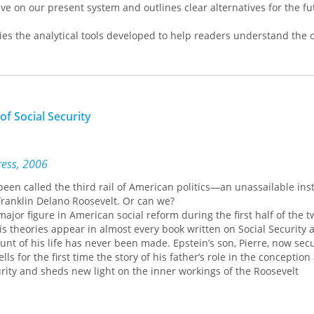
tive on our present system and outlines clear alternatives for the f
ies the analytical tools developed to help readers understand the o
2007, the ensuing 'Great Recession', and why government policies in 
he past six years have failed to improve matters for the majority of
tion also helps explain what is causing climate change and what wi
olved effectively and fairly.
of Social Security
ress, 2006
been called the third rail of American politics—an unassailable inst
ranklin Delano Roosevelt. Or can we?
jor figure in American social reform during the first half of the t
s theories appear in almost every book written on Social Security 
unt of his life has never been made. Epstein’s son, Pierre, now sec
ells for the first time the story of his father’s role in the conception
rity and sheds new light on the inner workings of the Roosevelt
ellectual history, Pierre Epstein takes readers behind the scene
how his father’s fast-moving career led him to become the real archit