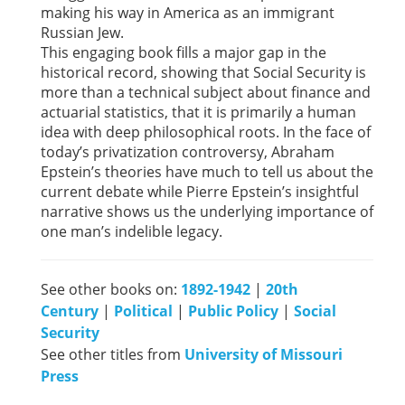
making his way in America as an immigrant
Russian Jew.
This engaging book fills a major gap in the
historical record, showing that Social Security is
more than a technical subject about finance and
actuarial statistics, that it is primarily a human
idea with deep philosophical roots. In the face of
today’s privatization controversy, Abraham
Epstein’s theories have much to tell us about the
current debate while Pierre Epstein’s insightful
narrative shows us the underlying importance of
one man’s indelible legacy.
See other books on:
1892-1942
|
20th
Century
|
Political
|
Public Policy
|
Social
Security
See other titles from
University of Missouri
Press