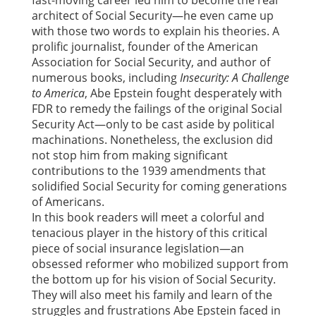
fast-moving career led him to become the real
architect of Social Security—he even came up
with those two words to explain his theories. A
prolific journalist, founder of the American
Association for Social Security, and author of
numerous books, including
Insecurity: A Challenge
to America
, Abe Epstein fought desperately with
FDR to remedy the failings of the original Social
Security Act—only to be cast aside by political
machinations. Nonetheless, the exclusion did
not stop him from making significant
contributions to the 1939 amendments that
solidified Social Security for coming generations
of Americans.
In this book readers will meet a colorful and
tenacious player in the history of this critical
piece of social insurance legislation—an
obsessed reformer who mobilized support from
the bottom up for his vision of Social Security.
They will also meet his family and learn of the
struggles and frustrations Abe Epstein faced in