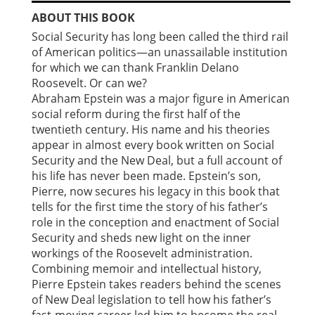
ABOUT THIS BOOK
Social Security has long been called the third rail
of American politics—an unassailable institution
for which we can thank Franklin Delano
Roosevelt. Or can we?
Abraham Epstein was a major figure in American
social reform during the first half of the
twentieth century. His name and his theories
appear in almost every book written on Social
Security and the New Deal, but a full account of
his life has never been made. Epstein’s son,
Pierre, now secures his legacy in this book that
tells for the first time the story of his father’s
role in the conception and enactment of Social
Security and sheds new light on the inner
workings of the Roosevelt administration.
Combining memoir and intellectual history,
Pierre Epstein takes readers behind the scenes
of New Deal legislation to tell how his father’s