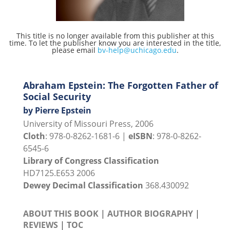
This title is no longer available from this publisher at this
time. To let the publisher know you are interested in the title,
please email
bv-help@uchicago.edu
.
Abraham Epstein: The Forgotten Father of
Social Security
by Pierre Epstein
University of Missouri Press, 2006
Cloth
: 978-0-8262-1681-6 |
eISBN
: 978-0-8262-
6545-6
Library of Congress Classification
HD7125.E653 2006
Dewey Decimal Classification
368.430092
ABOUT THIS BOOK
|
AUTHOR BIOGRAPHY
|
REVIEWS
|
TOC