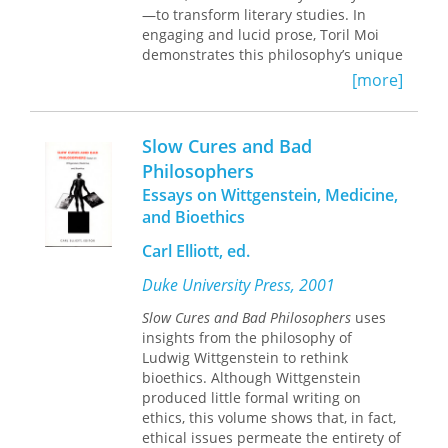
—to transform literary studies. In
shows strong emphasis on the
engaging and lucid prose, Toril Moi
"anthropological" aspect of
demonstrates this philosophy’s unique
Wittgenstein's thought. Philosophers,
ability to lay bare the connections
as well as anthropologists,
[more]
between words and the world, dispel
psychologists, and sociologists will
the notion of literature as a monolithic
welcome this important publication.
concept, and teach readers how to
Slow Cures and Bad
learn from a literary text.
Philosophers
Essays on Wittgenstein, Medicine,
Moi first introduces Wittgenstein’s
vision of language and theory, which
and Bioethics
refuses to reduce language to a
Carl Elliott, ed.
matter of naming or representation,
considers theory’s desire for generality
Duke University Press, 2001
doomed to failure, and brings out the
philosophical power of the particular
Slow Cures and Bad Philosophers
uses
case. Contrasting ordinary language
insights from the philosophy of
philosophy with dominant strands of
Ludwig Wittgenstein to rethink
Saussurean and post-Saussurean
bioethics. Although Wittgenstein
thought, she highlights the former’s
produced little formal writing on
originality, critical power, and
ethics, this volume shows that, in fact,
potential for creative use. Finally, she
ethical issues permeate the entirety of