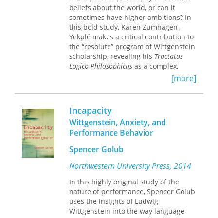
his successors.
beliefs about the world, or can it
German text alongside the English and
sometimes have higher ambitions? In
a subject index for reference.
this bold study, Karen Zumhagen-
Yekplé makes a critical contribution to
the “resolute” program of Wittgenstein
scholarship, revealing his
Tractatus
Logico-Philosophicus
as a complex,
mock-theoretical puzzle designed to
[more]
engage readers in the therapeutic
self-clarification Wittgenstein saw as
the true work of philosophy. Seen in
Incapacity
this light, Wittgenstein resembles his
Wittgenstein, Anxiety, and
modernist contemporaries more than
Performance Behavior
might first appear. Like the literary
innovators of his time, Wittgenstein
Spencer Golub
believed in the productive power of
difficulty, in varieties of spiritual
Northwestern University Press, 2014
experience, in the importance of age-
In this highly original study of the
old questions about life’s meaning,
nature of performance, Spencer Golub
and in the possibility of transfigurative
uses the insights of Ludwig
shifts toward the right way of seeing
Wittgenstein into the way language
the world. In a series of absorbing