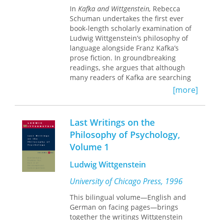
exploring the relationship between
In
Kafka and Wittgenstein,
Rebecca
theater and philosophy, and even for
Schuman undertakes the first ever
scholarly criticism itself.
book-length scholarly examination of
Ludwig Wittgenstein’s philosophy of
language alongside Franz Kafka’s
prose fiction. In groundbreaking
readings, she argues that although
many readers of Kafka are searching
for what his texts mean, in this search
[more]
we are sorely mistaken. Instead, the
problems and illusions we portend to
uncover, the im-portant questions we
Last Writings on the
attempt to answer—Is Josef K. guilty? If
Philosophy of Psychology,
so, of what? What does Gregor Samsa’s
Volume 1
transformed body mean? Is Land-
Surveyor K. a real land surveyor?—
Ludwig Wittgenstein
themselves presuppose a bigger
delusion: that such questions can be
University of Chicago Press, 1996
asked in the first place. Drawing
deeply on the entire range of
This bilingual volume—English and
Wittgenstein’s writings, Schuman can-
German on facing pages—brings
nily sheds new light on the enigmatic
together the writings Wittgenstein