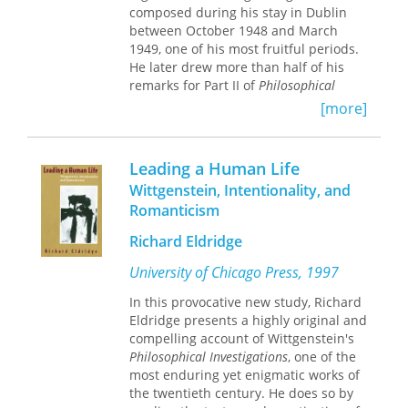
Kafka.
composed during his stay in Dublin
between October 1948 and March
1949, one of his most fruitful periods.
He later drew more than half of his
remarks for Part II of
Philosophical
Investigations
from this Dublin
[more]
manuscript. A direct continuation of
the writing that makes up the two
volumes of
Remarks on the Philosophy
Leading a Human Life
of Psychology,
this collection offers
Wittgenstein, Intentionality, and
scholars a glimpse of Wittgenstein's
Romanticism
preliminary thinking on one of his
most important works.
Richard Eldridge
G. H. von Wright and Heikki Nyman
University of Chicago Press, 1997
both teach at the University of
In this provocative new study, Richard
Helsinki.
Eldridge presents a highly original and
compelling account of Wittgenstein's
Philosophical Investigations
, one of the
most enduring yet enigmatic works of
the twentieth century. He does so by