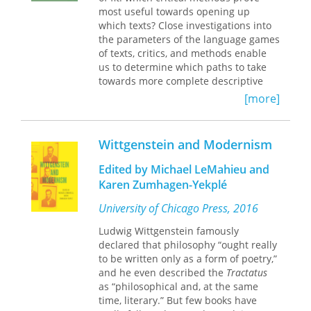
background of the
Tractatus
. At the
most useful towards opening up
heart of an understanding of the
which texts? Close investigations into
earlier work is the idea of
the parameters of the language games
transcendence which structures both
of texts, critics, and methods enable
Wittgenstein’s logical and ethical
us to determine which paths to take
insights. Seen in terms of this notion,
towards more complete descriptive
the rigorous unity of Wittgenstein’s
analyses and critique. Such an
[more]
early thinking becomes apparent and
emphasis on the philosophical
the gestalt shift to the later philosophy
method of Ludwig Wittgenstein
comes clearly into focus.
reorients literary criticism to involve a
Wittgenstein and Modernism
conjoint responsibility to both reader
and text as the literary critic assumes
Edited by Michael LeMahieu and
the humbler role of a guide who
Karen Zumhagen-Yekplé
assists a reader in/to diverse literary
texts. Wittgenstein’s philosophical
University of Chicago Press, 2016
approach provides us with a strong
Ludwig Wittgenstein famously
means of developing such a method
declared that philosophy “ought really
for literary criticism—a method that
to be written only as a form of poetry,”
points the way forward beyond
and he even described the
Tractatus
postmodern criticisms and to a
as “philosophical and, at the same
categorically new approach to literary
time, literary.” But few books have
texts.