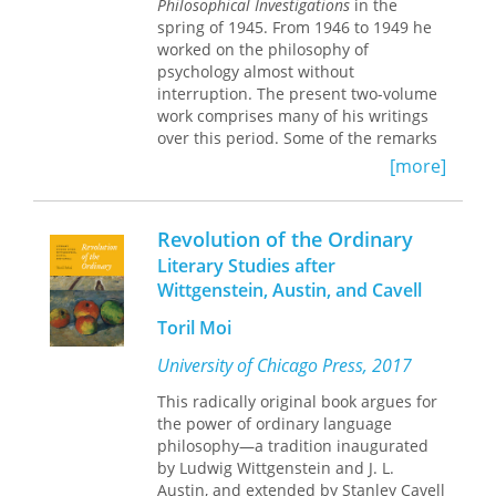
Philosophical Investigations
in the
work. It elaborates Wittgenstein's
spring of 1945. From 1946 to 1949 he
views on psychological concepts such
This German-English facing pages
worked on the philosophy of
as expectation, sensation, knowing
edition presents Wittgenstein’s
psychology almost without
how to follow a rule, and knowledge of
writings in their original context—as
interruption. The present two-volume
the sensations of other persons. It also
Wittgenstein wrote them, in
work comprises many of his writings
shows strong emphasis on the
chronological order, and without
over this period. Some of the remarks
"anthropological" aspect of
editorial omissions, selections, or
contained here were culled for part 2
Wittgenstein's thought. Philosophers,
rearrangements.
[more]
of the
Investigations
; others were set
as well as anthropologists,
aside and appear in the collection
psychologists, and sociologists will
known as Zettel. The great majority,
welcome this important publication.
Revolution of the Ordinary
however, although of excellent quality,
Literary Studies after
have hitherto remained unpublished.
Wittgenstein, Austin, and Cavell
This bilingual edition of the
Remarks
Toril Moi
on the Philosophy of Psychology
presents the first English translation
University of Chicago Press, 2017
of an essential body of Wittgenstein's
This radically original book argues for
work. It elaborates Wittgenstein's
the power of ordinary language
views on psychological concepts such
philosophy—a tradition inaugurated
as expectation, sensation, knowing
by Ludwig Wittgenstein and J. L.
how to follow a rule, and knowledge of
Austin, and extended by Stanley Cavell
the sensations of other persons. It also