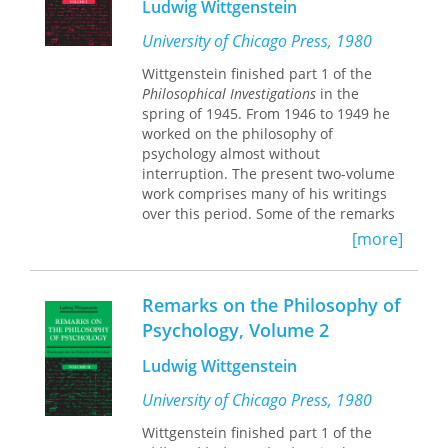
Ludwig Wittgenstein
these writings are presented in full as
Wittgenstein wrote them: in
University of Chicago Press, 1980
chronological order, without editorial
Wittgenstein finished part 1 of the
omissions, selections, or
Philosophical Investigations
in the
rearrangements.
spring of 1945. From 1946 to 1949 he
worked on the philosophy of
Volume IV contains materials from
psychology almost without
1941 to 1943, including one previously
interruption. The present two-volume
unpublished manuscript and three
work comprises many of his writings
manuscripts from which selections
over this period. Some of the remarks
were made for the previous
contained here were culled for part 2
abridgment. The topics covered in this
[more]
of the
Investigations
; others were set
volume include the philosophy of
aside and appear in the collection
mathematics, mathematical
known as
Zettel
. The great majority,
foundationalism, surveyability in
Remarks on the Philosophy of
however, although of excellent quality,
mathematics, language-games and
Psychology, Volume 2
have hitherto remained unpublished.
proof-networks, Gödelian
undecidability, pictures in
Ludwig Wittgenstein
This bilingual edition of the
Remarks
mathematics, Cantorian diagonal
on the Philosophy of Psychology
proofs, applied mathematics without
University of Chicago Press, 1980
presents the first English translation
pure mathematics, and mathematics
Wittgenstein finished part 1 of the
of an essential body of Wittegenstein's
and chess, among others.