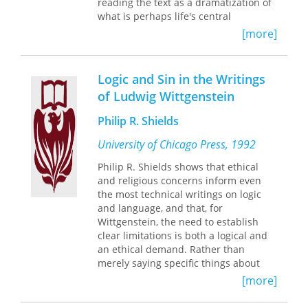
reading the text as a dramatization of
what is perhaps life's central
motivating struggle—the inescapable
[more]
human need to pursue an ideal of
expressive freedom within the difficult
terms set by culture.
Logic and Sin in the Writings
of Ludwig Wittgenstein
Eldridge sees Wittgenstein as a
Romantic protagonist, engaged in an
Philip R. Shields
ongoing internal dialogue over the
nature of intentional consciousness,
University of Chicago Press, 1992
ranging over ethics, aesthetics, and
Philip R. Shields shows that ethical
philosophy of mind. The picture of the
and religious concerns inform even
human mind that emerges through
the most technical writings on logic
this dialogue unsettles behaviorism,
and language, and that, for
cognitivism, and all other scientifically
Wittgenstein, the need to establish
oriented orthodoxies. Leading a
clear limitations is both a logical and
human life becomes a creative act,
an ethical demand. Rather than
akin to writing a poem, of continuously
merely saying specific things about
seeking to overcome both
theology and religion, major texts from
complacency and skepticism.
[more]
the
Tractatus
to the
Philosophical
Eldridge's careful reconstruction of
Investigations
express their
the central motive of Wittgenstein's