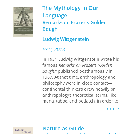
fundamentally religious nature by
work will influence all subsequent
The Mythology in Our
showing that there are powers which
scholarship on it.
Language
bear down upon and sustain us.
Remarks on Frazer's Golden
Shields finds a religious view of the
world at the very heart of
Bough
Wittgenstein's philosophy.
Ludwig Wittgenstein
"Shields argues that the appearance
HAU, 2018
throughout Wittgenstein's writings of
such concepts as ritual, limit,
In 1931 Ludwig Wittgenstein wrote his
transgression, a change of will, pride,
famous
Remarks on Frazer’s “Golden
temptation, and judgment implies a
Bough,”
published posthumously in
relation between religion and the
1967. At that time, anthropology and
logical aspects of Wittgenstein's
philosophy were in close contact—
philosophy."—
Choice
continental thinkers drew heavily on
anthropology’s theoretical terms, like
"Of the many recent books about
mana, taboo, and potlatch, in order to
Wittgenstein,
Logic and Sin
is one of
help them explore the limits of human
[more]
the very few that are well worth
belief and imagination. Now the book
having"—Fergus Kerr,
Modern Theology
receives its first translation
by
an
anthropologist, in the hope that it can
Nature as Guide
"What Shields has uncovered in
kick-start a new era of