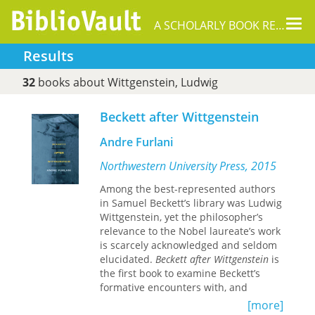
Tog
A SCHOLARLY BOOK REPOSITORY
nav
Results
32
books about Wittgenstein, Ludwig
Beckett after Wittgenstein
Andre Furlani
Northwestern University Press, 2015
Among the best-represented authors
in Samuel Beckett’s library was Ludwig
Wittgenstein, yet the philosopher’s
relevance to the Nobel laureate’s work
is scarcely acknowledged and seldom
elucidated.
Beckett after Wittgenstein
is
the first book to examine Beckett’s
formative encounters with, and
profound affinities to, Wittgenstein’s
[more]