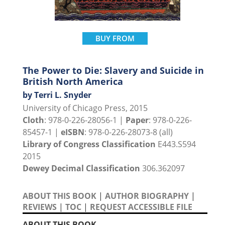
BUY FROM
The Power to Die: Slavery and Suicide in
British North America
by Terri L. Snyder
University of Chicago Press, 2015
Cloth
: 978-0-226-28056-1 |
Paper
: 978-0-226-
85457-1 |
eISBN
: 978-0-226-28073-8 (all)
Library of Congress Classification
E443.S594
2015
Dewey Decimal Classification
306.362097
ABOUT THIS BOOK
|
AUTHOR BIOGRAPHY
|
REVIEWS
|
TOC
|
REQUEST ACCESSIBLE FILE
ABOUT THIS BOOK