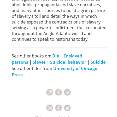
abolitionist propaganda and slave narratives,
and many other sources to build a grim picture
of slavery’s toll and detail the ways in which
suicide exposed the contradictions of slavery,
serving as a powerful indictment that resonated
throughout the Anglo-Atlantic world and
continues to speak to historians today.
See other books on:
Die
|
Enslaved
persons
|
Slaves
|
Suicidal behavior
|
Suicide
See other titles from
University of Chicago
Press