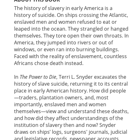
The history of slavery in early America is a
history of suicide. On ships crossing the Atlantic,
enslaved men and women refused to eat or
leaped into the ocean. They strangled or hanged
themselves. They tore open their own throats. In
America, they jumped into rivers or out of
windows, or even ran into burning buildings.
Faced with the reality of enslavement, countless
Africans chose death instead.
In
The Power to Die
, Terri L. Snyder excavates the
history of slave suicide, returning it to its central
place in early American history. How did people
—traders, plantation owners, and, most
importantly, enslaved men and women
themselves—view and understand these deaths,
and how did they affect understandings of the
institution of slavery then and now? Snyder
draws on ships’ logs, surgeons' journals, judicial
and legislative records, newspaper accounts,