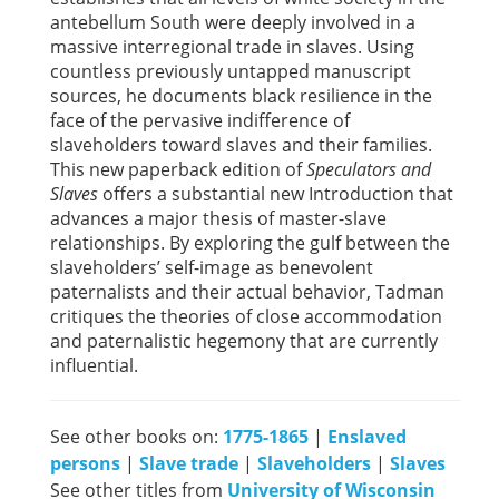
antebellum South were deeply involved in a
massive interregional trade in slaves. Using
countless previously untapped manuscript
sources, he documents black resilience in the
face of the pervasive indifference of
slaveholders toward slaves and their families.
This new paperback edition of
Speculators and
Slaves
offers a substantial new Introduction that
advances a major thesis of master-slave
relationships. By exploring the gulf between the
slaveholders’ self-image as benevolent
paternalists and their actual behavior, Tadman
critiques the theories of close accommodation
and paternalistic hegemony that are currently
influential.
See other books on:
1775-1865
|
Enslaved
persons
|
Slave trade
|
Slaveholders
|
Slaves
See other titles from
University of Wisconsin