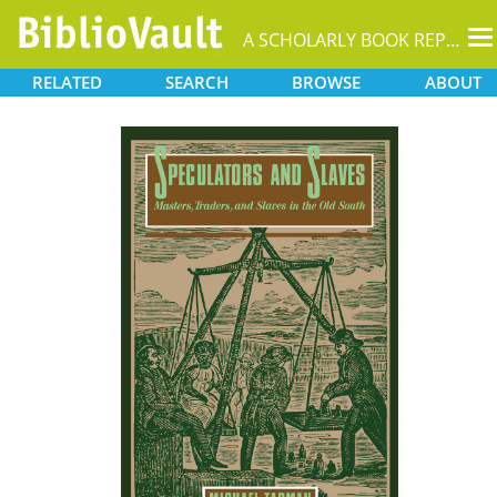
T
A SCHOLARLY BOOK REPOSITORY
na
RELATED
SEARCH
BROWSE
ABOUT