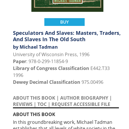
BUY
Speculators And Slaves: Masters, Traders,
And Slaves In The Old South
by Michael Tadman
University of Wisconsin Press, 1996
Paper
: 978-0-299-11854-9
Library of Congress Classification
E442.T33
1996
Dewey Decimal Classification
975.00496
ABOUT THIS BOOK
|
AUTHOR BIOGRAPHY
|
REVIEWS
|
TOC
|
REQUEST ACCESSIBLE FILE
ABOUT THIS BOOK
In this groundbreaking work, Michael Tadman
establishes that all levels of white society in the