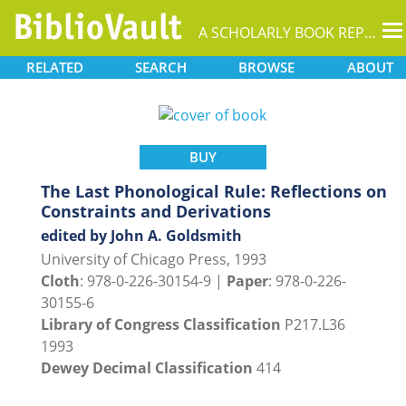
T
A SCHOLARLY BOOK REPOSITORY
na
RELATED
SEARCH
BROWSE
ABOUT
BUY
The Last Phonological Rule: Reflections on
Constraints and Derivations
edited by John A. Goldsmith
University of Chicago Press, 1993
Cloth
: 978-0-226-30154-9 |
Paper
: 978-0-226-
30155-6
Library of Congress Classification
P217.L36
1993
Dewey Decimal Classification
414