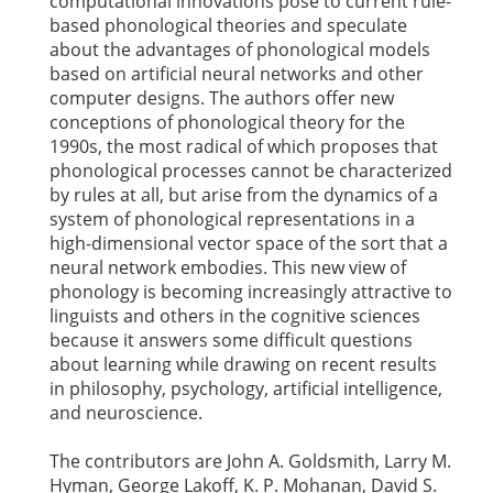
computational innovations pose to current rule-
based phonological theories and speculate
about the advantages of phonological models
based on artificial neural networks and other
computer designs. The authors offer new
conceptions of phonological theory for the
1990s, the most radical of which proposes that
phonological processes cannot be characterized
by rules at all, but arise from the dynamics of a
system of phonological representations in a
high-dimensional vector space of the sort that a
neural network embodies. This new view of
phonology is becoming increasingly attractive to
linguists and others in the cognitive sciences
because it answers some difficult questions
about learning while drawing on recent results
in philosophy, psychology, artificial intelligence,
and neuroscience.
The contributors are John A. Goldsmith, Larry M.
Hyman, George Lakoff, K. P. Mohanan, David S.