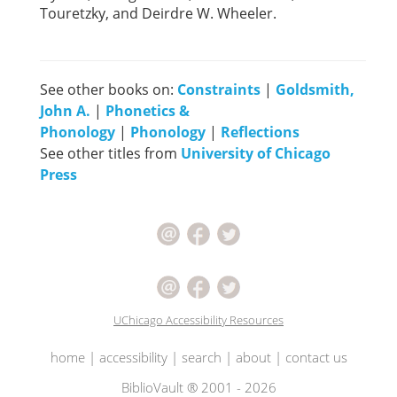
Touretzky, and Deirdre W. Wheeler.
See other books on:
Constraints
|
Goldsmith,
John A.
|
Phonetics &
Phonology
|
Phonology
|
Reflections
See other titles from
University of Chicago
Press
UChicago Accessibility Resources
home
|
accessibility
|
search
|
about
|
contact us
BiblioVault ® 2001 - 2026