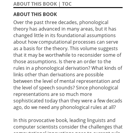
ABOUT THIS BOOK
|
TOC
ABOUT THIS BOOK
Over the past three decades, phonological
theory has advanced in many areas, but it has
changed little in its foundational assumptions
about how computational processes can serve
as a basis for the theory. This volume suggests
that it may be worthwhile to reconsider some of
those assumptions. Is there an order to the
rules in a phonological derivation? What kinds of
links other than derivations are possible
between the level of mental representation and
the level of speech sounds? Since phonological
representations are so much more
sophisticated today than they were a few decads
ago, do we need any phonological rules at all?
In this provocative book, leading linguists and
computer scientists consider the challenges that